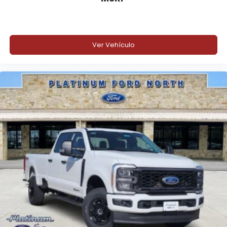
Ver Vehículo