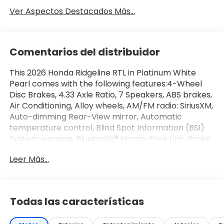
Ver Aspectos Destacados Más...
Comentarios del distribuidor
This 2026 Honda Ridgeline RTL in Platinum White
Pearl comes with the following features:4-Wheel
Disc Brakes, 4.33 Axle Ratio, 7 Speakers, ABS brakes,
Air Conditioning, Alloy wheels, AM/FM radio: SiriusXM,
Auto-dimming Rear-View mirror, Automatic
temperature control, Blind Spot Information (BSI)
System warning, Bluetooth® Hands-Free Link, Brake
assist, Bumpers: body-color, Compass, Delay-off
Leer Más...
headlights, Driver door bin, Driver vanity mirror,
Driver's Seat Mounted Armrest, Dual front impact
airbags, Dual front side impact airbags, Electronic
Stability Control, Emergency communication
Todas las características
system: HondaLink Assist, Exterior Parking Camera
Rear, Four wheel independent suspension, Front