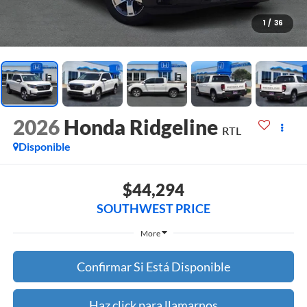
1
/
36
2026
Honda Ridgeline
RTL
Disponible
$44,294
SOUTHWEST PRICE
More
Confirmar Si Está Disponible
Haz click para llamarnos