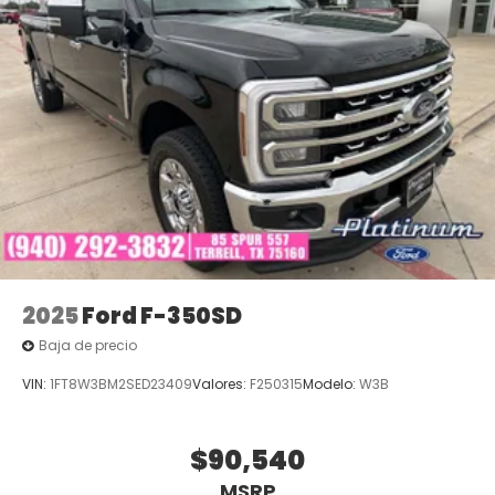
2025
Ford F-350SD
Baja de precio
VIN:
1FT8W3BM2SED23409
Valores:
F250315
Modelo:
W3B
$90,540
MSRP