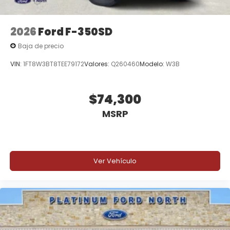
2026
Ford F-350SD
Baja de precio
VIN:
1FT8W3BT8TEE79172
Valores:
Q260460
Modelo:
W3B
$74,300
MSRP
Ver Vehículo