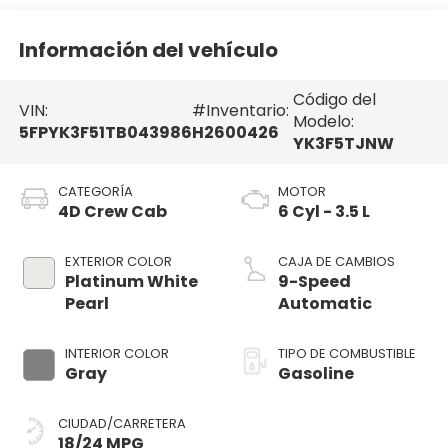
Información del vehículo
Código del
VIN:
#Inventario:
Modelo:
5FPYK3F51TB043986
H2600426
YK3F5TJNW
CATEGORÍA
MOTOR
4D Crew Cab
6 Cyl - 3.5 L
EXTERIOR COLOR
CAJA DE CAMBIOS
Platinum White
9-Speed
Pearl
Automatic
INTERIOR COLOR
TIPO DE COMBUSTIBLE
Gray
Gasoline
CIUDAD/CARRETERA
18/24 MPG