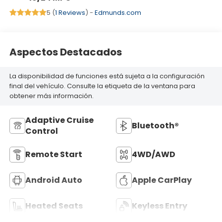
5 (
1 Reviews
) -
Edmunds.com
Aspectos Destacados
La disponibilidad de funciones está sujeta a la configuración
final del vehículo. Consulte la etiqueta de la ventana para
obtener más información.
Adaptive Cruise
Bluetooth®
Control
Remote Start
4WD/AWD
Android Auto
Apple CarPlay
Heated Seats
Keyless Entry