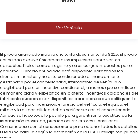
Ver Vehículo
El precio anunciado incluye una tarifa documental de $225. El precio
anunciado excluye únicamente los impuestos sobre ventas
aplicables, título, licencia, registro y otros cargos impuestos por el
gobierno. El precio anunciado está disponible para todos los
clientes minoristas y no está condicionado a financiamiento
gestionado por el concesionario, intercambio de vehículo o
elegibilidad para un incentivo condicional, a menos que se indique
de manera clara y específica en la oferta. Incentivos adicionales del
fabricante pueden estar disponibles para clientes que califiquen. La
elegibilidad para incentivos, el precio del vehículo, el equipo, el
millaje y la disponibilidad deben verificarse con el concesionario.
Aunque se hace todo lo posible para garantizar la exactitud de la
información mostrada, pueden ocurrir errores u omisiones.
Comuníquese con el concesionario para obtener todos los detalles.
El MPG se calcula según la estimación de la EPA. El millaje real puede
variar.