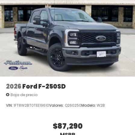
2026
Ford F-250SD
Baja de precio
VIN:
1FT8W2BT0TEE19610
Valores:
Q260250
Modelo:
W2B
$87,290
MSRP