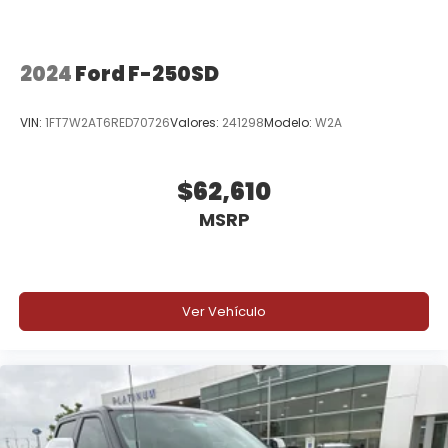
2024
Ford F-250SD
VIN:
1FT7W2AT6RED70726
Valores:
241298
Modelo:
W2A
$62,610
MSRP
Ver Vehículo