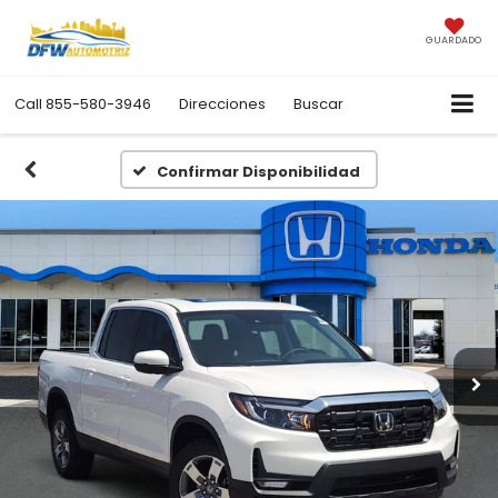
GUARDADO
Call
855-580-3946
Direcciones
Buscar
Confirmar Disponibilidad