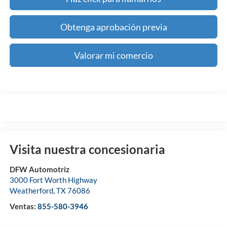
Obtenga aprobación previa
Valorar mi comercio
Visita nuestra concesionaria
DFW Automotriz
3000 Fort Worth Highway
Weatherford
,
TX
76086
Ventas:
855-580-3946