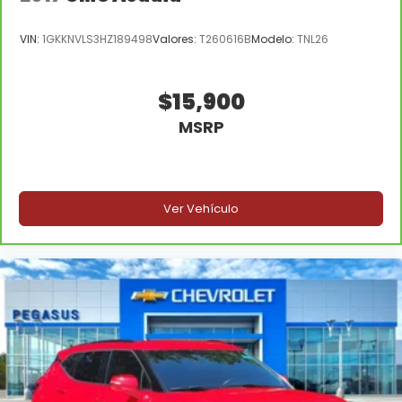
VIN:
1GKKNVLS3HZ189498
Valores:
T260616B
Modelo:
TNL26
$15,900
MSRP
Ver Vehículo