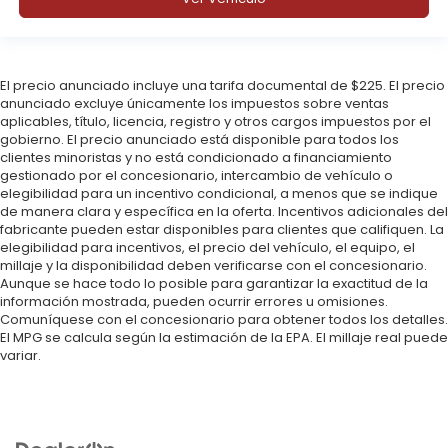
El precio anunciado incluye una tarifa documental de $225. El precio
anunciado excluye únicamente los impuestos sobre ventas
aplicables, título, licencia, registro y otros cargos impuestos por el
gobierno. El precio anunciado está disponible para todos los
clientes minoristas y no está condicionado a financiamiento
gestionado por el concesionario, intercambio de vehículo o
elegibilidad para un incentivo condicional, a menos que se indique
de manera clara y específica en la oferta. Incentivos adicionales del
fabricante pueden estar disponibles para clientes que califiquen. La
elegibilidad para incentivos, el precio del vehículo, el equipo, el
millaje y la disponibilidad deben verificarse con el concesionario.
Aunque se hace todo lo posible para garantizar la exactitud de la
información mostrada, pueden ocurrir errores u omisiones.
Comuníquese con el concesionario para obtener todos los detalles.
El MPG se calcula según la estimación de la EPA. El millaje real puede
variar.