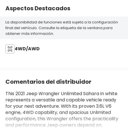
Aspectos Destacados
La disponibilidad de funciones está sujeta a la configuración
final del vehículo. Consulte la etiqueta de la ventana para
obtener más información.
4WD/AWD
Comentarios del distribuidor
This 2021 Jeep Wrangler Unlimited Sahara in white
represents a versatile and capable vehicle ready
for your next adventure. With its proven 3.6L V6
engine, 4WD capability, and spacious Unlimited
configuration, this Wrangler offers the practicality
and performance Jeep owners depend on.