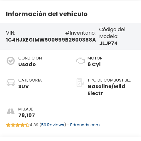
Información del vehículo
Código del
VIN:
#Inventario:
Modelo:
1C4HJXEG1MW500699
B2600388A
JLJP74
CONDICIÓN
MOTOR
Usado
6 Cyl
CATEGORÍA
TIPO DE COMBUSTIBLE
SUV
Gasoline/Mild
Electr
MILLAJE
78,107
4.39 (
59 Reviews
) -
Edmunds.com