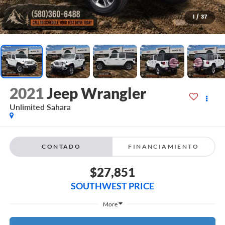
1
/
37
2021
Jeep Wrangler
Unlimited Sahara
CONTADO
FINANCIAMIENTO
$27,851
SOUTHWEST PRICE
More