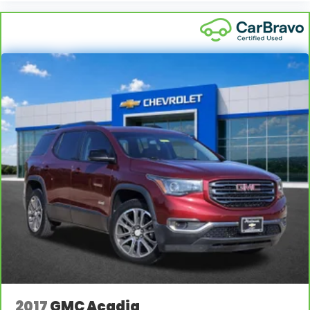
2017
GMC Acadia