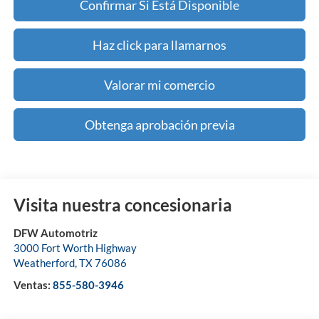
Confirmar Si Está Disponible
Haz click para llamarnos
Valorar mi comercio
Obtenga aprobación previa
Visita nuestra concesionaria
DFW Automotriz
3000 Fort Worth Highway
Weatherford
,
TX
76086
Ventas:
855-580-3946