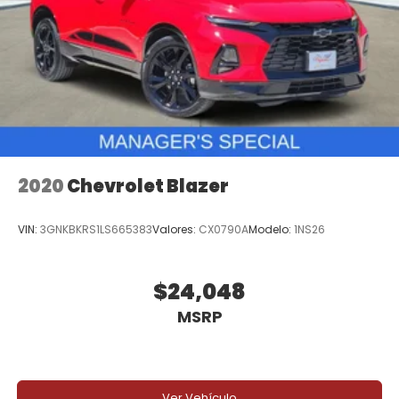
2020
Chevrolet Blazer
VIN:
3GNKBKRS1LS665383
Valores:
CX0790A
Modelo:
1NS26
$24,048
MSRP
Ver Vehículo