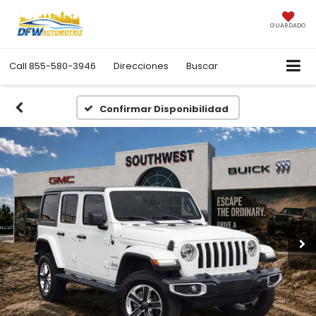
GUARDADO
Call
855-580-3946
Direcciones
Buscar
Confirmar Disponibilidad