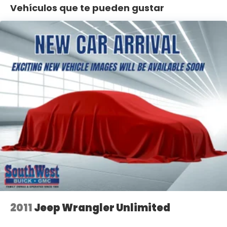
- Anti-Spin Differential Rear Axle
Vehículos que te pueden gustar
- MOPAR Stainless Door Sill Guards and Tubular Side
Steps
- Electronic Stability Control and Traction Control
- Power windows, power door mirrors, and
telescoping steering wheel
- 18 polished alloy wheels with all-terrain Goodyear
tires
The Wrangler's 8-speed automatic transmission
delivers responsive performance while maintaining
reasonable fuel efficiency at 20 city and 24 highway
MPG. The full-time 4WD system with Selec-Trac
and the Anti-Spin Differential Rear Axle provide
confident traction on various terrain. Inside, you'll
find a well-appointed cabin with MOPAR black
perforated leather, generous storage with the
cargo tub liner, and modern connectivity through
Apple CarPlay and Android Auto integration.
2011
Jeep Wrangler Unlimited
At 78,879 miles, this vehicle has been well-