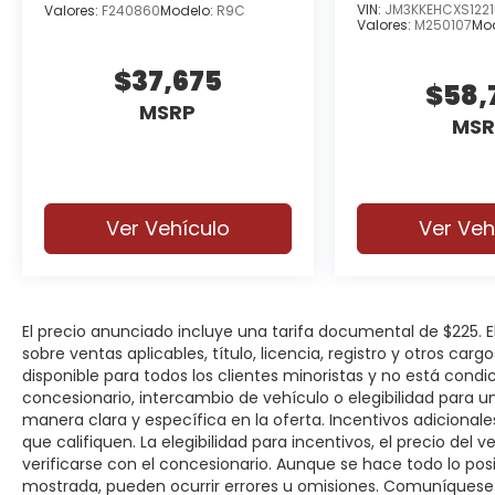
VIN:
JM3KKEHCXS1221
Valores:
F240860
Modelo:
R9C
Valores:
M250107
Mo
$37,675
$58,
MSRP
MSR
Ver Vehículo
Ver Veh
El precio anunciado incluye una tarifa documental de $225.
sobre ventas aplicables, título, licencia, registro y otros car
disponible para todos los clientes minoristas y no está cond
concesionario, intercambio de vehículo o elegibilidad para u
manera clara y específica en la oferta. Incentivos adicionale
que califiquen. La elegibilidad para incentivos, el precio del ve
verificarse con el concesionario. Aunque se hace todo lo posi
mostrada, pueden ocurrir errores u omisiones. Comuníquese c