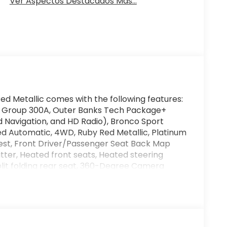
Ver Aspectos Destacados Más...
ed Metallic comes with the following features:
 Group 300A, Outer Banks Tech Package+
Navigation, and HD Radio), Bronco Sport
eed Automatic, 4WD, Ruby Red Metallic, Platinum
rest, Front Driver/Passenger Seat Back Map
tter, Heated front seats, Heated steering
plit folding rear seat, 360-Degree Camera
rs, ABS brakes, Air Conditioning, Alloy wheels,
beam Headlights, Auto-dimming Rear-View
st, Compass, Delay-off headlights, Driver door
, Dual front side impact airbags, Electronic
m: SYNC 4 911 Assist, Four wheel independent