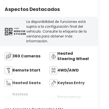
Aspectos Destacados
La disponibilidad de funciones está
sujeta a la configuración final del
VIEW
vehículo. Consulte la etiqueta de la
WINDOW
STICKER
ventana para obtener más
información.
Heated
360 Cameras
Steering Wheel
Remote Start
4WD/AWD
Heated Seats
Keyless Entry
Keyless
Emergency
Ignition
Brake Assist
System