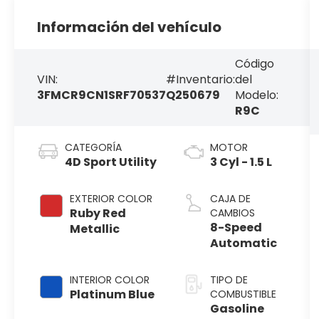
Información del vehículo
Código
VIN:
#Inventario:
del
3FMCR9CN1SRF70537
Q250679
Modelo:
R9C
CATEGORÍA
MOTOR
4D Sport Utility
3 Cyl - 1.5 L
EXTERIOR COLOR
CAJA DE
Ruby Red
CAMBIOS
8-Speed
Metallic
Automatic
INTERIOR COLOR
TIPO DE
Platinum Blue
COMBUSTIBLE
Gasoline