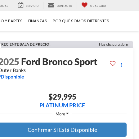
USCAR
SERVICIO
CONTACTO
GUARDADO
IO Y PARTES
FINANZAS
POR QUÉ SOMOS DIFERENTES
RECIENTE BAJA DE PRECIO!
Haz clic para abrir
2025
Ford Bronco Sport
Outer Banks
Disponible
$29,995
PLATINUM PRICE
More
Confirmar Si Está Disponible