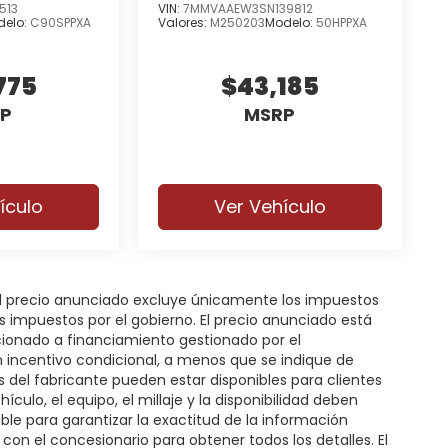
513
VIN:
7MMVAAEW3SN139812
delo:
C90SPPXA
Valores:
M250203
Modelo:
50HPPXA
775
$43,185
P
MSRP
ículo
Ver Vehículo
 El precio anunciado excluye únicamente los impuestos
gos impuestos por el gobierno. El precio anunciado está
icionado a financiamiento gestionado por el
n incentivo condicional, a menos que se indique de
s del fabricante pueden estar disponibles para clientes
hículo, el equipo, el millaje y la disponibilidad deben
ble para garantizar la exactitud de la información
on el concesionario para obtener todos los detalles. El