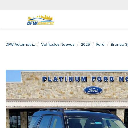
DFW Automotriz
Vehículos Nuevos
2025
Ford
Bronco S