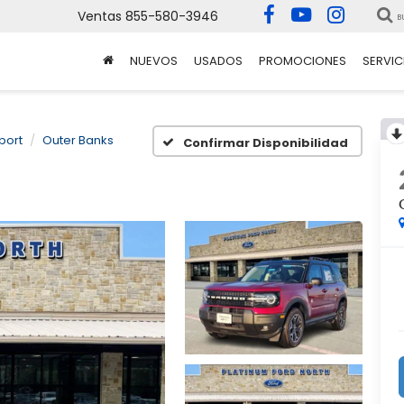
Ventas
855-580-3946
B
NUEVOS
USADOS
PROMOCIONES
SERVIC
port
Outer Banks
Confirmar Disponibilidad