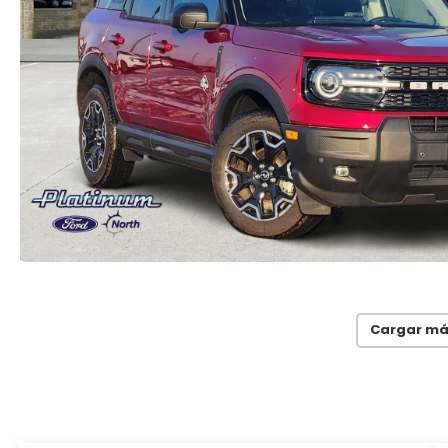
Cargar má