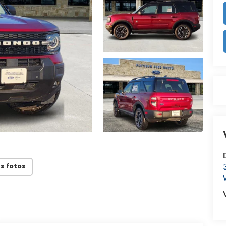
s fotos