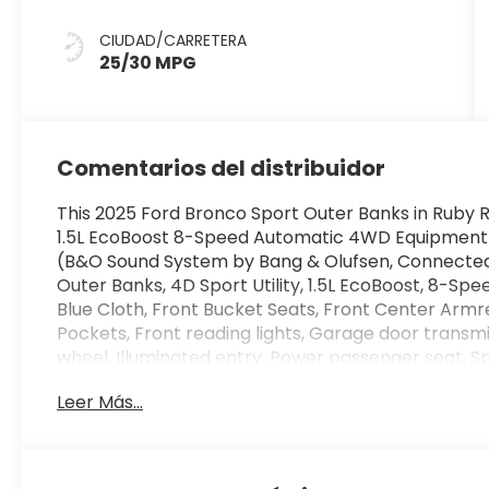
CIUDAD/CARRETERA
25/30 MPG
Comentarios del distribuidor
This 2025 Ford Bronco Sport Outer Banks in Ruby R
1.5L EcoBoost 8-Speed Automatic 4WD Equipment
(B&O Sound System by Bang & Olufsen, Connected 
Outer Banks, 4D Sport Utility, 1.5L EcoBoost, 8-Sp
Blue Cloth, Front Bucket Seats, Front Center Arm
Pockets, Front reading lights, Garage door transmi
wheel, Illuminated entry, Power passenger seat, S
w/Trail & Split View, 4-Wheel Disc Brakes, 6 Speake
Leer Más...
AM/FM radio: SiriusXM, AM/FM Stereo, Auto High-
mirror, Automatic temperature control, Brake assi
bin, Driver vanity mirror, Dual front impact airbags
Stability Control, Emergency communication syste