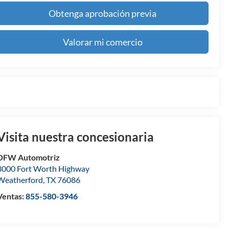
Obtenga aprobación previa
Valorar mi comercio
Visita nuestra concesionaria
DFW Automotriz
3000 Fort Worth Highway
Weatherford
,
TX
76086
Ventas:
855-580-3946