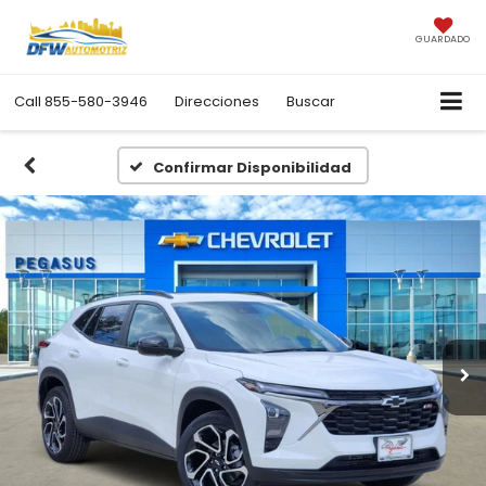
GUARDADO
Call
855-580-3946
Direcciones
Buscar
Confirmar Disponibilidad