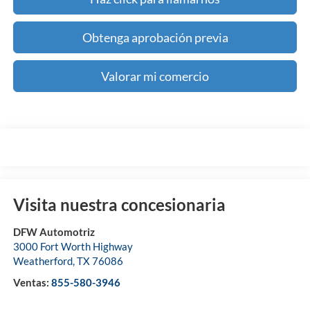
Obtenga aprobación previa
Valorar mi comercio
Visita nuestra concesionaria
DFW Automotriz
3000 Fort Worth Highway
Weatherford
,
TX
76086
Ventas:
855-580-3946