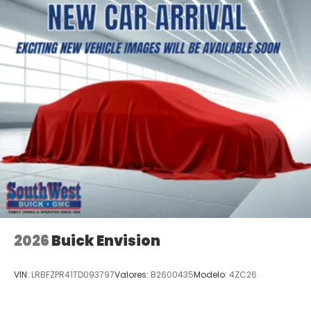
2026
Buick Envision
VIN:
LRBFZPR41TD093797
Valores:
B2600435
Modelo:
4ZC26