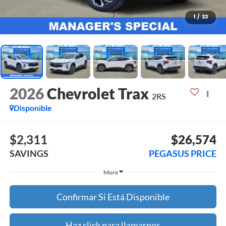
1
/
33
2026
Chevrolet Trax
2RS
Disponible
$2,311
$26,574
SAVINGS
PEGASUS PRICE
More
Confirmar Si Está Disponible
Haz click para llamarnos