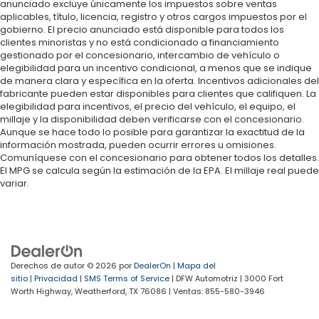
anunciado excluye únicamente los impuestos sobre ventas
aplicables, título, licencia, registro y otros cargos impuestos por el
gobierno. El precio anunciado está disponible para todos los
clientes minoristas y no está condicionado a financiamiento
gestionado por el concesionario, intercambio de vehículo o
elegibilidad para un incentivo condicional, a menos que se indique
de manera clara y específica en la oferta. Incentivos adicionales del
fabricante pueden estar disponibles para clientes que califiquen. La
elegibilidad para incentivos, el precio del vehículo, el equipo, el
millaje y la disponibilidad deben verificarse con el concesionario.
Aunque se hace todo lo posible para garantizar la exactitud de la
información mostrada, pueden ocurrir errores u omisiones.
Comuníquese con el concesionario para obtener todos los detalles.
El MPG se calcula según la estimación de la EPA. El millaje real puede
variar.
Derechos de autor © 2026
por
DealerOn
|
Mapa del
sitio
|
Privacidad
|
SMS Terms of Service
| DFW Automotriz
|
3000 Fort
Worth Highway,
Weatherford,
TX
76086
| Ventas:
855-580-3946