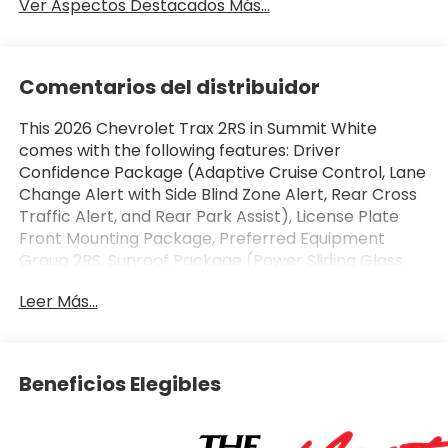
Ver Aspectos Destacados Más...
Comentarios del distribuidor
This 2026 Chevrolet Trax 2RS in Summit White
comes with the following features: Driver
Confidence Package (Adaptive Cruise Control, Lane
Change Alert with Side Blind Zone Alert, Rear Cross
Traffic Alert, and Rear Park Assist), License Plate
Front Mounting Package, Preferred Equipment
Group 2RS, Sunroof Package (Power Sliding Glass
Sunroof with Manual Shade and Wireless Charging),
Leer Más...
2-Way Adjustable Front Head Restraints, 2-Way
Power Driver Lumbar Seat Adjuster, 3.50 Final Drive
Axle Ratio, 4-Way Manual Front Passenger Seat
Adjuster, 4-Wheel Disc Brakes, 6 Speakers, 6-
Beneficios Elegibles
Speaker Audio System Feature, 8-Way Power Driver
Seat Adjuster, ABS brakes, Air Conditioning, Alloy
wheels, AM/FM radio: SiriusXM, Auto High-beam