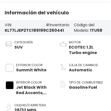
Información del vehículo
VIN:
#Inventario:
Código del
KL77LJEP2TC189199
C260441
Modelo:
1TU58
CATEGORÍA
MOTOR
SUV
ECOTEC 1.2L
Turbo engine
EXTERIOR COLOR
CAJA DE CAMBIOS
Summit White
Automatic
INTERIOR COLOR
TIPO DE COMBUSTIBLE
Jet Black With
Gasoline Fuel
Red Accents,
Evotex Seat Trim
CIUDAD/CARRETERA
28/32 MPG