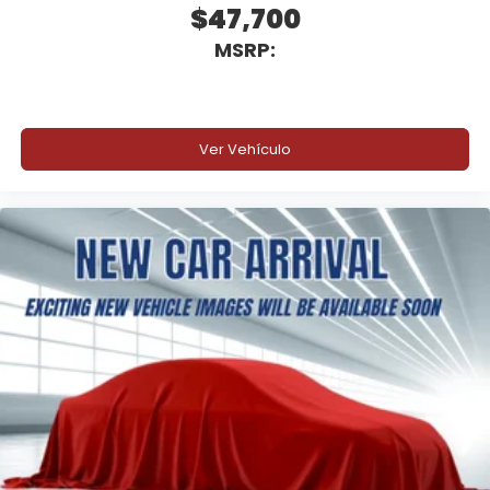
$47,700
MSRP:
Ver Vehículo