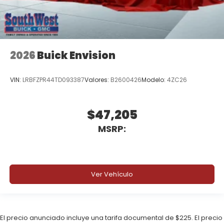
2026
Buick Envision
VIN:
LRBFZPR44TD093387
Valores:
B2600426
Modelo:
4ZC26
$47,205
MSRP:
Ver Vehículo
El precio anunciado incluye una tarifa documental de $225. El precio