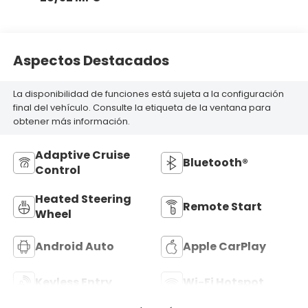
Aspectos Destacados
La disponibilidad de funciones está sujeta a la configuración
final del vehículo. Consulte la etiqueta de la ventana para
obtener más información.
Adaptive Cruise
Bluetooth®
Control
Heated Steering
Remote Start
Wheel
Android Auto
Apple CarPlay
Keyless Entry
Wi-Fi Hotspot