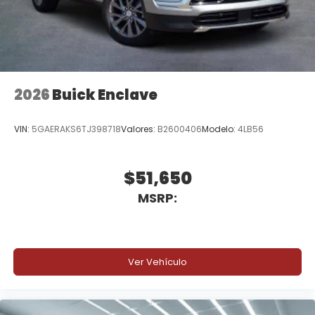
2026
Buick Enclave
VIN:
5GAERAKS6TJ398718
Valores:
B2600406
Modelo:
4LB56
$51,650
MSRP:
Ver Vehículo