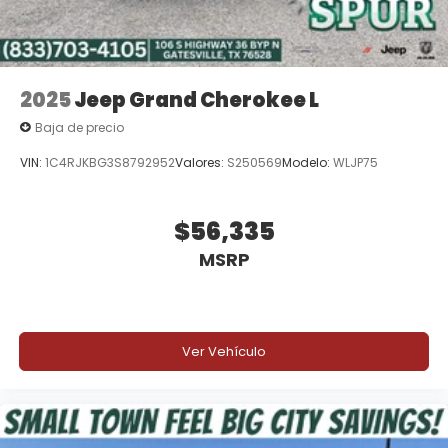
2025
Jeep Grand Cherokee L
Baja de precio
VIN:
1C4RJKBG3S8792952
Valores:
S250569
Modelo:
WLJP75
$56,335
MSRP
Ver Vehículo