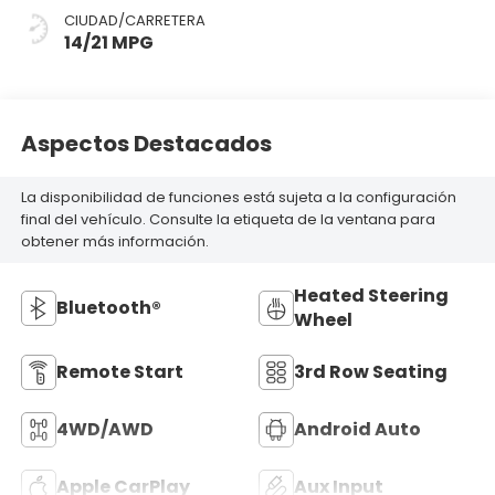
CIUDAD/CARRETERA
14/21 MPG
Aspectos Destacados
La disponibilidad de funciones está sujeta a la configuración
final del vehículo. Consulte la etiqueta de la ventana para
obtener más información.
Heated Steering
Bluetooth®
Wheel
Remote Start
3rd Row Seating
4WD/AWD
Android Auto
Apple CarPlay
Aux Input