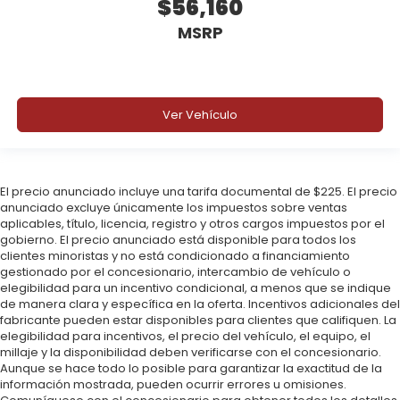
$56,160
MSRP
Ver Vehículo
El precio anunciado incluye una tarifa documental de $225. El precio
anunciado excluye únicamente los impuestos sobre ventas
aplicables, título, licencia, registro y otros cargos impuestos por el
gobierno. El precio anunciado está disponible para todos los
clientes minoristas y no está condicionado a financiamiento
gestionado por el concesionario, intercambio de vehículo o
elegibilidad para un incentivo condicional, a menos que se indique
de manera clara y específica en la oferta. Incentivos adicionales del
fabricante pueden estar disponibles para clientes que califiquen. La
elegibilidad para incentivos, el precio del vehículo, el equipo, el
millaje y la disponibilidad deben verificarse con el concesionario.
Aunque se hace todo lo posible para garantizar la exactitud de la
información mostrada, pueden ocurrir errores u omisiones.