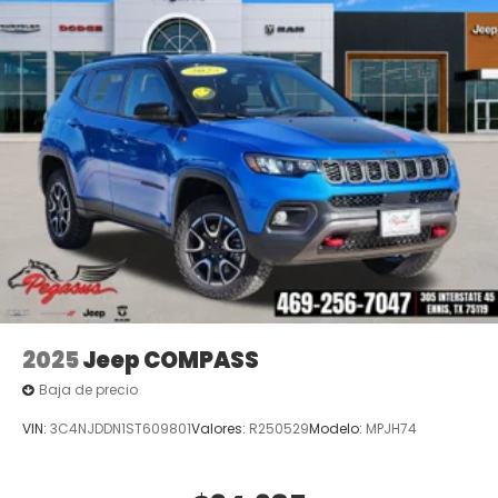
2025
Jeep COMPASS
Baja de precio
VIN:
3C4NJDDN1ST609801
Valores:
R250529
Modelo:
MPJH74