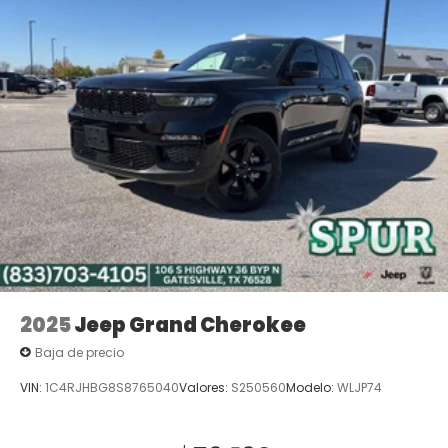
2025
Jeep Grand Cherokee
Baja de precio
VIN:
1C4RJHBG8S8765040
Valores:
S250560
Modelo:
WLJP74