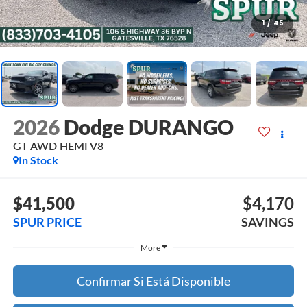
1
/
45
2026
Dodge DURANGO
GT AWD HEMI V8
In Stock
$41,500
$4,170
SPUR PRICE
SAVINGS
More
Confirmar Si Está Disponible