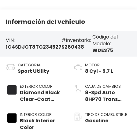
Información del vehículo
Código del
VIN:
#Inventario:
Modelo:
1C4SDJCT8TC234527
S260438
WDES75
CATEGORÍA
MOTOR
Sport Utility
8 Cyl - 5.7 L
EXTERIOR COLOR
CAJA DE CAMBIOS
Diamond Black
8-Spd Auto
Clear-Coat
8HP70 Trans
Exterior Paint
(Buy)
INTERIOR COLOR
TIPO DE COMBUSTIBLE
Black Interior
Gasoline
Color