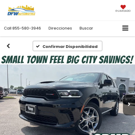
GUARDADO
Call
855-580-3946
Direcciones
Buscar
Confirmar Disponibilidad