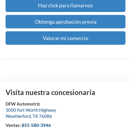
Haz click para llamarnos
Obtenga aprobación previa
Valorar mi comercio
Visita nuestra concesionaria
DFW Automotriz
3000 Fort Worth Highway
Weatherford
,
TX
76086
Ventas:
855-580-3946