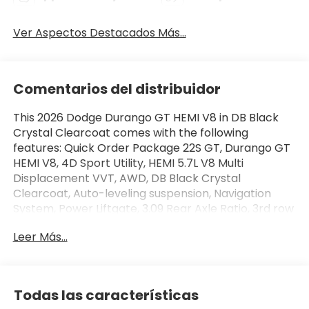
Ver Aspectos Destacados Más...
Comentarios del distribuidor
This 2026 Dodge Durango GT HEMI V8 in DB Black
Crystal Clearcoat comes with the following
features: Quick Order Package 22S GT, Durango GT
HEMI V8, 4D Sport Utility, HEMI 5.7L V8 Multi
Displacement VVT, AWD, DB Black Crystal
Clearcoat, Auto-leveling suspension, Navigation
System, Power Liftgate, 3.09 Rear Axle Ratio, 3rd row
seats: split-bench, 4-Wheel Disc Brakes, 9
Leer Más...
Speakers, ABS brakes, Air Conditioning, Alloy wheels,
AM/FM radio: SiriusXM w/360L, Apple
CarPlay/Android Auto, Auto-dimming Rear-View
mirror, Automatic temperature control, Brake
Todas las características
assist, Bumpers: body-color, Cloth Bucket Seats