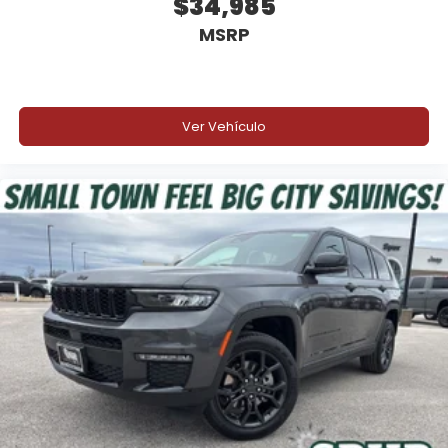
$34,985
MSRP
Ver Vehículo