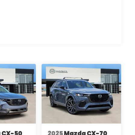
: $2250 - Retail Customer Cash $250 - Bonus
 CX-50
2025
Mazda CX-70