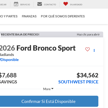
USCAR
SERVICIO
CONTACTO
GUARDADO
IO Y PARTES
FINANZAS
POR QUÉ SOMOS DIFERENTES
RECIENTE BAJA DE PRECIO!
Haz clic para abrir
2026
Ford Bronco Sport
Badlands
Disponible
$7,688
$34,562
SAVINGS
SOUTHWEST PRICE
More
Confirmar Si Está Disponible