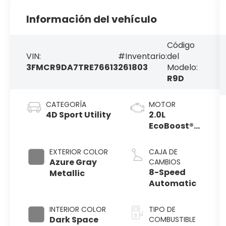
Información del vehículo
Código
VIN:
#Inventario:
del
3FMCR9DA7TRE76613
261803
Modelo:
R9D
CATEGORÍA
MOTOR
4D Sport Utility
2.0L
EcoBoost®
with Auto
Start-Stop
EXTERIOR COLOR
CAJA DE
Technology
Azure Gray
CAMBIOS
8-Speed
Metallic
Automatic
INTERIOR COLOR
TIPO DE
Dark Space
COMBUSTIBLE