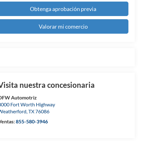
Obtenga aprobación previa
Valorar mi comercio
Visita nuestra concesionaria
DFW Automotriz
3000 Fort Worth Highway
Weatherford
,
TX
76086
Ventas:
855-580-3946