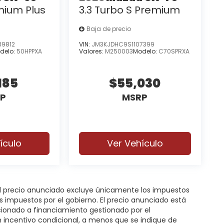
mium Plus
3.3 Turbo S Premium
Baja de precio
9812
VIN:
JM3KJDHC9S1107399
delo:
50HPPXA
Valores:
M250003
Modelo:
C70SPRXA
185
$55,030
P
MSRP
ículo
Ver Vehículo
 El precio anunciado excluye únicamente los impuestos
gos impuestos por el gobierno. El precio anunciado está
icionado a financiamiento gestionado por el
n incentivo condicional, a menos que se indique de