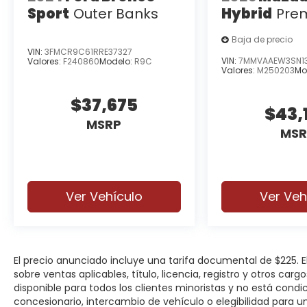
Sport
Outer Banks
Hybrid
Pre
Baja de precio
VIN:
3FMCR9C61RRE37327
VIN:
7MMVAAEW3SN13
Valores:
F240860
Modelo:
R9C
Valores:
M250203
Mo
$37,675
$43,
MSRP
MSR
Ver Vehículo
Ver Veh
El precio anunciado incluye una tarifa documental de $225.
sobre ventas aplicables, título, licencia, registro y otros car
disponible para todos los clientes minoristas y no está cond
concesionario, intercambio de vehículo o elegibilidad para u