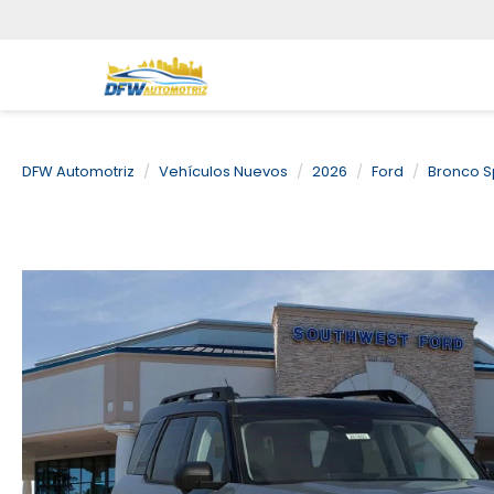
DFW Automotriz
Vehículos Nuevos
2026
Ford
Bronco S