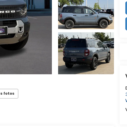
s fotos