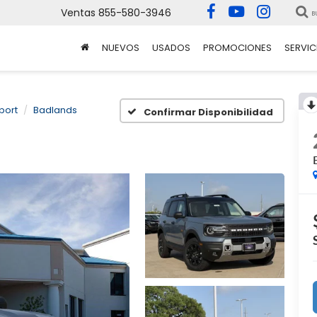
Ventas
855-580-3946
B
NUEVOS
USADOS
PROMOCIONES
SERVIC
port
Badlands
Confirmar Disponibilidad