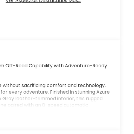
Ver Aspectos Destacados Más...
m Off-Road Capability with Adventure-Ready
e without sacrificing comfort and technology,
for every adventure. Finished in stunning Azure
 Gray leather-trimmed interior, this rugged
ine paired with an 8-speed automatic
both on and off the pavement.
dlands comes equipped with an advanced
 System with seven G.O.A.T. Modes® (Goes