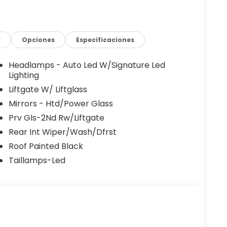
 One-Pedal Driving. Combined with front
 plates, and a black-painted roof, this Bronco
idence.
d
Opciones
Especificaciones
ored for active lifestyles. Heated front seats, a
d flooring, a rubberized cargo floor, under-
Headlamps - Auto Led W/Signature Led
seat provide durability and practicality for
Lighting
Liftgate W/ Liftglass
Mirrors - Htd/Power Glass
inch SYNC 4 touchscreen, Ford Co-Pilot360
Prv Gls-2Nd Rw/Liftgate
ush-button start, paddle shifters, and Pro Power
adlands Tech Package further enhances
Rear Int Wiper/Wash/Dfrst
 more enjoyable.
Roof Painted Black
Taillamps-Led
s®