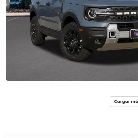
Cargar má