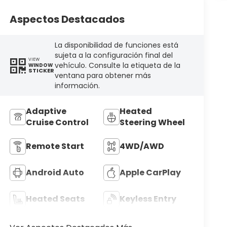
Aspectos Destacados
La disponibilidad de funciones está
sujeta a la configuración final del
VIEW
vehículo. Consulte la etiqueta de la
WINDOW
STICKER
ventana para obtener más
información.
Adaptive
Heated
Cruise Control
Steering Wheel
Remote Start
4WD/AWD
Android Auto
Apple CarPlay
Heated Seats
Keyless Entry