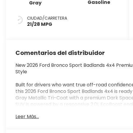
Gasoline
Gray
CIUDAD/CARRETERA
21/28 MPG
Comentarios del distribuidor
New 2026 Ford Bronco Sport Badlands 4x4 Premiu
Style
Built for drivers who want true off-road confidenc
this 2026 Ford Bronco Sport Badlands 4x4 is ready 
Gray Metallic Tri-Coat with a premium Dark Space
SUV is powered by a responsive 2.0L EcoBoost eng
transmission, delivering impressive performance 
Leer Más...
As the most capable Bronco Sport model, the Ba
Twin-Clutch Rear Drive Unit, Terrain Management