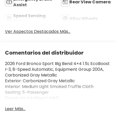
Rear View Camera
Assist
Speed Sensing
Alloy Wheels
Wipers
Ver Aspectos Destacados Más...
Comentarios del distribuidor
2026 Ford Bronco Sport Big Bend 4×4 1.5L EcoBoost
I-3, 8-Speed Automatic, Equipment Group 200A,
Carbonized Gray Metallic
Exterior: Carbonized Gray Metallic
Interior: Medium Light Smoked Truffle Cloth
Seating: 5-Passenger
Drivetrain: Intelligent 4WD
Leer Más...
The 2026 Ford Bronco Sport Big Bend 4×4 delivers
rugged Bronco styling, everyday comfort, and