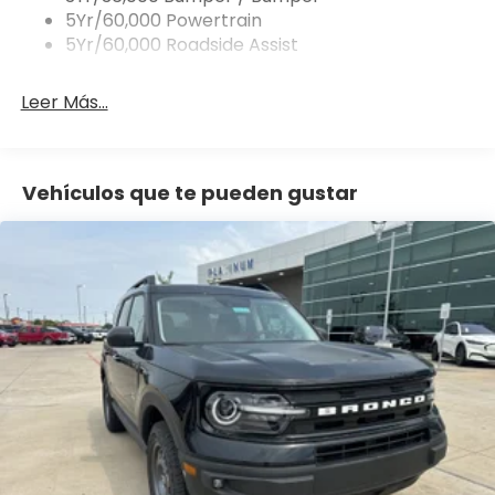
5Yr/60,000 Powertrain
8-Speed Automatic Transmission
5Yr/60,000 Roadside Assist
Intelligent 4WD System
Leer Más...
Terrain Management System with 5 G.O.A.T. Modes
17 Carbon Gray High-Gloss Aluminum Wheels
Vehículos que te pueden gustar
225/65R17 All-Season Tires
SYNC 4 with Enhanced Voice Recognition & 13.2
Touchscreen
Digital Instrument Cluster Display
SiriusXM with 360L (3-Month Trial)
Connectivity Package 1 Year Included with Ford App
Front License Plate Bracket Included