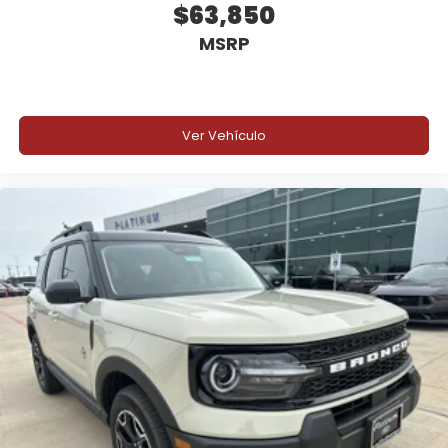
$63,850
Lane-Keeping System
MSRP
Blind Spot Information System (BLIS)
Rear View Camera
Ver Vehículo
AdvanceTrac with Roll Stability Control
Safety Canopy System
Individual Tire Pressure Monitoring System
SOS Post-Crash Alert System
EPA Fuel Economy (from EPA Label)
s260212
27 MPG Combined