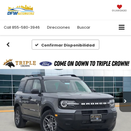
GUARDADO
Call
855-580-3946
Direcciones
Buscar
Confirmar Disponibilidad