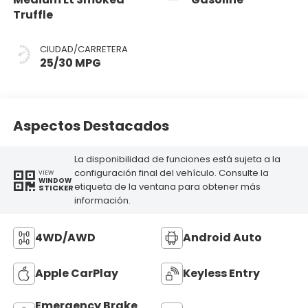
Truffle
CIUDAD/CARRETERA
25/30 MPG
Aspectos Destacados
La disponibilidad de funciones está sujeta a la
configuración final del vehículo. Consulte la
VIEW
WINDOW
etiqueta de la ventana para obtener más
STICKER
información.
4WD/AWD
Android Auto
Apple CarPlay
Keyless Entry
Emergency Brake