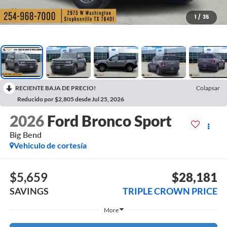
1
/
35
RECIENTE BAJA DE PRECIO!
Colapsar
Reducido por $2,805 desde Jul 25, 2026
2026
Ford Bronco Sport
Big Bend
Vehiculo de cortesía
$5,659
$28,181
SAVINGS
TRIPLE CROWN PRICE
More