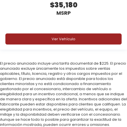
$35,180
Why Buy from Triple Crown Ford in Stephenville, TX?
MSRP
At Triple Crown Ford, we offer transparent pricing,
no hidden add-ons, and a relaxed buying
experience. Drivers across Stephenville,
Weatherford, Granbury, and Fort Worth trust us for
Ver Vehículo
SUVs that are capable, efficient, and Built Ford
Tough. Price includes: $2250 - Retail Customer Cash.
Exp. 09/30/2026 $250 - Bonus Cash. Exp.
09/30/2026
El precio anunciado incluye una tarifa documental de $225. El precio
anunciado excluye únicamente los impuestos sobre ventas
aplicables, título, licencia, registro y otros cargos impuestos por el
gobierno. El precio anunciado está disponible para todos los
clientes minoristas y no está condicionado a financiamiento
gestionado por el concesionario, intercambio de vehículo o
elegibilidad para un incentivo condicional, a menos que se indique
de manera clara y específica en la oferta. Incentivos adicionales del
fabricante pueden estar disponibles para clientes que califiquen. La
elegibilidad para incentivos, el precio del vehículo, el equipo, el
millaje y la disponibilidad deben verificarse con el concesionario.
Aunque se hace todo lo posible para garantizar la exactitud de la
información mostrada, pueden ocurrir errores u omisiones.