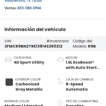
Weatherford
,
TX
76086
Ventas:
855-580-3946
Información del vehículo
VIN:
#Inventario:
Código del
3FMCR9BN2TRE13814
S260212
Modelo:
R9B
CATEGORÍA
MOTOR
4D Sport Utility
1.5L EcoBoost®
with Auto Start-
Stop Technology
EXTERIOR COLOR
CAJA DE CAMBIOS
Carbonized
8-Speed
Gray Metallic
Automatic
INTERIOR COLOR
TIPO DE COMBUSTIBLE
Medium Lt Smoked
Gasoline