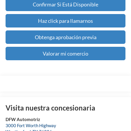
Confirmar Si Está Disponible
Haz click para llamarnos
Obtenga aprobación previa
Valorar mi comercio
Visita nuestra concesionaria
DFW Automotriz
3000 Fort Worth Highway