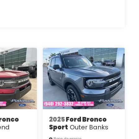
Bronco
2025
Ford Bronco
end
Sport
Outer Banks
Baja de precio