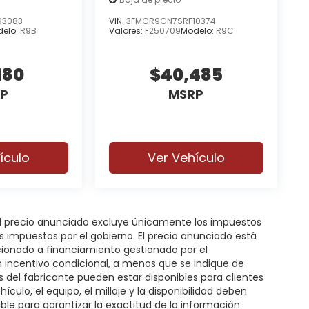
93083
VIN:
3FMCR9CN7SRF10374
elo:
R9B
Valores:
F250709
Modelo:
R9C
180
$40,485
P
MSRP
ículo
Ver Vehículo
 El precio anunciado excluye únicamente los impuestos
gos impuestos por el gobierno. El precio anunciado está
icionado a financiamiento gestionado por el
n incentivo condicional, a menos que se indique de
s del fabricante pueden estar disponibles para clientes
hículo, el equipo, el millaje y la disponibilidad deben
ble para garantizar la exactitud de la información