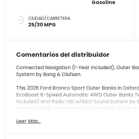
Gasoline
CIUDAD/CARRETERA
25/30 MPG
Comentarios del distribuidor
Connected Navigation (1-Year Included), Outer B
System by Bang & Olufsen.
This 2026 Ford Bronco Sport Outer Banks in Oxford 
EcoBoost 8-Speed Automatic 4WD Outer Banks Te
Included) and Radio: HD w/B&O Sound System by B
Year Included), Internet access capable: 5G Mod
Brakes, 6 Speakers, ABS brakes, Air Conditioning, A
Leer Más...
AM/FM Stereo, Apple CarPlay/Android Auto, Auto
View mirror, Automatic temperature control, Brake
door bin, Driver vanity mirror, Dual front impact ai