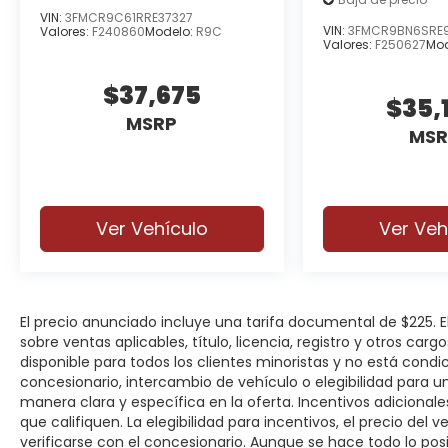
VIN:
3FMCR9C61RRE37327
VIN:
3FMCR9BN6SRE
Valores:
F240860
Modelo:
R9C
Valores:
F250627
Mod
$37,675
$35,
MSRP
MSR
Ver Vehículo
Ver Veh
El precio anunciado incluye una tarifa documental de $225.
sobre ventas aplicables, título, licencia, registro y otros car
disponible para todos los clientes minoristas y no está cond
concesionario, intercambio de vehículo o elegibilidad para u
manera clara y específica en la oferta. Incentivos adicionale
que califiquen. La elegibilidad para incentivos, el precio del ve
verificarse con el concesionario. Aunque se hace todo lo posi