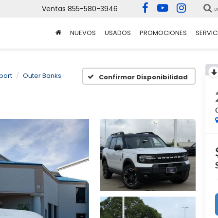
Ventas
855-580-3946
B
NUEVOS
USADOS
PROMOCIONES
SERVIC
port
Outer Banks
Confirmar Disponibilidad