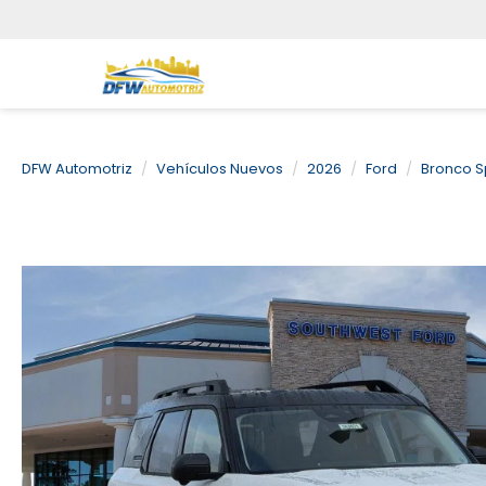
DFW Automotriz
Vehículos Nuevos
2026
Ford
Bronco S