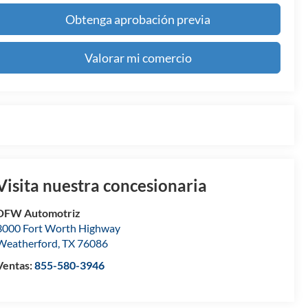
Obtenga aprobación previa
Valorar mi comercio
Visita nuestra concesionaria
DFW Automotriz
3000 Fort Worth Highway
Weatherford
,
TX
76086
Ventas:
855-580-3946