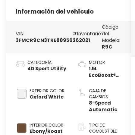
Información del vehículo
Código
VIN:
#Inventario:
del
3FMCR9CN3TRE88956
262021
Modelo:
R9C
CATEGORÍA
MOTOR
4D Sport Utility
1.5L
EcoBoost®
with Auto
Start-Stop
EXTERIOR COLOR
CAJA DE
Technology
Oxford White
CAMBIOS
8-Speed
Automatic
INTERIOR COLOR
TIPO DE
Ebony/Roast
COMBUSTIBLE