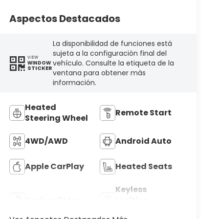
Aspectos Destacados
La disponibilidad de funciones está
sujeta a la configuración final del
VIEW
vehículo. Consulte la etiqueta de la
WINDOW
STICKER
ventana para obtener más
información.
Heated
Remote Start
Steering Wheel
4WD/AWD
Android Auto
Apple CarPlay
Heated Seats
Keyless
Keyless Entry
Ignition
System