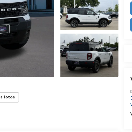
s fotos