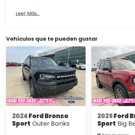
Leer Más...
Vehículos que te pueden gustar
2024
Ford Bronco
2025
Ford 
Sport
Outer Banks
Sport
Big B
Baja de precio