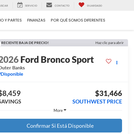
USCAR
SERVICIO
CONTACTO
GUARDADO
IO Y PARTES
FINANZAS
POR QUÉ SOMOS DIFERENTES
RECIENTE BAJA DE PRECIO!
Haz clic para abrir
2026
Ford Bronco Sport
Outer Banks
Disponible
$8,459
$31,466
SAVINGS
SOUTHWEST PRICE
More
Confirmar Si Está Disponible