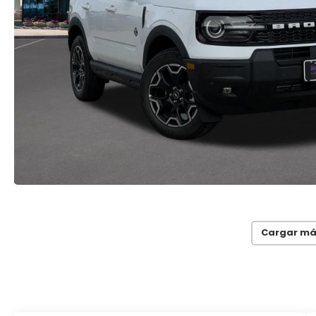
Cargar má