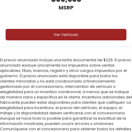
MSRP
Ver Vehículo
El precio anunciado incluye una tarifa documental de $225. El precio
anunciado excluye únicamente los impuestos sobre ventas
aplicables, título, licencia, registro y otros cargos impuestos por el
gobierno. El precio anunciado está disponible para todos los
clientes minoristas y no está condicionado a financiamiento
gestionado por el concesionario, intercambio de vehículo o
elegibilidad para un incentivo condicional, a menos que se indique
de manera clara y específica en la oferta. Incentivos adicionales del
fabricante pueden estar disponibles para clientes que califiquen. La
elegibilidad para incentivos, el precio del vehículo, el equipo, el
millaje y la disponibilidad deben verificarse con el concesionario.
Aunque se hace todo lo posible para garantizar la exactitud de la
información mostrada, pueden ocurrir errores u omisiones.
Comuníquese con el concesionario para obtener todos los detalles.