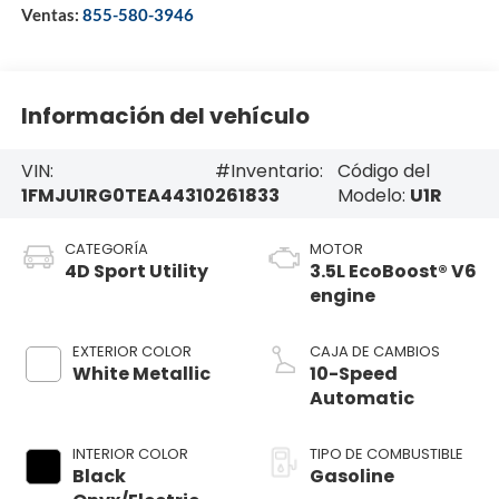
Ventas:
855-580-3946
Información del vehículo
VIN:
#Inventario:
Código del
1FMJU1RG0TEA44310
261833
Modelo:
U1R
CATEGORÍA
MOTOR
4D Sport Utility
3.5L EcoBoost® V6
engine
EXTERIOR COLOR
CAJA DE CAMBIOS
White Metallic
10-Speed
Automatic
INTERIOR COLOR
TIPO DE COMBUSTIBLE
Black
Gasoline