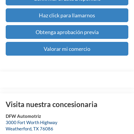
Haz click para llamarnos
Obtenga aprobación previa
Valorar mi comercio
Visita nuestra concesionaria
DFW Automotriz
3000 Fort Worth Highway
Weatherford
,
TX
76086