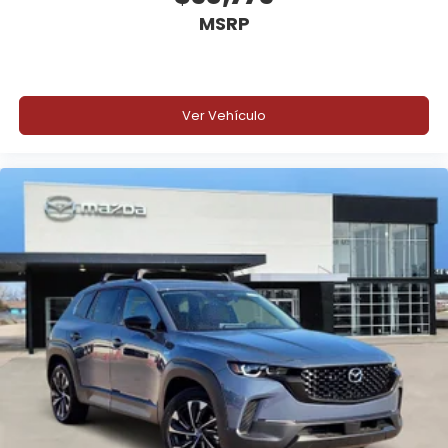
MSRP
13.2-Inch Center Touchscreen
Ver Vehículo
Ford Co-Pilot360® Active 2.0
BlueCruise Equipped (90-Day Trial)
B&O® 10-Speaker Sound System
Heated and Ventilated Front Seats
Pro Power Onboard™ 400W