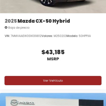
2025
Mazda CX-50 Hybrid
Baja de precio
VIN:
7MMVAAEW3SN139812
Valores:
M250203
Modelo:
50HPPXA
$43,185
MSRP
Ver Vehículo