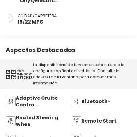
Onyx/Electric
Spice
CIUDAD/CARRETERA
15/22 MPG
Aspectos Destacados
La disponibilidad de funciones está sujeta a la
configuración final del vehículo. Consulte la
VIEW
WINDOW
etiqueta de la ventana para obtener más
STICKER
información.
Adaptive Cruise
Bluetooth®
Control
Heated Steering
Remote Start
Wheel