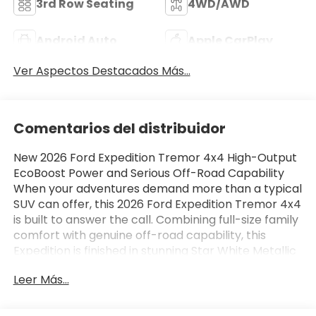
3rd Row Seating
4WD/AWD
Android Auto
Apple CarPlay
Ver Aspectos Destacados Más...
Comentarios del distribuidor
New 2026 Ford Expedition Tremor 4x4 High-Output
EcoBoost Power and Serious Off-Road Capability
When your adventures demand more than a typical
SUV can offer, this 2026 Ford Expedition Tremor 4x4
is built to answer the call. Combining full-size family
comfort with genuine off-road capability, this
Expedition is finished in stunning Star White Metallic
Tri-Coat and features a premium Black Onyx and
Leer Más...
Electric Spice leather-trimmed interior. Under the
hood, a powerful 3.5L High-Output EcoBoost V6
paired with a 10-speed automatic transmission with