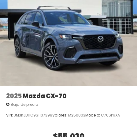
2025
Mazda CX-70
Baja de precio
VIN:
JM3KJDHC9S1107399
Valores:
M250003
Modelo:
C70SPRXA
$55,030