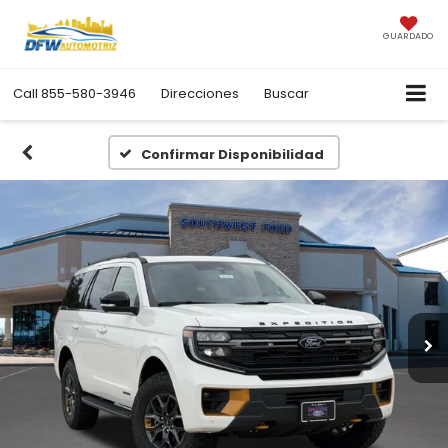
GUARDADO
Call
855-580-3946
Direcciones
Buscar
Confirmar Disponibilidad