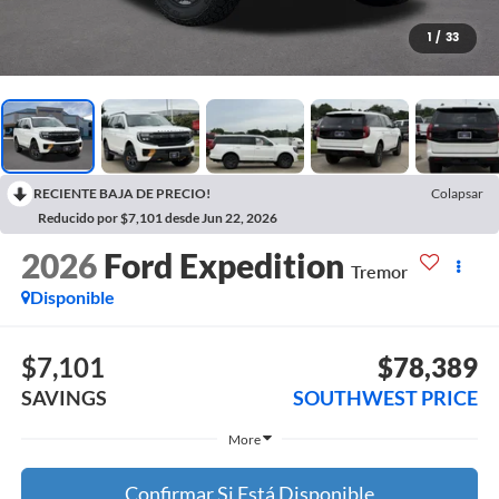
1
/
33
RECIENTE BAJA DE PRECIO!
Colapsar
Reducido por $7,101 desde Jun 22, 2026
2026
Ford Expedition
Tremor
Disponible
$7,101
$78,389
SAVINGS
SOUTHWEST PRICE
More
Confirmar Si Está Disponible