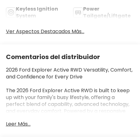
Keyless Ignition
Power
System
Tailgate/Liftgate
Ver Aspectos Destacados Más...
Comentarios del distribuidor
2026 Ford Explorer Active RWD Versatility, Comfort,
and Confidence for Every Drive
The 2026 Ford Explorer Active RWD is built to keep
up with your family's busy lifestyle, offering a
perfect blend of capability, advanced technology,
and everyday comfort. Powered by a responsive
2.3L EcoBoost® I-4 engine paired with a 10-speed
Leer Más...
automatic transmission, this three-row SUV delivers
smooth performance, impressive fuel efficiency,
and confident driving for daily commutes or