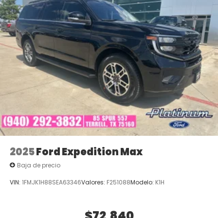
2025
Ford Expedition Max
Baja de precio
VIN:
1FMJK1H88SEA63346
Valores:
F251088
Modelo:
K1H
$72,840