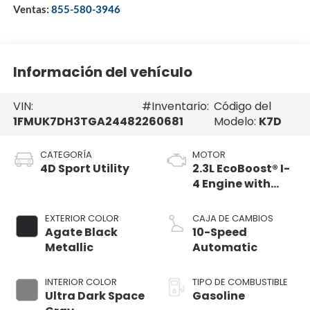
Ventas:
855-580-3946
Información del vehículo
VIN:
#Inventario:
Código del
1FMUK7DH3TGA24482
260681
Modelo:
K7D
CATEGORÍA
MOTOR
4D Sport Utility
2.3L EcoBoost® I-
4 Engine with
Auto Start-Stop
Technology
EXTERIOR COLOR
CAJA DE CAMBIOS
Agate Black
10-Speed
Metallic
Automatic
INTERIOR COLOR
TIPO DE COMBUSTIBLE
Ultra Dark Space
Gasoline