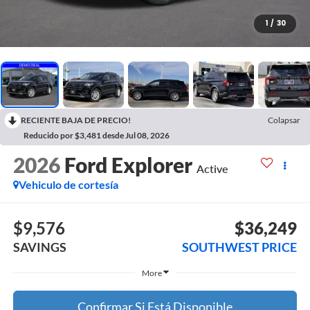
1
/
30
RECIENTE BAJA DE PRECIO!
Colapsar
Reducido por $3,481 desde Jul 08, 2026
2026
Ford Explorer
Active
Vehiculo de cortesía
$9,576
$36,249
SAVINGS
SOUTHWEST PRICE
More
Confirmar Si Está Disponible