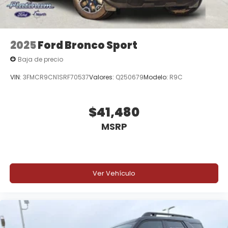
2025
Ford Bronco Sport
Baja de precio
VIN:
3FMCR9CN1SRF70537
Valores:
Q250679
Modelo:
R9C
$41,480
MSRP
Ver Vehículo