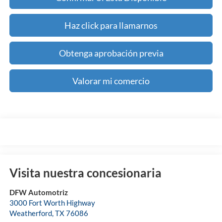
Haz click para llamarnos
Obtenga aprobación previa
Valorar mi comercio
Visita nuestra concesionaria
DFW Automotriz
3000 Fort Worth Highway
Weatherford
,
TX
76086