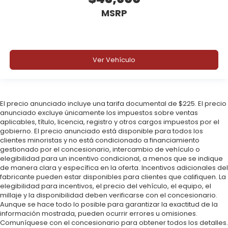
MSRP
Ver Vehículo
El precio anunciado incluye una tarifa documental de $225. El precio
anunciado excluye únicamente los impuestos sobre ventas
aplicables, título, licencia, registro y otros cargos impuestos por el
gobierno. El precio anunciado está disponible para todos los
clientes minoristas y no está condicionado a financiamiento
gestionado por el concesionario, intercambio de vehículo o
elegibilidad para un incentivo condicional, a menos que se indique
de manera clara y específica en la oferta. Incentivos adicionales del
fabricante pueden estar disponibles para clientes que califiquen. La
elegibilidad para incentivos, el precio del vehículo, el equipo, el
millaje y la disponibilidad deben verificarse con el concesionario.
Aunque se hace todo lo posible para garantizar la exactitud de la
información mostrada, pueden ocurrir errores u omisiones.
Comuníquese con el concesionario para obtener todos los detalles.