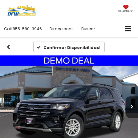
GUARDADO
Call
855-580-3946
Direcciones
Buscar
Confirmar Disponibilidad