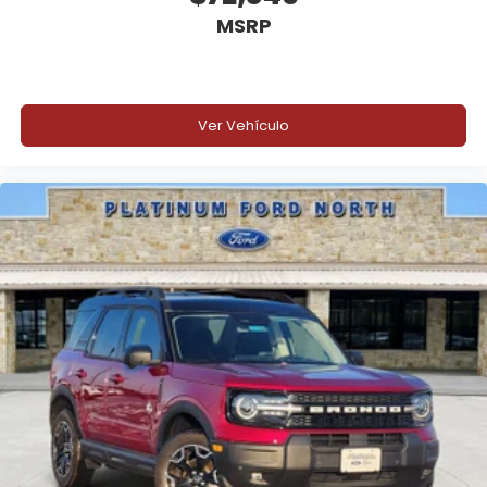
MSRP
Ver Vehículo