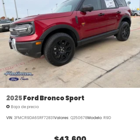
2025
Ford Bronco Sport
Baja de precio
VIN:
3FMCR9DA6SRF72831
Valores:
Q250678
Modelo:
R9D
$43,600