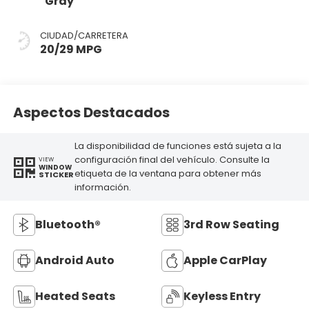
Gray
CIUDAD/CARRETERA
20/29 MPG
Aspectos Destacados
La disponibilidad de funciones está sujeta a la
configuración final del vehículo. Consulte la
VIEW
WINDOW
etiqueta de la ventana para obtener más
STICKER
información.
Bluetooth®
3rd Row Seating
Android Auto
Apple CarPlay
Heated Seats
Keyless Entry