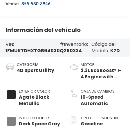
Ventas:
855-580-3946
Información del vehículo
VIN:
#Inventario:
Código del
1FMUK7DHXTGB64030
Q260334
Modelo:
K7D
CATEGORÍA
MOTOR
4D Sport Utility
2.3L EcoBoost® I-
4 Engine with
Auto Start-Stop
Technology
EXTERIOR COLOR
CAJA DE CAMBIOS
Agate Black
10-Speed
Metallic
Automatic
INTERIOR COLOR
TIPO DE COMBUSTIBLE
Dark Space Gray
Gasoline