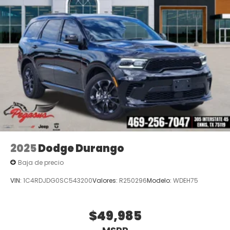
2025
Dodge Durango
Baja de precio
VIN:
1C4RDJDG0SC543200
Valores:
R250296
Modelo:
WDEH75
$49,985