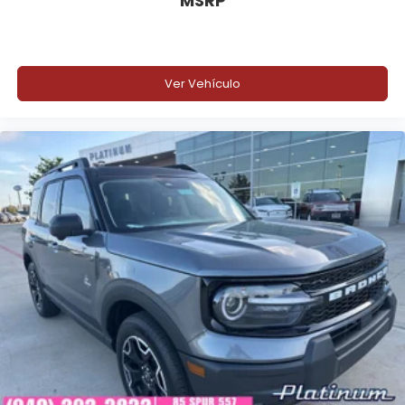
MSRP
Ver Vehículo