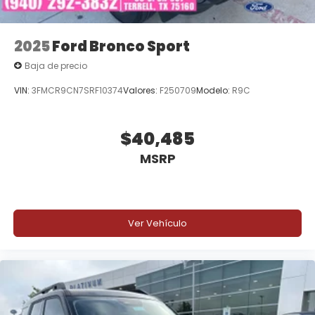
2025
Ford Bronco Sport
Baja de precio
VIN:
3FMCR9CN7SRF10374
Valores:
F250709
Modelo:
R9C
$40,485
MSRP
Ver Vehículo