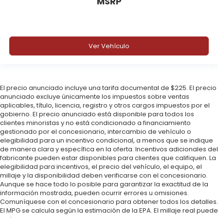
MSRP
Ver Vehículo
El precio anunciado incluye una tarifa documental de $225. El precio
anunciado excluye únicamente los impuestos sobre ventas
aplicables, título, licencia, registro y otros cargos impuestos por el
gobierno. El precio anunciado está disponible para todos los
clientes minoristas y no está condicionado a financiamiento
gestionado por el concesionario, intercambio de vehículo o
elegibilidad para un incentivo condicional, a menos que se indique
de manera clara y específica en la oferta. Incentivos adicionales del
fabricante pueden estar disponibles para clientes que califiquen. La
elegibilidad para incentivos, el precio del vehículo, el equipo, el
millaje y la disponibilidad deben verificarse con el concesionario.
Aunque se hace todo lo posible para garantizar la exactitud de la
información mostrada, pueden ocurrir errores u omisiones.
Comuníquese con el concesionario para obtener todos los detalles.
El MPG se calcula según la estimación de la EPA. El millaje real puede