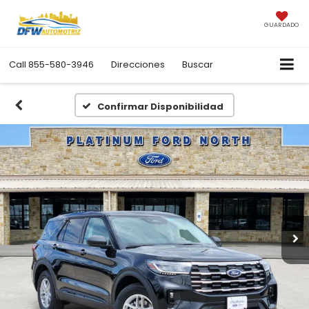
GUARDADO
Call
855-580-3946
Direcciones
Buscar
Confirmar Disponibilidad