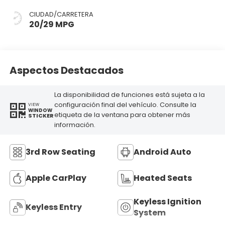
CIUDAD/CARRETERA
20/29 MPG
Aspectos Destacados
La disponibilidad de funciones está sujeta a la
configuración final del vehículo. Consulte la
VIEW
WINDOW
etiqueta de la ventana para obtener más
STICKER
información.
3rd Row Seating
Android Auto
Apple CarPlay
Heated Seats
Keyless Ignition
Keyless Entry
System