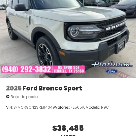
2025
Ford Bronco Sport
Baja de precio
VIN:
3FMCR9CN2SRE94049
Valores:
F250510
Modelo:
R9C
$38,485