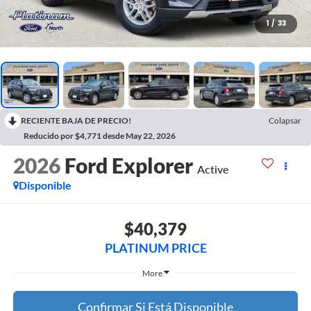
1
/
33
RECIENTE BAJA DE PRECIO!
Colapsar
Reducido por $4,771 desde May 22, 2026
2026
Ford Explorer
Active
Disponible
$40,379
PLATINUM PRICE
More
Confirmar Si Está Disponible