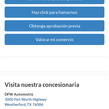
Haz click para llamarnos
Obtenga aprobación previa
Valorar mi comercio
Visita nuestra concesionaria
DFW Automotriz
3000 Fort Worth Highway
Weatherford
,
TX
76086