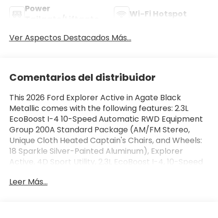
Power
Wi-Fi Hotspot
Tailgate/Liftgate
Ver Aspectos Destacados Más...
Comentarios del distribuidor
This 2026 Ford Explorer Active in Agate Black
Metallic comes with the following features: 2.3L
EcoBoost I-4 10-Speed Automatic RWD Equipment
Group 200A Standard Package (AM/FM Stereo,
Unique Cloth Heated Captain's Chairs, and Wheels:
18 Sparkle Silver-Painted Aluminum), Explorer
Active, 4D Sport Utility, 2.3L EcoBoost I-4, 10-Speed
Automatic, RWD, Agate Black Metallic, 3rd row
Leer Más...
seats: bench, 4-Wheel Disc Brakes, 6 Speakers, ABS
brakes, Air Conditioning, Alloy wheels, AM/FM radio:
SiriusXM with 360L, Apple CarPlay/Android Auto,
Auto High-beam Headlights, Automatic