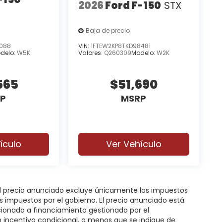
2026
Ford F-150
STX
Baja de precio
8088
VIN:
1FTEW2KP8TKD98481
delo:
W5K
Valores:
Q260309
Modelo:
W2K
565
$51,690
P
MSRP
ículo
Ver Vehículo
 El precio anunciado excluye únicamente los impuestos
gos impuestos por el gobierno. El precio anunciado está
icionado a financiamiento gestionado por el
n incentivo condicional, a menos que se indique de