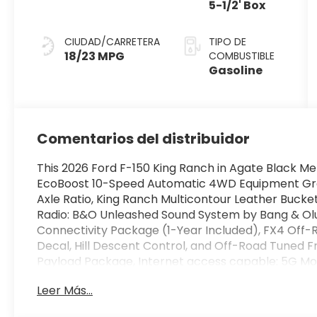
5-1/2' Box
CIUDAD/CARRETERA
TIPO DE
18/23 MPG
COMBUSTIBLE
Gasoline
Comentarios del distribuidor
This 2026 Ford F-150 King Ranch in Agate Black Met
EcoBoost 10-Speed Automatic 4WD Equipment Group
Axle Ratio, King Ranch Multicontour Leather Buck
Radio: B&O Unleashed Sound System by Bang & Olu
Connectivity Package (1-Year Included), FX4 Off
Decal, Hill Descent Control, and Off-Road Tuned 
Payload Package, Internet access capable: 5G Mo
Ranch, 4D SuperCrew, 3.5L V6 EcoBoost, 10-Speed 
Leer Más...
Leather, 18 Speakers, 4-Wheel Disc Brakes, ABS brak
wheels, AM/FM radio: SiriusXM with 360L, Auto Hig