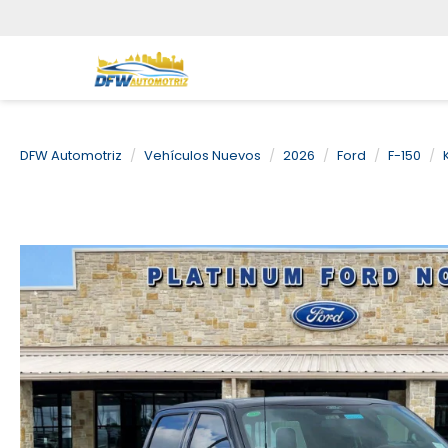
DFW Automotriz
Vehículos Nuevos
2026
Ford
F-150