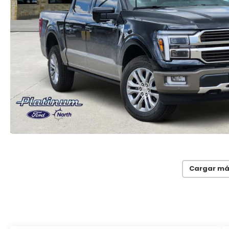
Cargar má