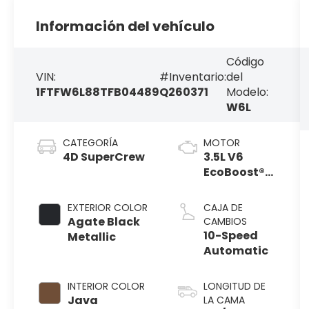
Información del vehículo
Código
VIN:
#Inventario:
del
1FTFW6L88TFB04489
Q260371
Modelo:
W6L
CATEGORÍA
MOTOR
4D SuperCrew
3.5L V6
EcoBoost®
Engine with
Auto Start-
EXTERIOR COLOR
CAJA DE
Stop
Agate Black
CAMBIOS
Technology
10-Speed
Metallic
Automatic
INTERIOR COLOR
LONGITUD DE
Java
LA CAMA