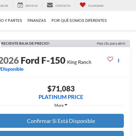
USCAR
SERVICIO
CONTACTO
GUARDADO
IO Y PARTES
FINANZAS
POR QUÉ SOMOS DIFERENTES
RECIENTE BAJA DE PRECIO!
Haz clic para abrir
2026
Ford F-150
King Ranch
Disponible
$71,083
PLATINUM PRICE
More
Confirmar Si Está Disponible