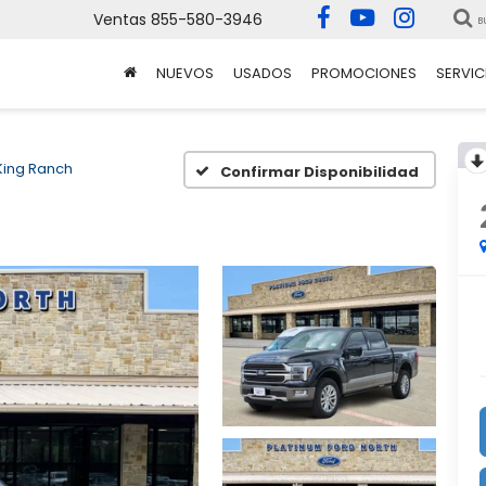
Ventas
855-580-3946
B
NUEVOS
USADOS
PROMOCIONES
SERVIC
King Ranch
Confirmar Disponibilidad