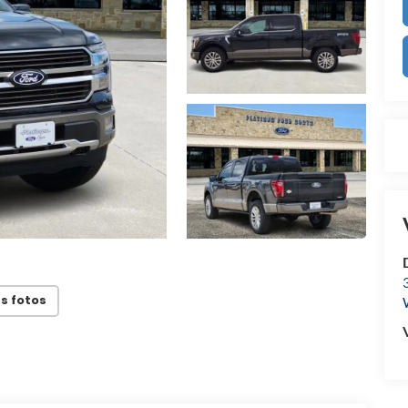
s fotos