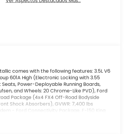
Ver Aspectos Destacados Más...
allic comes with the following features: 3.5L V6
 601A High (Electronic Locking with 3.55
et Seats, Power-Deployable Running Boards,
fsen, and Wheels: 20 Chrome-Like PVD), Ford
-Road Package (4x4 FX4 Off-Road Bodyside
Front Shock Absorbers), GVWR: 7,400 lbs
dem - Ford Connectivity Package, F-150 King
Automatic, 4WD, Agate Black Metallic, Java
es, Adjustable pedals, Air Conditioning, Alloy
h-beam Headlights, Auto tilt-away steering