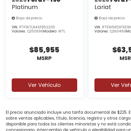
Platinum
Lariat
Baja de precio
Baja de precio
VIN:
1FTFW7L84SFB52205
VIN:
1FTEW5K59TKE1
Valores:
Q250696
Modelo:
W7L
Valores:
Q260469
Mo
$85,955
$63,
MSRP
MSR
Ver Vehículo
Ver Veh
El precio anunciado incluye una tarifa documental de $225.
sobre ventas aplicables, título, licencia, registro y otros car
disponible para todos los clientes minoristas y no está cond
concesionario, intercambio de vehículo o elegibilidad para u