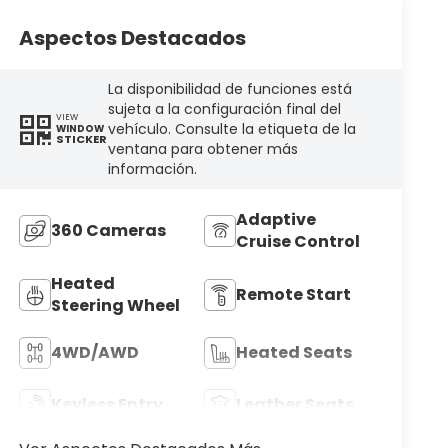
Aspectos Destacados
La disponibilidad de funciones está
sujeta a la configuración final del
VIEW
vehículo. Consulte la etiqueta de la
WINDOW
STICKER
ventana para obtener más
información.
Adaptive
360 Cameras
Cruise Control
Heated
Remote Start
Steering Wheel
4WD/AWD
Heated Seats
Keyless Entry
Leather Seats