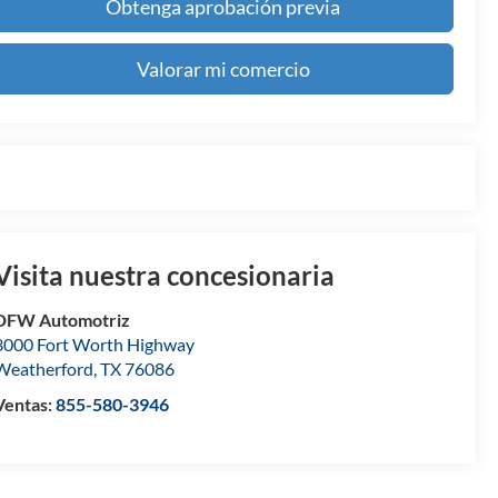
Obtenga aprobación previa
Valorar mi comercio
Visita nuestra concesionaria
DFW Automotriz
3000 Fort Worth Highway
Weatherford
,
TX
76086
Ventas:
855-580-3946