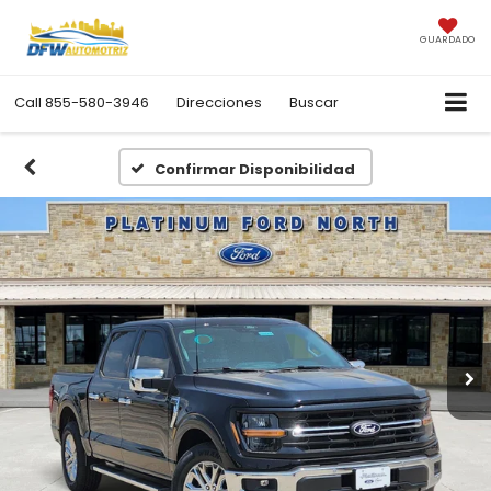
GUARDADO
Call
855-580-3946
Direcciones
Buscar
Confirmar Disponibilidad