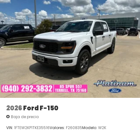
with Platinum Ford North - Pilot Point a good one —
for the life of your vehicle. Call (940) 292-5711 for
your No-Obligation Internet Price Quote plus
dealer-installed items and basic maintenance. We
look forward to serving you! Price does not include
tax, title and license or dealer added accessories.
Price includes: $1000 - SSE Down Payment
Assistance. Exp. 08/31/2026 $3000 - Retail
Customer Cash. Exp. 09/30/2026 $500 - Mega
Bonus Cash. Exp. 08/31/2026 Price includes $225 in
dealer added accessories.
2026
Ford F-150
Baja de precio
VIN:
1FTEW2KP1TKE35516
Valores:
F260835
Modelo:
W2K