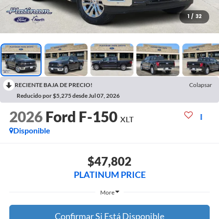
1
/
32
RECIENTE BAJA DE PRECIO!
Colapsar
Reducido por $5,275 desde Jul 07, 2026
2026
Ford F-150
XLT
Disponible
$47,802
PLATINUM PRICE
More
Confirmar Si Está Disponible