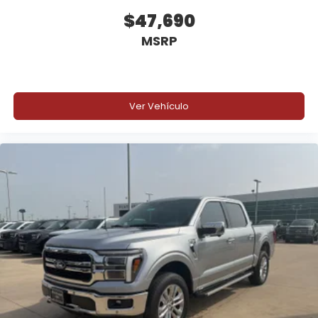
$47,690
MSRP
Ver Vehículo