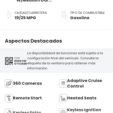
W/Medium Dark
Slate
CIUDAD/CARRETERA
TIPO DE COMBUSTIBLE
19/25 MPG
Gasoline
Aspectos Destacados
La disponibilidad de funciones está sujeta a la
configuración final del vehículo. Consulte la
VIEW
WINDOW
etiqueta de la ventana para obtener más
STICKER
información.
Adaptive Cruise
360 Cameras
Control
Remote Start
Heated Seats
Keyless Ignition
Keyless Entry