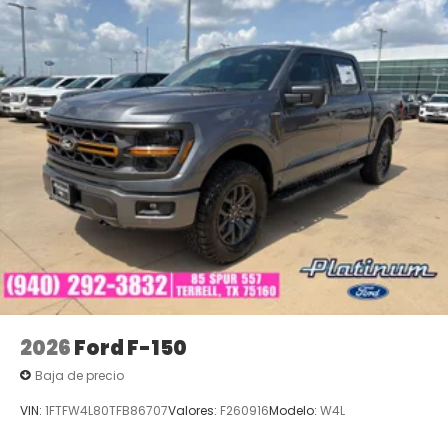
2026
Ford F-150
Baja de precio
VIN:
1FTFW4L80TFB86707
Valores:
F260916
Modelo:
W4L