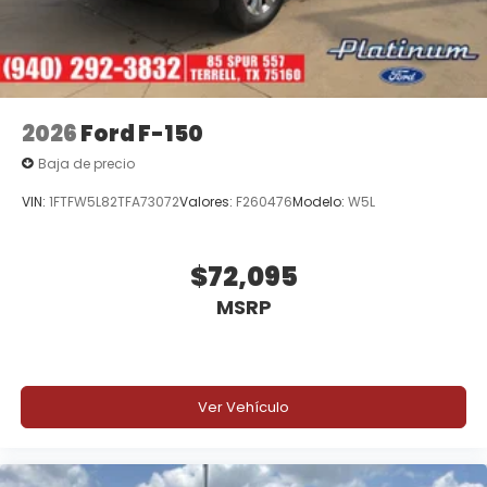
2026
Ford F-150
Baja de precio
VIN:
1FTFW5L82TFA73072
Valores:
F260476
Modelo:
W5L
$72,095
MSRP
Ver Vehículo