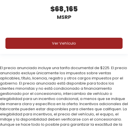
$68,165
MSRP
Ver Vehículo
El precio anunciado incluye una tarifa documental de $225. El precio
anunciado excluye únicamente los impuestos sobre ventas
aplicables, título, licencia, registro y otros cargos impuestos por el
gobierno. El precio anunciado está disponible para todos los
clientes minoristas y no está condicionado a financiamiento
gestionado por el concesionario, intercambio de vehículo o
elegibilidad para un incentivo condicional, a menos que se indique
de manera clara y específica en la oferta. Incentivos adicionales del
fabricante pueden estar disponibles para clientes que califiquen. La
elegibilidad para incentivos, el precio del vehículo, el equipo, el
millaje y la disponibilidad deben verificarse con el concesionario.
Aunque se hace todo lo posible para garantizar la exactitud de la