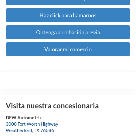
Haz click para llamarnos
Obtenga aprobación previa
Valorar mi comercio
Visita nuestra concesionaria
DFW Automotriz
3000 Fort Worth Highway
Weatherford
,
TX
76086