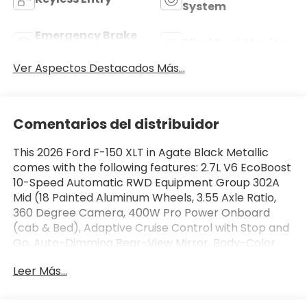
System
Emergency Brake
Blind Spot Monitor
Assist
Ver Aspectos Destacados Más...
Comentarios del distribuidor
This 2026 Ford F-150 XLT in Agate Black Metallic
comes with the following features: 2.7L V6 EcoBoost
10-Speed Automatic RWD Equipment Group 302A
Mid (18 Painted Aluminum Wheels, 3.55 Axle Ratio,
360 Degree Camera, 400W Pro Power Onboard
(cab & Bed), Adaptive Cruise Control with Stop and
Go, Auto-Dimming Rear-View Mirror, Body-Color
Door Handles, Chrome Front and Rear Bumpers,
Leer Más...
Cloth 40/20/40 Front Seat, Dual-Zone Electronic
Automatic Temperature Control, Ford Co-Pilot360
Assist 2.0, Front Parking Sensors, Heated Front