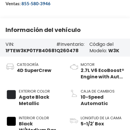
Ventas:
855-580-3946
Información del vehículo
VIN:
#Inventario:
Código del
1FTEW3KP0TFB40681
Q260478
Modelo:
W3K
CATEGORÍA
MOTOR
4D SuperCrew
2.7L V6 EcoBoost®
Engine with Auto
Start-Stop
Technology
EXTERIOR COLOR
CAJA DE CAMBIOS
Agate Black
10-Speed
Metallic
Automatic
INTERIOR COLOR
LONGITUD DE LA CAMA
Black
5-1/2' Box