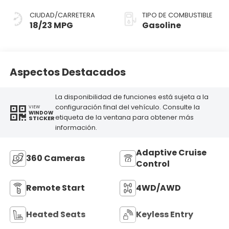
CIUDAD/CARRETERA
TIPO DE COMBUSTIBLE
18/23 MPG
Gasoline
Aspectos Destacados
La disponibilidad de funciones está sujeta a la
configuración final del vehículo. Consulte la
VIEW
WINDOW
etiqueta de la ventana para obtener más
STICKER
información.
Adaptive Cruise
360 Cameras
Control
Remote Start
4WD/AWD
Heated Seats
Keyless Entry