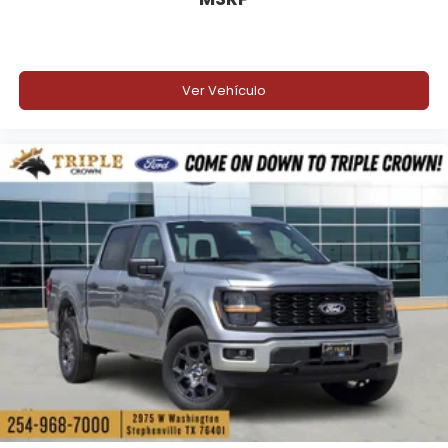
Ver Vehículo