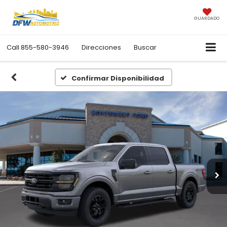
GUARDADO
Call
855-580-3946
Direcciones
Buscar
Confirmar Disponibilidad