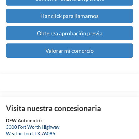
Haz click para llamarnos
Obtenga aprobación previa
Valorar mi comercio
Visita nuestra concesionaria
DFW Automotriz
3000 Fort Worth Highway
Weatherford
,
TX
76086