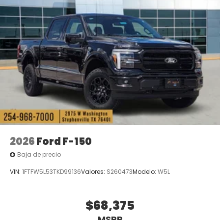
2026
Ford F-150
Baja de precio
VIN:
1FTFW5L53TKD99136
Valores:
S260473
Modelo:
W5L
$68,375
MSRP