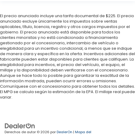
El precio anunciado incluye una tarifa documental de $225. El precio
anunciado excluye únicamente los impuestos sobre ventas
aplicables, título, licencia, registro y otros cargos impuestos por el
gobierno. El precio anunciado está disponible para todos los
clientes minoristas y no está condicionado a financiamiento
gestionado por el concesionario, intercambio de vehículo o
elegibilidad para un incentivo condicional, a menos que se indique
de manera clara y específica en la oferta. Incentivos adicionales del
fabricante pueden estar disponibles para clientes que califiquen. La
elegibilidad para incentivos, el precio del vehículo, el equipo, el
millaje y la disponibilidad deben verificarse con el concesionario.
Aunque se hace todo lo posible para garantizar la exactitud de la
información mostrada, pueden ocurrir errores u omisiones.
Comuníquese con el concesionario para obtener todos los detalles.
El MPG se calcula según la estimación de la EPA. El millaje real puede
variar.
Derechos de autor © 2026
por
DealerOn
|
Mapa del