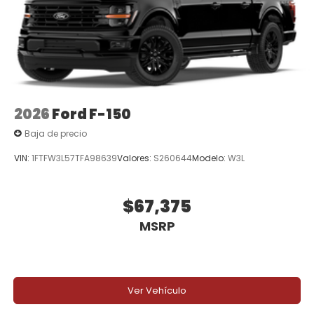
2026
Ford F-150
Baja de precio
VIN:
1FTFW3L57TFA98639
Valores:
S260644
Modelo:
W3L
$67,375
MSRP
Ver Vehículo