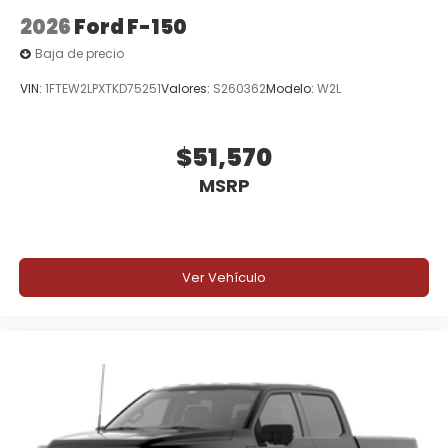
2026
Ford F-150
Baja de precio
VIN:
1FTEW2LPXTKD75251
Valores:
S260362
Modelo:
W2L
$51,570
MSRP
Ver Vehículo