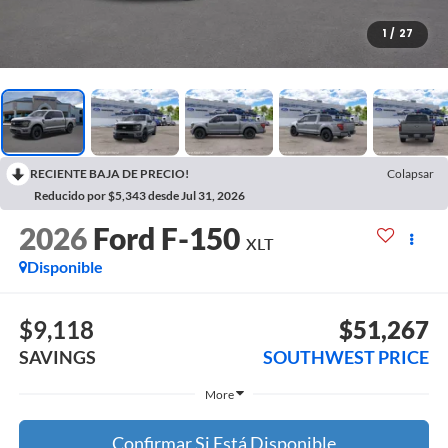
1
/
27
RECIENTE BAJA DE PRECIO!
Colapsar
Reducido por $5,343 desde Jul 31, 2026
2026
Ford F-150
XLT
Disponible
$9,118
$51,267
SAVINGS
SOUTHWEST PRICE
More
Confirmar Si Está Disponible