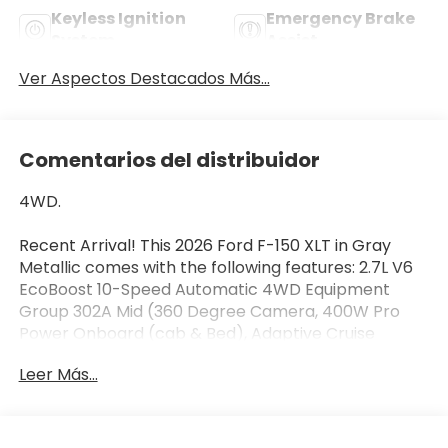
Keyless Ignition
Emergency Brake
System
Assist
Ver Aspectos Destacados Más...
Comentarios del distribuidor
4WD.
Recent Arrival! This 2026 Ford F-150 XLT in Gray
Metallic comes with the following features: 2.7L V6
EcoBoost 10-Speed Automatic 4WD Equipment
Group 302A Mid (360 Degree Camera, 400W Pro
Power Onboard (cab & Bed), Adaptive Cruise
Control with Stop and Go, Auto-Dimming Rear-View
Leer Más...
Mirror, Body-Color Door Handles, Chrome Front and
Rear Bumpers, Cloth 40/20/40 Front Seat, Dual-
Zone Electronic Automatic Temperature Control,
Ford Co-Pilot360 Assist 2.0, Front Parking Sensors,