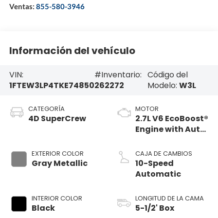
Ventas:
855-580-3946
Información del vehículo
VIN:
#Inventario:
Código del
1FTEW3LP4TKE74850
262272
Modelo:
W3L
CATEGORÍA
MOTOR
4D SuperCrew
2.7L V6 EcoBoost®
Engine with Auto
Start-Stop
Technology
EXTERIOR COLOR
CAJA DE CAMBIOS
Gray Metallic
10-Speed
Automatic
INTERIOR COLOR
LONGITUD DE LA CAMA
Black
5-1/2' Box