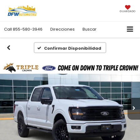
GUARDADO
Call
855-580-3946
Direcciones
Buscar
Confirmar Disponibilidad