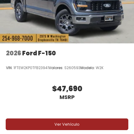
2026
Ford F-150
VIN:
1FTEW2KP0TFB23941
Valores:
S260593
Modelo:
W2K
$47,690
MSRP
Ver Vehículo