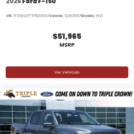
2026
Ford F-150
VIN:
1FTEW2LP7TFB30562
Valores:
S260587
Modelo:
W2L
$51,965
MSRP
Ver Vehículo