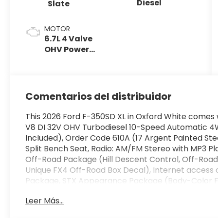
Diesel
Slate
MOTOR
6.7L 4 Valve
OHV Power
Stroke® V8
Turbo Diesel
B20 Engine
Comentarios del distribuidor
This 2026 Ford F-350SD XL in Oxford White comes w
V8 DI 32V OHV Turbodiesel 10-Speed Automatic 4
Included), Order Code 610A (17 Argent Painted Stee
Split Bench Seat, Radio: AM/FM Stereo with MP3 Pl
Off-Road Package (Hill Descent Control, Off-Road
Unique FX4 Off-Road Box Decal), Internet access
Package, STX Appearance Package (Body-Color F
Coordinated Full Carpet with Floor Mats, LED Fog L
Leer Más...
Black Painted Aluminum), 4WD, 190 Amp Alternator
brakes, Air Conditioning, AM/FM radio, Brake assis