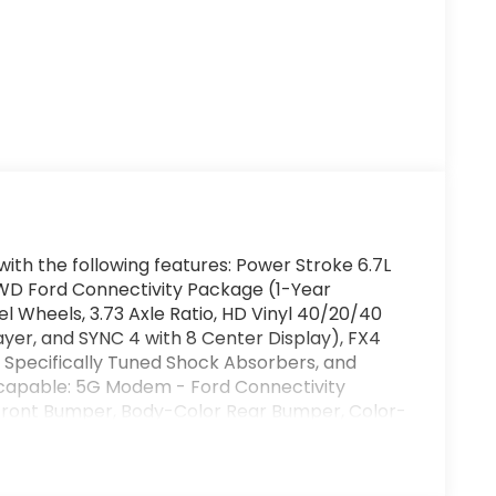
ith the following features: Power Stroke 6.7L
WD Ford Connectivity Package (1-Year
l Wheels, 3.73 Axle Ratio, HD Vinyl 40/20/40
ayer, and SYNC 4 with 8 Center Display), FX4
 Specifically Tuned Shock Absorbers, and
 capable: 5G Modem - Ford Connectivity
ront Bumper, Body-Color Rear Bumper, Color-
amps, Painted Grille, and Wheels: 18 Ebony
, 4-Wheel Disc Brakes, 6 Speakers, ABS
t, Compass, Delay-off headlights, Dual AGM 68