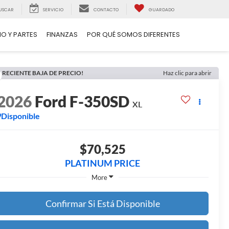
USCAR
SERVICIO
CONTACTO
GUARDADO
IO Y PARTES
FINANZAS
POR QUÉ SOMOS DIFERENTES
RECIENTE BAJA DE PRECIO!
Haz clic para abrir
2026
Ford F-350SD
XL
Disponible
$70,525
PLATINUM PRICE
More
Confirmar Si Está Disponible