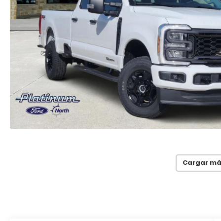
Cargar má