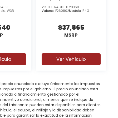
3409
VIN:
1FTER4GH1TLE28368
elo:
W3B
Valores:
F260802
Modelo:
R4G
540
$37,865
P
MSRP
ículo
Ver Vehículo
 El precio anunciado excluye únicamente los impuestos
gos impuestos por el gobierno. El precio anunciado está
icionado a financiamiento gestionado por el
n incentivo condicional, a menos que se indique de
s del fabricante pueden estar disponibles para clientes
hículo, el equipo, el millaje y la disponibilidad deben
ble para garantizar la exactitud de la información