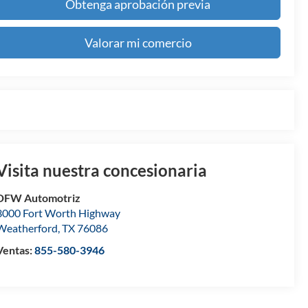
Obtenga aprobación previa
Valorar mi comercio
Visita nuestra concesionaria
DFW Automotriz
3000 Fort Worth Highway
Weatherford
,
TX
76086
Ventas:
855-580-3946