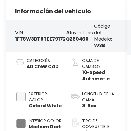
Información del vehículo
Código
VIN:
#Inventario:
del
1FT8W3BT8TEE79172
Q260460
Modelo:
W3B
CATEGORÍA
CAJA DE
4D Crew Cab
CAMBIOS
10-Speed
Automatic
EXTERIOR
LONGITUD DE LA
COLOR
CAMA
Oxford White
8' Box
INTERIOR COLOR
TIPO DE
Medium Dark
COMBUSTIBLE