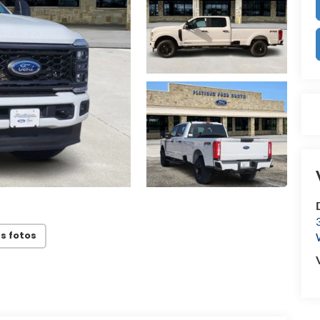
s fotos