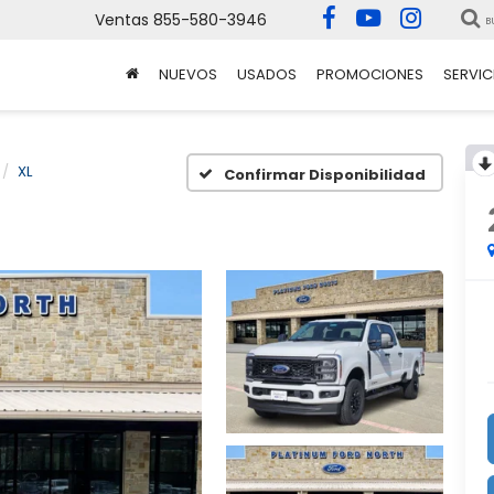
Ventas
855-580-3946
B
NUEVOS
USADOS
PROMOCIONES
SERVIC
XL
Confirmar Disponibilidad