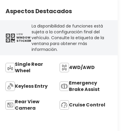
Aspectos Destacados
La disponibilidad de funciones está
sujeta a la configuración final del
VIEW
vehículo. Consulte la etiqueta de la
WINDOW
STICKER
ventana para obtener más
información.
Single Rear
4WD/AWD
Wheel
Emergency
Keyless Entry
Brake Assist
Rear View
Cruise Control
Camera