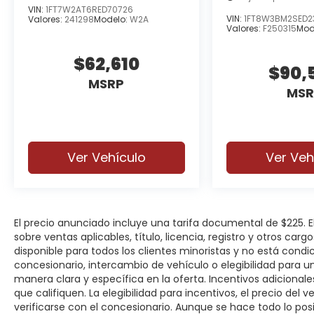
VIN:
1FT7W2AT6RED70726
VIN:
1FT8W3BM2SED2
Valores:
241298
Modelo:
W2A
Valores:
F250315
Mod
$62,610
$90,
MSRP
MSR
Ver Vehículo
Ver Veh
El precio anunciado incluye una tarifa documental de $225.
sobre ventas aplicables, título, licencia, registro y otros car
disponible para todos los clientes minoristas y no está cond
concesionario, intercambio de vehículo o elegibilidad para u
manera clara y específica en la oferta. Incentivos adicionale
que califiquen. La elegibilidad para incentivos, el precio del ve
verificarse con el concesionario. Aunque se hace todo lo posi