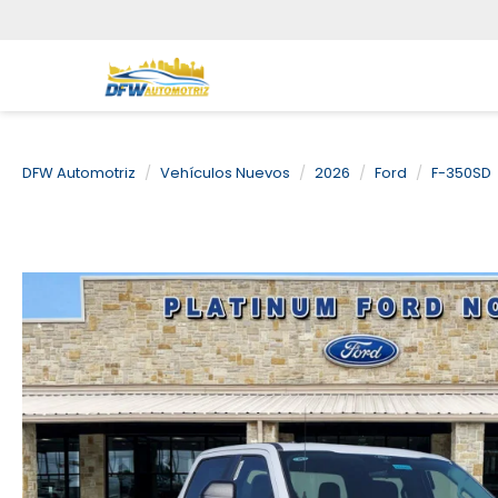
DFW Automotriz
Vehículos Nuevos
2026
Ford
F-350SD