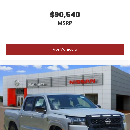
$90,540
MSRP
Ver Vehículo