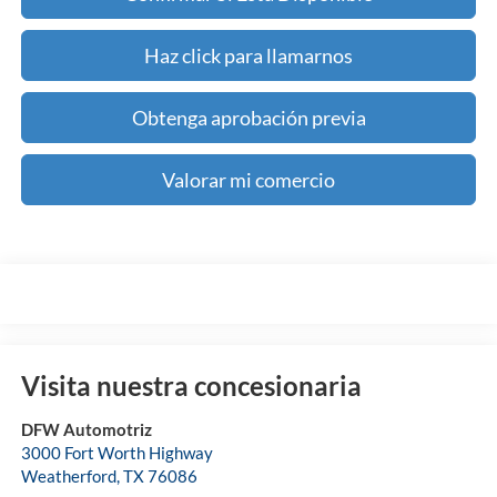
Haz click para llamarnos
Obtenga aprobación previa
Valorar mi comercio
Visita nuestra concesionaria
DFW Automotriz
3000 Fort Worth Highway
Weatherford
,
TX
76086