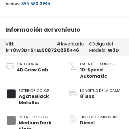
Ventas:
855-580-3946
Información del vehículo
VIN:
#Inventario:
Código del
1FT8W3DT5TEE50872
Q260446
Modelo:
W3D
CATEGORÍA
CAJA DE CAMBIOS
4D Crew Cab
10-Speed
Automatic
EXTERIOR COLOR
LONGITUD DE LA CAMA
Agate Black
8' Box
Metallic
INTERIOR COLOR
TIPO DE COMBUSTIBLE
Medium Dark
Diesel