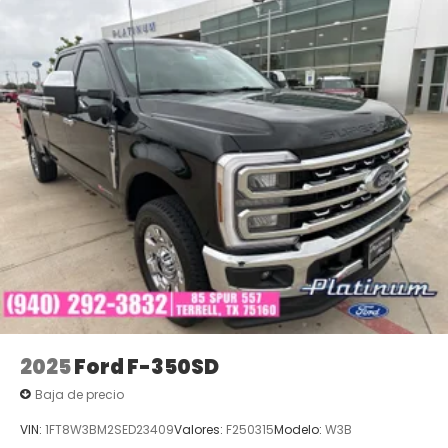
2025
Ford F-350SD
Baja de precio
VIN:
1FT8W3BM2SED23409
Valores:
F250315
Modelo:
W3B