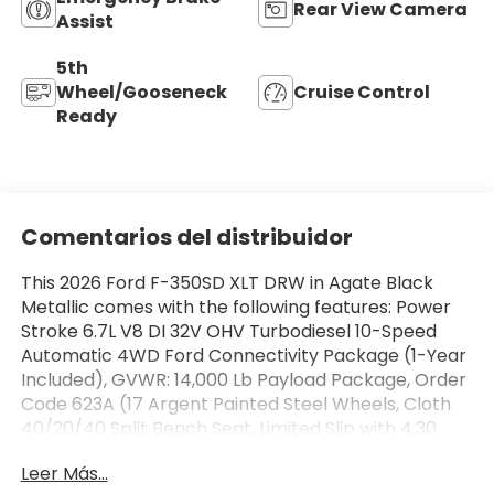
Rear View Camera
Assist
5th
Wheel/Gooseneck
Cruise Control
Ready
Comentarios del distribuidor
This 2026 Ford F-350SD XLT DRW in Agate Black
Metallic comes with the following features: Power
Stroke 6.7L V8 DI 32V OHV Turbodiesel 10-Speed
Automatic 4WD Ford Connectivity Package (1-Year
Included), GVWR: 14,000 Lb Payload Package, Order
Code 623A (17 Argent Painted Steel Wheels, Cloth
40/20/40 Split Bench Seat, Limited Slip with 4.30
Axle Ratio, Radio: AM/FM Stereo with MP3 Player,
Leer Más...
and SYNC 4 with 8 Center Display), 5th