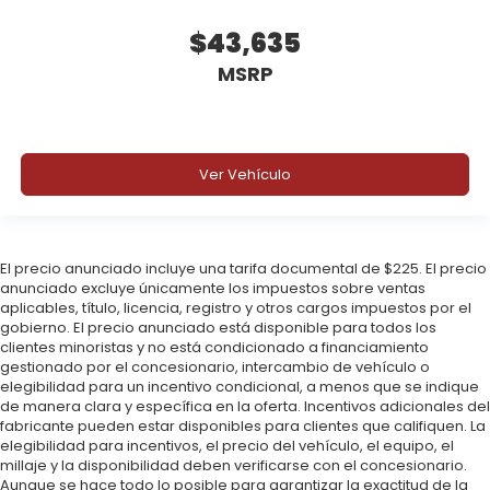
$43,635
MSRP
Ver Vehículo
El precio anunciado incluye una tarifa documental de $225. El precio
anunciado excluye únicamente los impuestos sobre ventas
aplicables, título, licencia, registro y otros cargos impuestos por el
gobierno. El precio anunciado está disponible para todos los
clientes minoristas y no está condicionado a financiamiento
gestionado por el concesionario, intercambio de vehículo o
elegibilidad para un incentivo condicional, a menos que se indique
de manera clara y específica en la oferta. Incentivos adicionales del
fabricante pueden estar disponibles para clientes que califiquen. La
elegibilidad para incentivos, el precio del vehículo, el equipo, el
millaje y la disponibilidad deben verificarse con el concesionario.
Aunque se hace todo lo posible para garantizar la exactitud de la