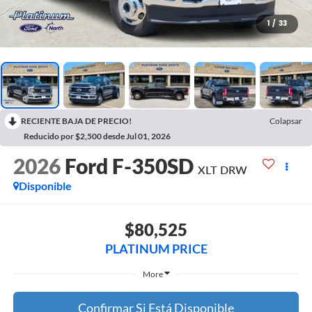
1
/
33
RECIENTE BAJA DE PRECIO!
Colapsar
Reducido por $2,500 desde Jul 01, 2026
2026
Ford F-350SD
XLT DRW
Disponible
$80,525
PLATINUM PRICE
More
Confirmar Si Está Disponible