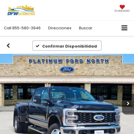
GUARDADO
Call
855-580-3946
Direcciones
Buscar
Confirmar Disponibilidad