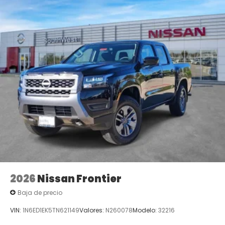
2026
Nissan Frontier
Baja de precio
VIN:
1N6ED1EK5TN621149
Valores:
N260078
Modelo:
32216