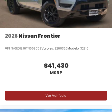
2026
Nissan Frontier
VIN:
1N6ED1EJ6TN663059
Valores:
Z260326
Modelo:
32316
$41,430
MSRP
Ver Vehículo