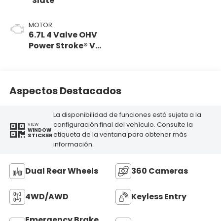
Slate
MOTOR
6.7L 4 Valve OHV
Power Stroke® V8
Turbo Diesel B20
Engine
Aspectos Destacados
La disponibilidad de funciones está sujeta a la
configuración final del vehículo. Consulte la
VIEW
WINDOW
etiqueta de la ventana para obtener más
STICKER
información.
Dual Rear Wheels
360 Cameras
4WD/AWD
Keyless Entry
Emergency Brake