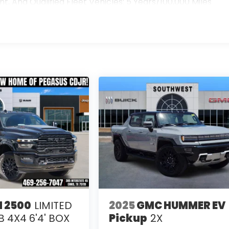
 And Qualified Fleet Vehicles: 5 Years/100,000 Miles
>
s
 2500
LIMITED
2025
GMC HUMMER EV
 4X4 6'4' BOX
Pickup
2X