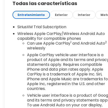
Todas las características
Braking
Step inside the cabin of the Sierra 1500 Elevation 
Entretenimiento
Exterior
Interior
Mot
The premium cloth seating, color-keyed carpeting
environment that is both comfortable and intuiti
SiriusXM Trial Subscription
wireless connectivity, ensures you stay connected
Wireless Apple CarPlay/Wireless Android Auto
capability for compatible phones
Under the hood, the 5.3L V8 EcoTec3 engine with
1
2
Can use Apple CarPlay
and Android Auto
of power and efficiency. With 355 horsepower and 38
wirelessly
with ease, whether it's hauling heavy loads or con
Apple CarPlay vehicle user interface is a
product of Apple and its terms and privac
Elevate your driving experience with the 2026 GMC 
statements apply. Requires compatible
to exceed your expectations, offering unparalleled
iPhone and data plan rates apply. Apple
premium aesthetic that will turn heads wherever 
CarPlay is a trademark of Apple Inc. Siri,
iPhone and Apple Music are trademarks fo
Apple Inc, registered in the U.S. and other
Discover the true power of the Sierra 1500 Elevati
countries.
difference that this remarkable truck can make in y
Vehicle user interface is a product of Goog
Why Buy from Southwest Buick GMC Lawton?
and its terms and privacy statements appl
To use Android Auto on your car display,
Southwest Buick GMC makes car buying straightfor