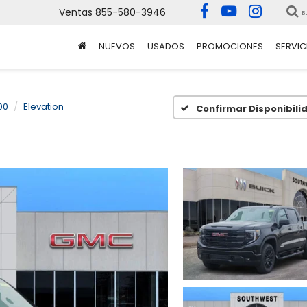
Ventas
855-580-3946
B
NUEVOS
USADOS
PROMOCIONES
SERVIC
00
Elevation
Confirmar Disponibili