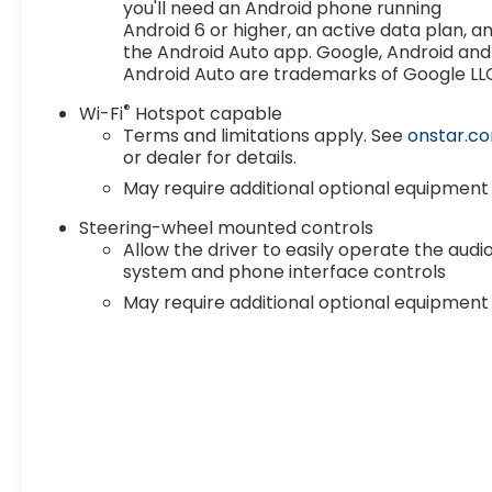
you'll need an Android phone running
no market adjustments. We offer strong trade-in 
Android 6 or higher, an active data plan, a
models, certified pre-owned options, and quality u
the Android Auto app. Google, Android and
from us. Proudly serving drivers in Lawton, Duncan,
Android Auto are trademarks of Google LL
surrounding areas. Shop online or stop by today fo
Price includes: $1750 - Purchase Allowance. Exp. 
®
Wi-Fi
Hotspot capable
includes dealer added accessories.
Terms and limitations apply. See
onstar.c
or dealer for details.
May require additional optional equipment
Steering-wheel mounted controls
Allow the driver to easily operate the audi
system and phone interface controls
May require additional optional equipment