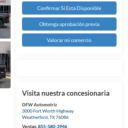
Confirmar Si Está Disponible
Obtenga aprobación previa
Valorar mi comercio
Visita nuestra concesionaria
DFW Automotriz
3000 Fort Worth Highway
Weatherford
,
TX
76086
Ventas:
855-580-3946