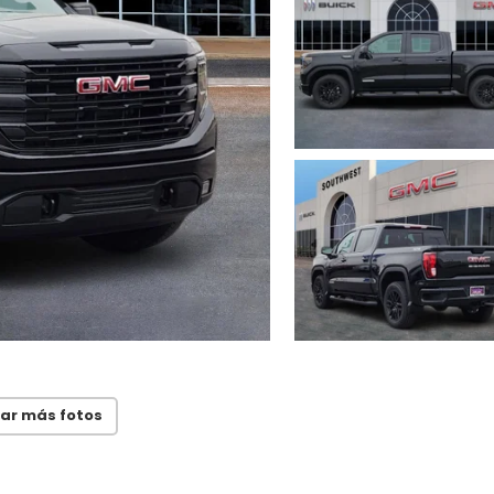
ar más fotos