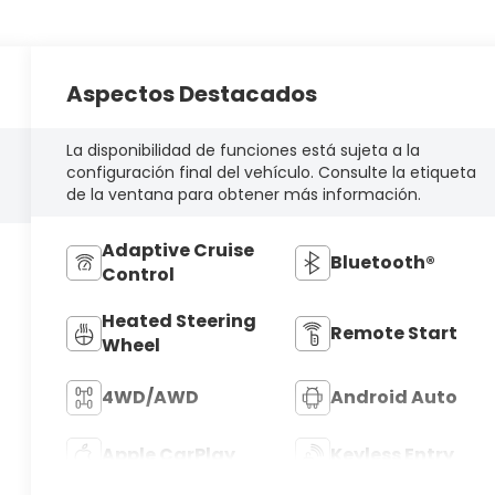
Aspectos Destacados
La disponibilidad de funciones está sujeta a la
configuración final del vehículo. Consulte la etiqueta
de la ventana para obtener más información.
Adaptive Cruise
Bluetooth®
Control
Heated Steering
Remote Start
Wheel
4WD/AWD
Android Auto
Apple CarPlay
Keyless Entry