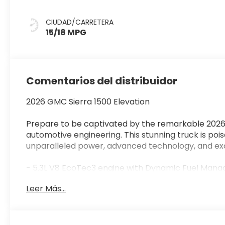
CIUDAD/CARRETERA
15/18 MPG
Comentarios del distribuidor
2026 GMC Sierra 1500 Elevation
Prepare to be captivated by the remarkable 2026 
automotive engineering. This stunning truck is poi
unparalleled power, advanced technology, and exce
- 5.3L V8 EcoTec3 engine with Dynamic Fuel Man
- Cloth Rear Seat with Storage Package
Leer Más...
- 6-Speaker Audio System, Premium GMC Infotain
Auto
- Power driver seat, power front and rear windows
- Auto-Locking Rear Differential, Lane Keep Assis