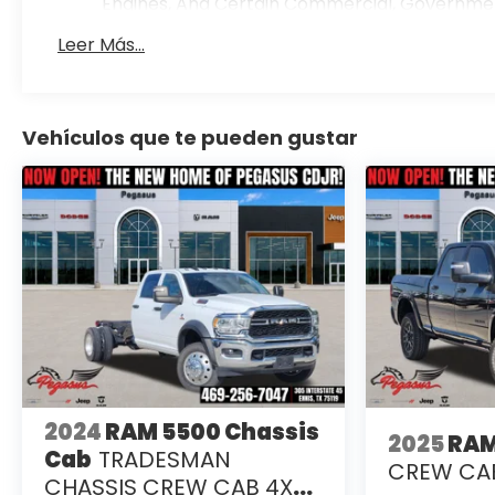
Engines, And Certain Commercial, Government,
Warranty: <<< Preliminary 2026 Warranty >>
Leer Más...
Basic: 3 Years/36,000 Miles
Maintenance: First Visit: 12 Months/12,000 Mile
Vehículos que te pueden gustar
2024
RAM 5500 Chassis
2025
RAM
Cab
TRADESMAN
CREW CAB
CHASSIS CREW CAB 4X2