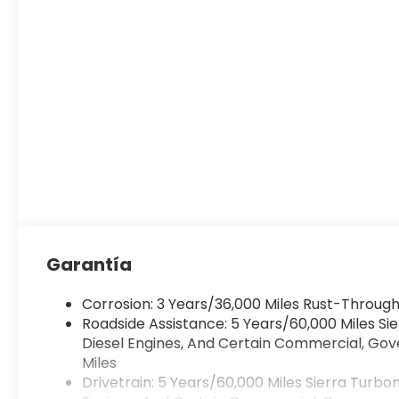
Garantía
Corrosion: 3 Years/36,000 Miles Rust-Through
Roadside Assistance: 5 Years/60,000 Miles S
Diesel Engines, And Certain Commercial, Gove
Miles
Drivetrain: 5 Years/60,000 Miles Sierra Turb