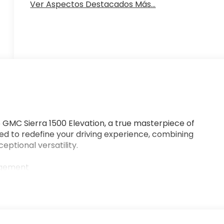
Ver Aspectos Destacados Más...
GMC Sierra 1500 Elevation, a true masterpiece of
sed to redefine your driving experience, combining
ptional versatility.
agement
ment Audio System, and Wireless Apple CarPlay/Android
, push-button start, and remote keyless entry
t with Lane Departure Warning, and Front Pedestrian