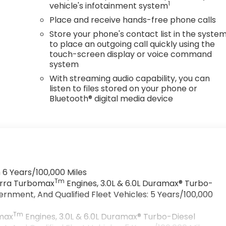
1
vehicle's infotainment system
Place and receive hands-free phone calls
Store your phone's contact list in the syste
to place an outgoing call quickly using the
touch-screen display or voice command
system
With streaming audio capability, you can
listen to files stored on your phone or
Bluetooth® digital media device
 6 Years/100,000 Miles
Tm
ierra Turbomax
Engines, 3.0L & 6.0L Duramax® Turbo-
rnment, And Qualified Fleet Vehicles: 5 Years/100,000
Tm
omax
Engines, 3.0L & 6.0L Duramax® Turbo-Diesel