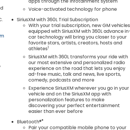
apps through the Infotainment system
values and a wide selection of new Buick and GMC
nd
Voice-activated technology for phone
sed vehicles. We'll buy your car even if you don't purchas
 Chickasha, Elgin, Wichita Falls, Norman, OKC, and
C.
SiriusXM with 360L Trial Subscription
r a dealership experience built on honesty and efficiency
With your trial subscription, new GM vehicle
08/31/2026 $2500 - Bonus Cash. Exp. 08/31/2026 Price
equipped with SiriusXM with 360L advance in
om
car technology will bring you closer to your
favorite stars, artists, creators, hosts and
1
athletes
SiriusXM with 360L transforms your ride with
our most extensive and personalized radio
o
experience on the road that lets you enjoy
ad-free music, talk and news, live sports,
comedy, podcasts and more
Experience SiriusXM wherever you go in your
vehicle and on the SiriusXM app with
personalization features to make
discovering your perfect entertainment
easier than ever before
®
Bluetooth®
Pair your compatible mobile phone to your