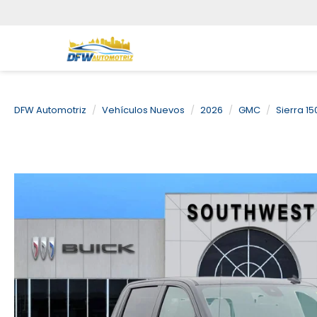
DFW Automotriz
Vehículos Nuevos
2026
GMC
Sierra 15