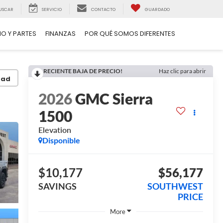
USCAR
SERVICIO
CONTACTO
GUARDADO
IO Y PARTES
FINANZAS
POR QUÉ SOMOS DIFERENTES
RECIENTE BAJA DE PRECIO!
Haz clic para abrir
dad
2026
GMC Sierra
1500
Elevation
Disponible
$10,177
$56,177
SAVINGS
SOUTHWEST
PRICE
More