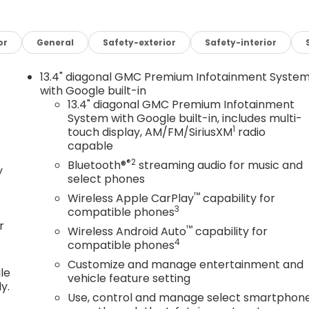
and be captivated by the exceptional attention to detail.
or
General
Safety-exterior
Safety-interior
, and thoughtfully placed controls create an
ve. The advanced infotainment system, complete with
13.4" diagonal GMC Premium Infotainment Syste
 and entertained on every journey.
with Google built-in
13.4" diagonal GMC Premium Infotainment
System with Google built-in, includes multi-
 Dynamic Fuel Management delivers a remarkable balanc
1
touch display, AM/FM/SiriusXM
radio
3 lb-ft of torque, this truck is ready to tackle any task
capable
quering the open road.
®2
Bluetooth®
streaming audio for music and
y
select phones
Sierra 1500 Elevation. This exceptional truck is designed
 capability, cutting-edge technology, and a refined,
™
Wireless Apple CarPlay
capability for
you go.
3
compatible phones
r
™
Wireless Android Auto
capability for
on and schedule a test drive today. Experience the
4
compatible phones
our life.
Customize and manage entertainment and
le
vehicle feature setting
y.
Use, control and manage select smartphon
ward with true transparent pricing, no hidden fees, and