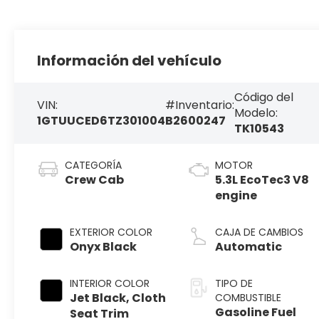
Información del vehículo
Código del
VIN:
#Inventario:
Modelo:
1GTUUCED6TZ301004
B2600247
TK10543
CATEGORÍA
MOTOR
Crew Cab
5.3L EcoTec3 V8
engine
EXTERIOR COLOR
CAJA DE CAMBIOS
Onyx Black
Automatic
INTERIOR COLOR
TIPO DE
Jet Black, Cloth
COMBUSTIBLE
Gasoline Fuel
Seat Trim