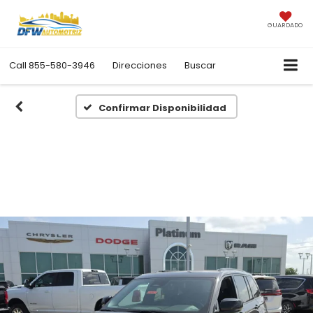
GUARDADO
Call
855-580-3946
Direcciones
Buscar
Confirmar Disponibilidad