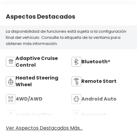
Aspectos Destacados
La disponibilidad de funciones está sujeta a la configuración
final del vehículo. Consulte la etiqueta de la ventana para
obtener más información.
Adaptive Cruise
Bluetooth®
Control
Heated Steering
Remote Start
Wheel
4WD/AWD
Android Auto
Apple CarPlay
Aux Input
Ver Aspectos Destacados Más...