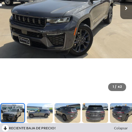
1
/
42
RECIENTE BAJA DE PRECIO!
Colapsar