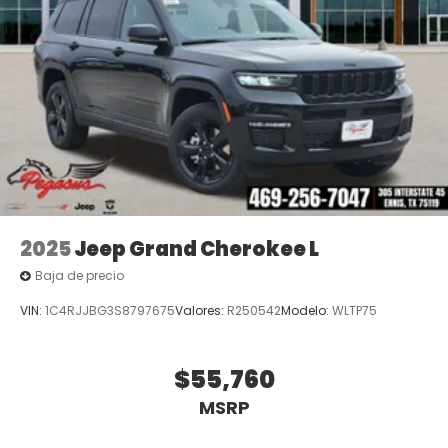
Price excludes tax, title, and licensing fees, and
dealer installed accessories. Price includes: $1000 -
2026 National Bonus Cash . Exp. 08/31/2026 $3500 -
2026 National Retail Bonus Cash . Exp. 08/31/2026
2025
Jeep Grand Cherokee L
Baja de precio
VIN:
1C4RJJBG3S8797675
Valores:
R250542
Modelo:
WLTP75
$55,760
MSRP