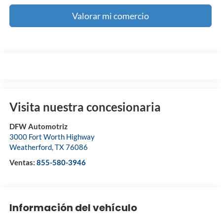
Valorar mi comercio
Visita nuestra concesionaria
DFW Automotriz
3000 Fort Worth Highway
Weatherford
,
TX
76086
Ventas:
855-580-3946
Información del vehículo