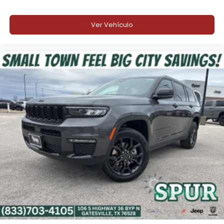
Intersection Collision Assist
Ver Vehículo
Blind-Spot and Cross-Path Detection
Traffic Sign Recognition
Surround-View Camera System
ParkSense® Front and Rear Park Assist
Side Distance Warning
Rear Back-Up Camera Washer
Rain-Sensitive Windshield Wipers
Automatic High-Beam Headlamp Control
Rear Seat Object Alert