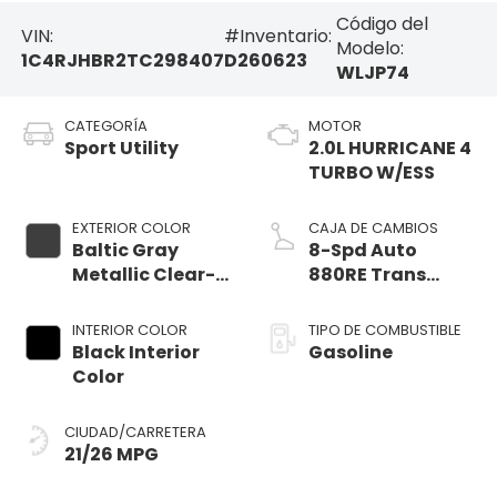
Código del
VIN:
#Inventario:
Modelo:
1C4RJHBR2TC298407
D260623
WLJP74
CATEGORÍA
MOTOR
Sport Utility
2.0L HURRICANE 4
TURBO W/ESS
EXTERIOR COLOR
CAJA DE CAMBIOS
Baltic Gray
8-Spd Auto
Metallic Clear-
880RE Trans
Coat Exterior
(Make)
Paint
INTERIOR COLOR
TIPO DE COMBUSTIBLE
Black Interior
Gasoline
Color
CIUDAD/CARRETERA
21/26 MPG