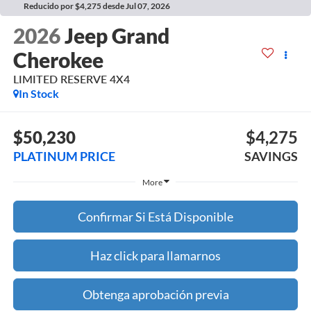
Reducido por $4,275 desde Jul 07, 2026
2026
Jeep Grand
Cherokee
LIMITED RESERVE 4X4
In Stock
$50,230
$4,275
PLATINUM PRICE
SAVINGS
More
Confirmar Si Está Disponible
Haz click para llamarnos
Obtenga aprobación previa