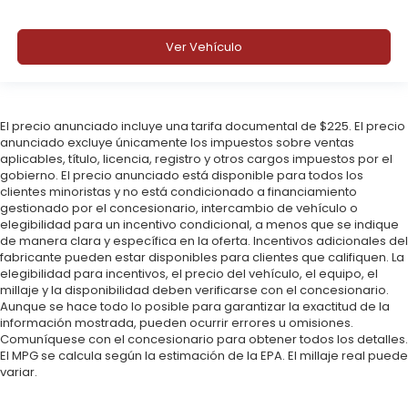
Ver Vehículo
El precio anunciado incluye una tarifa documental de $225. El precio
anunciado excluye únicamente los impuestos sobre ventas
aplicables, título, licencia, registro y otros cargos impuestos por el
gobierno. El precio anunciado está disponible para todos los
clientes minoristas y no está condicionado a financiamiento
gestionado por el concesionario, intercambio de vehículo o
elegibilidad para un incentivo condicional, a menos que se indique
de manera clara y específica en la oferta. Incentivos adicionales del
fabricante pueden estar disponibles para clientes que califiquen. La
elegibilidad para incentivos, el precio del vehículo, el equipo, el
millaje y la disponibilidad deben verificarse con el concesionario.
Aunque se hace todo lo posible para garantizar la exactitud de la
información mostrada, pueden ocurrir errores u omisiones.
Comuníquese con el concesionario para obtener todos los detalles.
El MPG se calcula según la estimación de la EPA. El millaje real puede
variar.