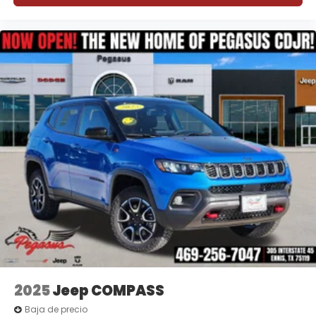
2025
Jeep COMPASS
Baja de precio