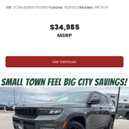
VIN:
3C4NJDDN1ST609801
Valores:
R250529
Modelo:
MPJH74
$34,985
MSRP
Ver Vehículo