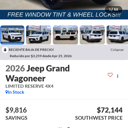
1
/
50
RECIENTE BAJA DE PRECIO!
Colapsar
Reducido por $3,259 desde Apr 25, 2026
2026
Jeep Grand
Wagoneer
LIMITED RESERVE 4X4
In Stock
$9,816
$72,144
SAVINGS
SOUTHWEST PRICE