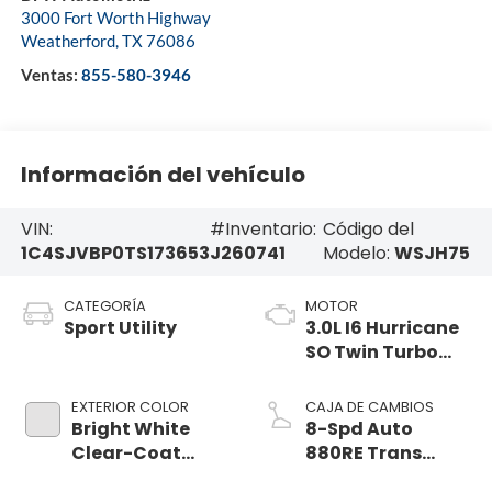
3000 Fort Worth Highway
Weatherford
,
TX
76086
Ventas:
855-580-3946
Información del vehículo
VIN:
#Inventario:
Código del
1C4SJVBP0TS173653
J260741
Modelo:
WSJH75
CATEGORÍA
MOTOR
Sport Utility
3.0L I6 Hurricane
SO Twin Turbo
ESS
EXTERIOR COLOR
CAJA DE CAMBIOS
Bright White
8-Spd Auto
Clear-Coat
880RE Trans
Exterior Paint
(Make)