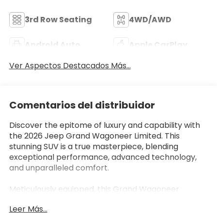
3rd Row Seating
4WD/AWD
Android Auto
Apple CarPlay
Ver Aspectos Destacados Más...
Comentarios del distribuidor
Discover the epitome of luxury and capability with
the 2026 Jeep Grand Wagoneer Limited. This
stunning SUV is a true masterpiece, blending
exceptional performance, advanced technology,
and unparalleled comfort.
Meticulously equipped, this Grand Wagoneer
Limited boasts an impressive array of features that
Leer Más...
elevate the driving experience: