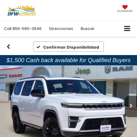
GUARDADO
Call
855-580-3946
Direcciones
Buscar
Confirmar Disponibilidad