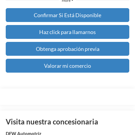
More
Confirmar Si Está Disponible
Haz click para llamarnos
Obtenga aprobación previa
Valorar mi comercio
Visita nuestra concesionaria
DFW Automotriz