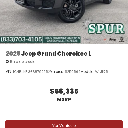
2025
Jeep Grand Cherokee L
Baja de precio
VIN:
1C4RJKBG3S8792952
Valores:
S250569
Modelo:
WLJP75
$56,335
MSRP
Ver Vehículo