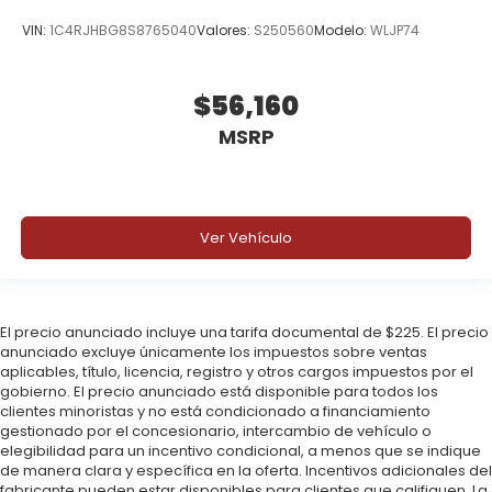
VIN:
1C4RJHBG8S8765040
Valores:
S250560
Modelo:
WLJP74
$56,160
MSRP
Ver Vehículo
El precio anunciado incluye una tarifa documental de $225. El precio
anunciado excluye únicamente los impuestos sobre ventas
aplicables, título, licencia, registro y otros cargos impuestos por el
gobierno. El precio anunciado está disponible para todos los
clientes minoristas y no está condicionado a financiamiento
gestionado por el concesionario, intercambio de vehículo o
elegibilidad para un incentivo condicional, a menos que se indique
de manera clara y específica en la oferta. Incentivos adicionales del
fabricante pueden estar disponibles para clientes que califiquen. La