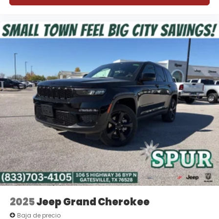
2025
Jeep Grand Cherokee
Baja de precio