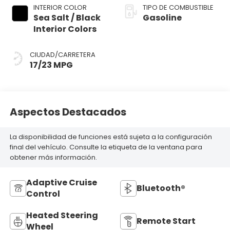
INTERIOR COLOR
TIPO DE COMBUSTIBLE
Sea Salt / Black
Gasoline
Interior Colors
CIUDAD/CARRETERA
17/23 MPG
Aspectos Destacados
La disponibilidad de funciones está sujeta a la configuración
final del vehículo. Consulte la etiqueta de la ventana para
obtener más información.
Adaptive Cruise
Bluetooth®
Control
Heated Steering
Remote Start
Wheel