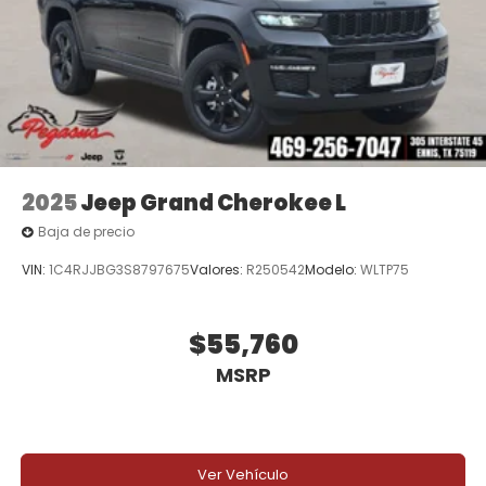
companion. Experience the pinnacle of luxury and
capability today. We invite you to visit our
showroom and take this exceptional SUV for a test
drive. Price includes: $1500 - 2026 Southwest BC
Retail Consumer Cash . Exp. 08/31/2026 Price
includes dealer added accessories.
2025
Jeep Grand Cherokee L
Baja de precio
VIN:
1C4RJJBG3S8797675
Valores:
R250542
Modelo:
WLTP75
$55,760
MSRP
Ver Vehículo