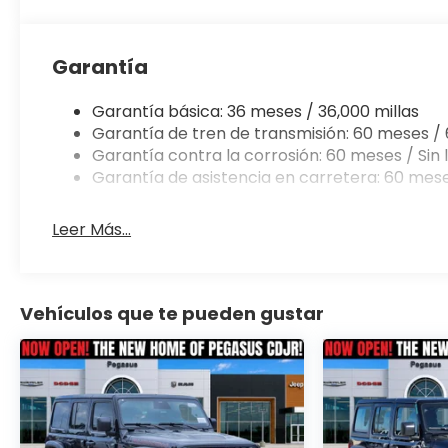
2026 Jeep Wrangler Willys is the perfect compani
technology, and timeless design make it a true st
Garantía
Experience the thrill of owning a 2026 Jeep Wrangl
our knowledgeable team help you discover the true 
Garantía básica: 36 meses / 36,000 millas
We're confident that once you take it for a test dri
Garantía de tren de transmisión: 60 meses / 
$2500 - 2026 National Retail Bonus Cash . Exp. 08/
Garantía contra la corrosión: 60 meses / Sin l
08/31/2026 $750 - 2026 Southwest BC Bonus Cash .
Garantía de asistencia en carretera: 60 mese
accessories.
Leer Más...
Vehículos que te pueden gustar