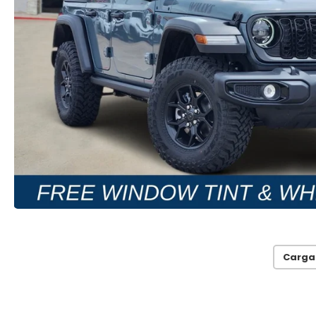
Carga