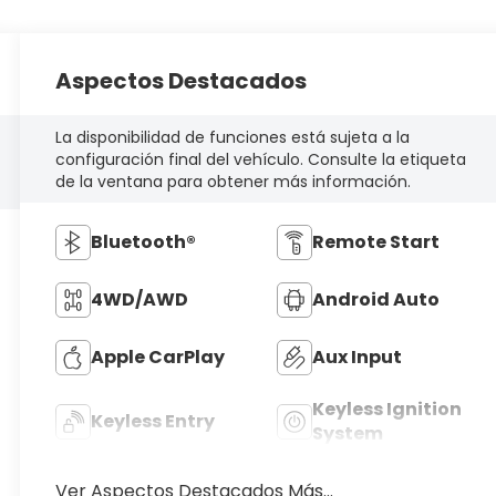
Aspectos Destacados
La disponibilidad de funciones está sujeta a la
configuración final del vehículo. Consulte la etiqueta
de la ventana para obtener más información.
Bluetooth®
Remote Start
4WD/AWD
Android Auto
Apple CarPlay
Aux Input
Keyless Ignition
Keyless Entry
System
Ver Aspectos Destacados Más...