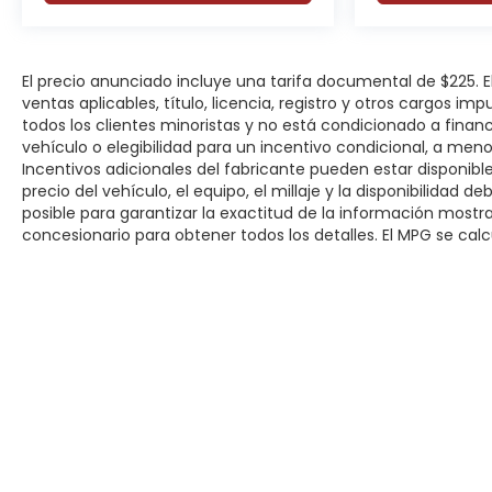
El precio anunciado incluye una tarifa documental de $225.
ventas aplicables, título, licencia, registro y otros cargos im
todos los clientes minoristas y no está condicionado a fina
vehículo o elegibilidad para un incentivo condicional, a men
Incentivos adicionales del fabricante pueden estar disponibles
precio del vehículo, el equipo, el millaje y la disponibilidad 
posible para garantizar la exactitud de la información most
concesionario para obtener todos los detalles. El MPG se calcu
Derechos de autor © 2026
por
DealerOn
|
Mapa del sitio
|
P