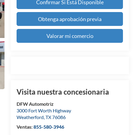
Confirmar Si Está Disponible
Obtenga aprobación previa
Valorar mi comercio
Visita nuestra concesionaria
DFW Automotriz
3000 Fort Worth Highway
Weatherford
,
TX
76086
Ventas:
855-580-3946