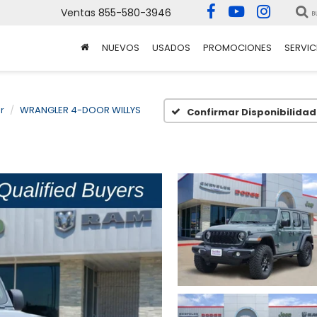
Ventas
855-580-3946
B
NUEVOS
USADOS
PROMOCIONES
SERVIC
r
WRANGLER 4-DOOR WILLYS
Confirmar Disponibilidad