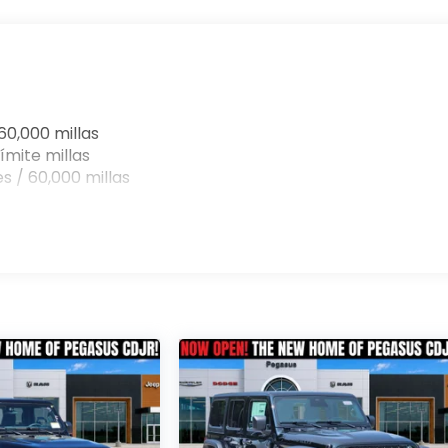
on. Its uncompromising capabilities, advanced
andout in the off-road segment.
er Willys for yourself. Visit our showroom today and let
power and versatility of this exceptional vehicle.
ve, you'll be eager to make it your own. Price includes:
60,000 millas
31/2026 $500 - 2026 National Bonus Cash . Exp.
ímite millas
 Exp. 08/31/2026 Price includes dealer added
s / 60,000 millas