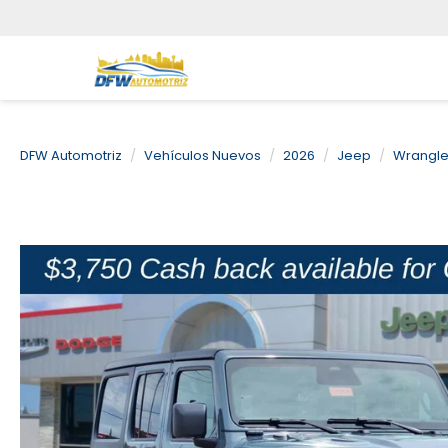
DFW Automotriz
Vehículos Nuevos
2026
Jeep
Wrangle