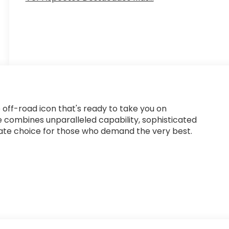
 off-road icon that's ready to take you on
e combines unparalleled capability, sophisticated
imate choice for those who demand the very best.