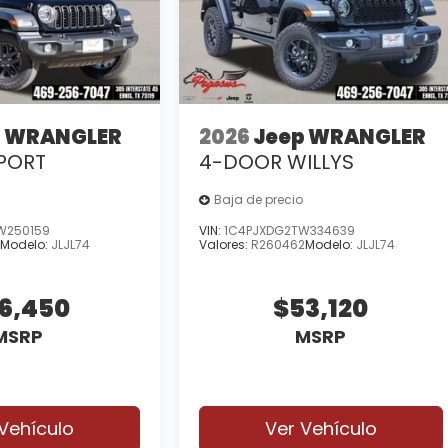
p WRANGLER
2026
Jeep WRANGLER
PORT
4-DOOR WILLYS
Baja de precio
W250159
VIN:
1C4PJXDG2TW334639
9
Modelo:
JLJL74
Valores:
R260462
Modelo:
JLJL74
6,450
$53,120
MSRP
MSRP
Vehículo
Ver Vehículo