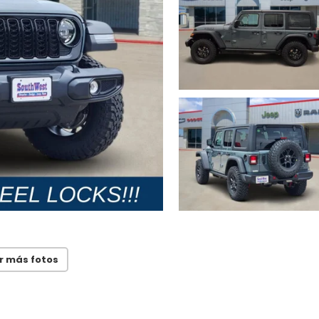
r más fotos