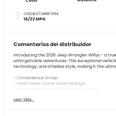
Color
CIUDAD/CARRETERA
16/22 MPG
Comentarios del distribuidor
Introducing the 2026 Jeep Wrangler Willys - a true
unforgettable adventures. This exceptional vehicl
technology, and timeless style, making it the ult
- Convenience Group
- Steel Power Dome Hood Package
- Air Conditioning with Auto Temp Control
- Air Filtering
Leer Más...
- Universal Garage Door Opener
- Power Dome Dual Vented Hood
- Cluster 7.0 TFT Color Display