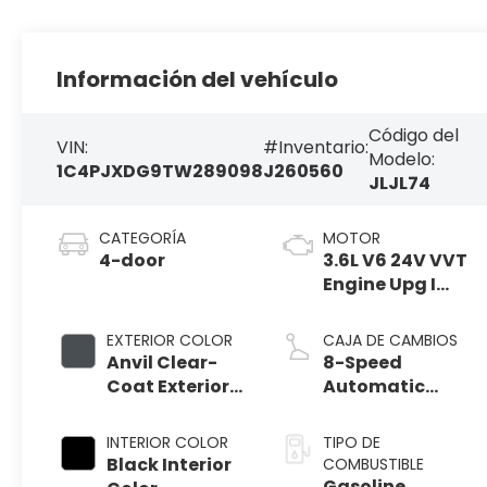
Información del vehículo
Código del
VIN:
#Inventario:
Modelo:
1C4PJXDG9TW289098
J260560
JLJL74
CATEGORÍA
MOTOR
4-door
3.6L V6 24V VVT
Engine Upg I
w/ESS
EXTERIOR COLOR
CAJA DE CAMBIOS
Anvil Clear-
8-Speed
Coat Exterior
Automatic
Paint
Transmission
INTERIOR COLOR
TIPO DE
Black Interior
COMBUSTIBLE
Gasoline