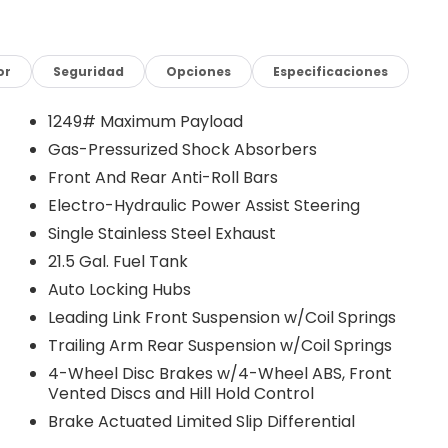
or
Seguridad
Opciones
Especificaciones
equipped with an 8-speed automatic transmission, the
1249# Maximum Payload
performance and uncompromising 4WD capability. With
Gas-Pressurized Shock Absorbers
 the highway, this Wrangler offers the perfect
Front And Rear Anti-Roll Bars
Electro-Hydraulic Power Assist Steering
rivaled off-road prowess. Featuring the Dana M220 Wide
Single Stainless Steel Exhaust
spension, the Wrangler Willys is engineered to conquer
21.5 Gal. Fuel Tank
 Off-Road Plus Mode and Stop-Start Dual Battery
Auto Locking Hubs
 you can tackle any adventure with confidence.
Leading Link Front Suspension w/Coil Springs
remium features, including the 12.3 Touchscreen Display,
Trailing Arm Rear Suspension w/Coil Springs
ced safety technologies such as Full Speed Forward
4-Wheel Disc Brakes w/4-Wheel ABS, Front
ning exterior, with the Black Grille, Mold in Color
Vented Discs and Hill Hold Control
rugged elegance.
Brake Actuated Limited Slip Differential
ting to the city, or tackling your daily tasks, the