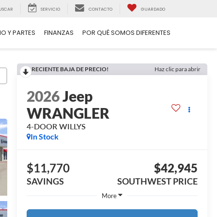
USCAR
SERVICIO
CONTACTO
GUARDADO
IO Y PARTES
FINANZAS
POR QUÉ SOMOS DIFERENTES
RECIENTE BAJA DE PRECIO!
Haz clic para abrir
2026
Jeep
WRANGLER
4-DOOR WILLYS
In Stock
$11,770
$42,945
SAVINGS
SOUTHWEST PRICE
More