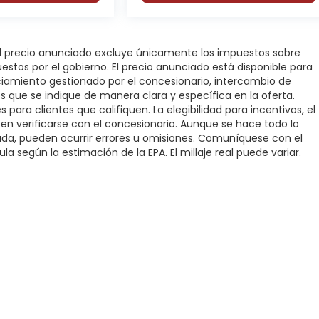
 El precio anunciado excluye únicamente los impuestos sobre
puestos por el gobierno. El precio anunciado está disponible para
nciamiento gestionado por el concesionario, intercambio de
os que se indique de manera clara y específica en la oferta.
 para clientes que califiquen. La elegibilidad para incentivos, el
deben verificarse con el concesionario. Aunque se hace todo lo
rada, pueden ocurrir errores u omisiones. Comuníquese con el
la según la estimación de la EPA. El millaje real puede variar.
rivacidad
|
SMS Terms of Service
| DFW Automotriz
|
3000 Fort Worth Highwa