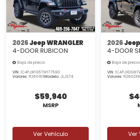
2026
Jeep WRANGLER
2026
Jee
4-DOOR RUBICON
4-DOOR S
Baja de precio
Baja de precio
VIN:
1C4PJXFG5TW177590
VIN:
1C4PJXDG6T
Valores:
R260163
Modelo:
JLJS74
Valores:
R26023
$59,940
$4
MSRP
Ver Vehículo
Ver 