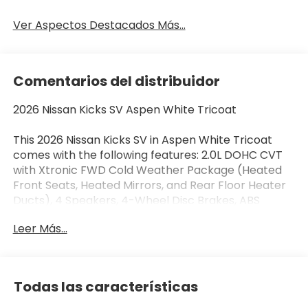
Ver Aspectos Destacados Más...
Comentarios del distribuidor
2026 Nissan Kicks SV Aspen White Tricoat
This 2026 Nissan Kicks SV in Aspen White Tricoat
comes with the following features: 2.0L DOHC CVT
with Xtronic FWD Cold Weather Package (Heated
Front Seats, Heated Mirrors, and Rear Floor Heater
Ducts), 4 Speakers, 4-Wheel Disc Brakes, ABS
brakes, Air Conditioning, AM/FM radio, Auto High-
Leer Más...
beam Headlights, Automatic temperature control,
Blind Spot Warning, Brake assist, Bumpers: body-
color, Carpeted Floor Mats and Underfloor
Protector, Cloth Seat Trim, Crossbars, Driver door
Todas las características
bin, Driver vanity mirror, Dual front impact airbags,
Dual front side impact airbags, Electronic Stability