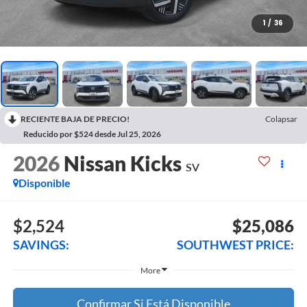
1
/
36
RECIENTE BAJA DE PRECIO!
Colapsar
Reducido por $524 desde Jul 25, 2026
2026
Nissan Kicks
SV
Disponible
$2,524
$25,086
SAVINGS:
SOUTHWEST PRICE:
More
Confirmar Si Está Disponible