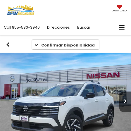
GUARDADO
Call
855-580-3946
Direcciones
Buscar
Confirmar Disponibilidad