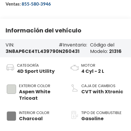
Ventas:
855-580-3946
Información del vehículo
VIN:
#Inventario:
Código del
3N8AP6CE4TL439790
N260431
Modelo:
21316
CATEGORÍA
MOTOR
4D Sport Utility
4 Cyl - 2 L
EXTERIOR COLOR
CAJA DE CAMBIOS
Aspen White
CVT with Xtronic
Tricoat
INTERIOR COLOR
TIPO DE COMBUSTIBLE
Charcoal
Gasoline