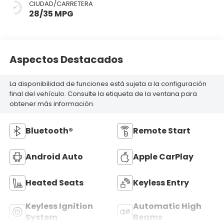
CIUDAD/CARRETERA
28/35 MPG
Aspectos Destacados
La disponibilidad de funciones está sujeta a la configuración
final del vehículo. Consulte la etiqueta de la ventana para
obtener más información.
Bluetooth®
Remote Start
Android Auto
Apple CarPlay
Heated Seats
Keyless Entry
Keyless Ignition
Automatic High
System
Beams