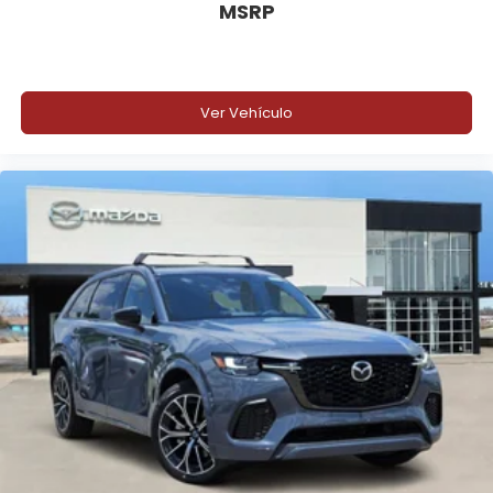
MSRP
Ver Vehículo