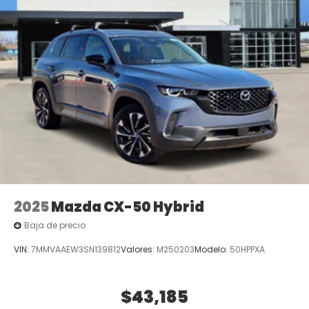
2025
Mazda CX-50 Hybrid
Baja de precio
VIN:
7MMVAAEW3SN139812
Valores:
M250203
Modelo:
50HPPXA
$43,185