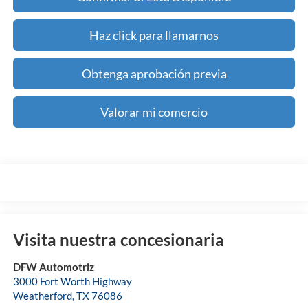
Haz click para llamarnos
Obtenga aprobación previa
Valorar mi comercio
Visita nuestra concesionaria
DFW Automotriz
3000 Fort Worth Highway
Weatherford
,
TX
76086