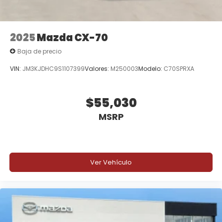
2025
Mazda CX-70
Baja de precio
VIN:
JM3KJDHC9S1107399
Valores:
M250003
Modelo:
C70SPRXA
$55,030
MSRP
Ver Vehículo