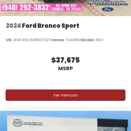
Cash. Exp. 08/31/2026 Price includes $225 of dealer
added accessories.
2024
Ford Bronco Sport
VIN:
3FMCR9C61RRE37327
Valores:
F240860
Modelo:
R9C
$37,675
MSRP
Ver Vehículo