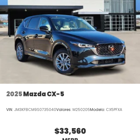
2025
Mazda CX-5
VIN:
JM3KFBCM9S0735040
Valores:
M250205
Modelo:
CX5PFXA
$33,560
MSRP