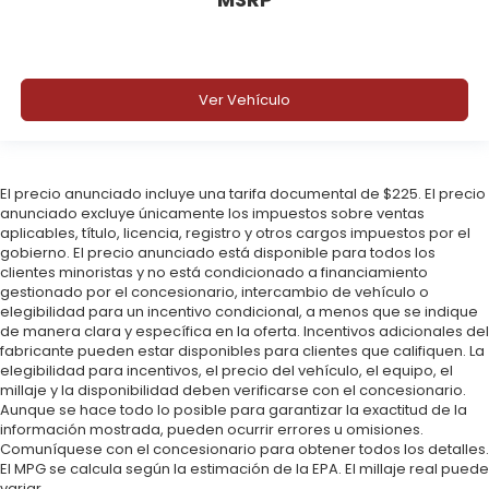
Ver Vehículo
El precio anunciado incluye una tarifa documental de $225. El precio
anunciado excluye únicamente los impuestos sobre ventas
aplicables, título, licencia, registro y otros cargos impuestos por el
gobierno. El precio anunciado está disponible para todos los
clientes minoristas y no está condicionado a financiamiento
gestionado por el concesionario, intercambio de vehículo o
elegibilidad para un incentivo condicional, a menos que se indique
de manera clara y específica en la oferta. Incentivos adicionales del
fabricante pueden estar disponibles para clientes que califiquen. La
elegibilidad para incentivos, el precio del vehículo, el equipo, el
millaje y la disponibilidad deben verificarse con el concesionario.
Aunque se hace todo lo posible para garantizar la exactitud de la
información mostrada, pueden ocurrir errores u omisiones.
Comuníquese con el concesionario para obtener todos los detalles.
El MPG se calcula según la estimación de la EPA. El millaje real puede
variar.