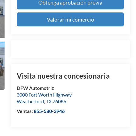
Obtenga aprobación previa
Valorar mi comercio
Visita nuestra concesionaria
DFW Automotriz
3000 Fort Worth Highway
Weatherford
,
TX
76086
Ventas:
855-580-3946