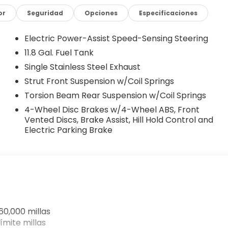
ear anti-roll bar, Rear reading lights, Rear side
w wiper, Remote keyless entry, Security system, Speed
or
Seguridad
Opciones
Especificaciones
t folding rear seat, Spoiler, Sport steering wheel,
, Telescoping steering wheel, Tilt steering wheel,
Electric Power-Assist Speed-Sensing Steering
ent wipers, and Wheels: 17 Steel Flex with Full Covers.
11.8 Gal. Fuel Tank
Single Stainless Steel Exhaust
llas-Fort Worth Southwest Nissan in Weatherford, TX
Strut Front Suspension w/Coil Springs
ledo, Mineral Wells, and surrounding Texas communities
Torsion Beam Rear Suspension w/Coil Springs
-Hassle Pricing – No hidden fees. No market
4-Wheel Disc Brakes w/4-Wheel ABS, Front
Competitive offers, even if you don’t buy from us.
Vented Discs, Brake Assist, Hill Hold Control and
big-city deals. Whether you're shopping for a new
Electric Parking Brake
hicle, Southwest Nissan is your destination for honest
issan in Weatherford today and experience a better
ustomer Cash. Exp. 08/31/2026 Price includes $225 of
60,000 millas
ímite millas