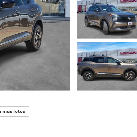
r más fotos