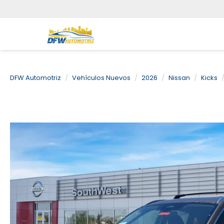
DFW Automotriz
Vehículos Nuevos
2026
Nissan
Kicks