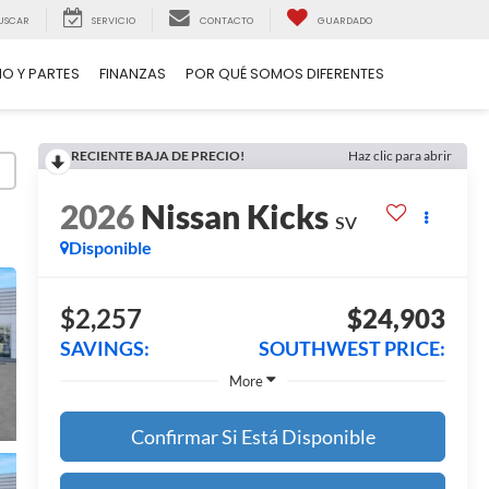
USCAR
SERVICIO
CONTACTO
GUARDADO
IO Y PARTES
FINANZAS
POR QUÉ SOMOS DIFERENTES
RECIENTE BAJA DE PRECIO!
Haz clic para abrir
2026
Nissan Kicks
SV
Disponible
$2,257
$24,903
SAVINGS:
SOUTHWEST PRICE:
More
Confirmar Si Está Disponible