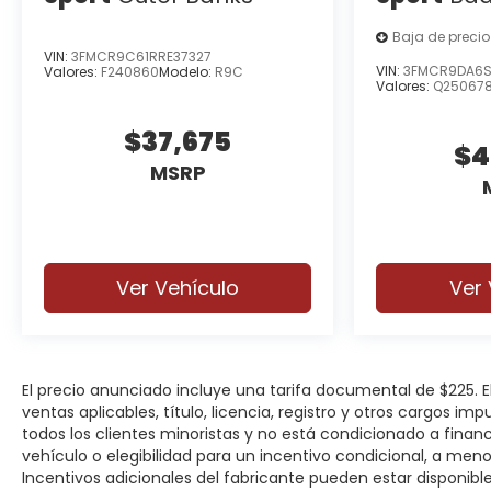
Baja de precio
VIN:
3FMCR9C61RRE37327
VIN:
3FMCR9DA6S
Valores:
F240860
Modelo:
R9C
Valores:
Q25067
$37,675
$4
MSRP
Ver Vehículo
Ver 
El precio anunciado incluye una tarifa documental de $225.
ventas aplicables, título, licencia, registro y otros cargos im
todos los clientes minoristas y no está condicionado a fina
vehículo o elegibilidad para un incentivo condicional, a men
Incentivos adicionales del fabricante pueden estar disponibles