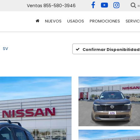
Ventas
855-580-3946
B
NUEVOS
USADOS
PROMOCIONES
SERVIC
SV
Confirmar Disponibilidad