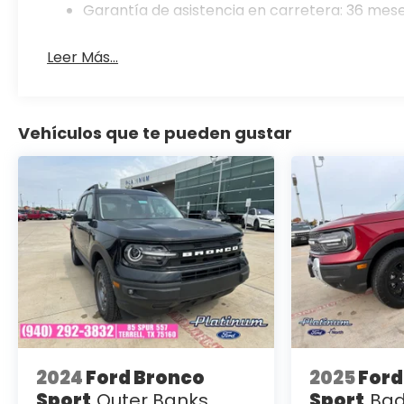
Garantía de asistencia en carretera: 36 mese
Leer Más...
Vehículos que te pueden gustar
2024
Ford Bronco
2025
Ford
Sport
Outer Banks
Sport
Bad