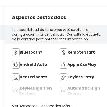
Aspectos Destacados
La disponibilidad de funciones está sujeta a la
configuración final del vehículo. Consulte la etiqueta
de la ventana para obtener más información.
Bluetooth®
Remote Start
Android Auto
Apple CarPlay
Heated Seats
Keyless Entry
Keyless Ignition
Automatic High
System
Beams
Ver Aspectos Destacados Más...