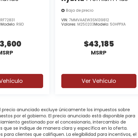
Baja de precio
RF72831
VIN:
7MMVAAEW3SN139812
8
Modelo:
R9D
Valores:
M250203
Modelo:
50HPPXA
3,600
$43,185
MSRP
MSRP
Vehículo
Ver Vehículo
 El precio anunciado excluye únicamente los impuestos sobre
puestos por el gobierno. El precio anunciado está disponible para
nciamiento gestionado por el concesionario, intercambio de
os que se indique de manera clara y específica en la oferta.
 para clientes que califiquen. La elegibilidad para incentivos, el