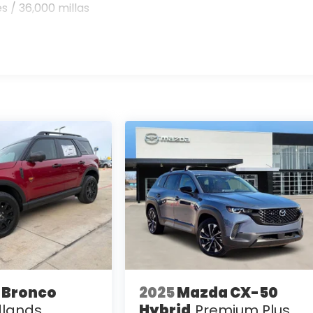
s / 36,000 millas
 Bronco
2025
Mazda CX-50
lands
Hybrid
Premium Plus