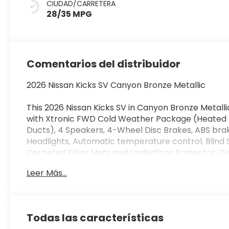
CIUDAD/CARRETERA
28/35 MPG
Comentarios del distribuidor
2026 Nissan Kicks SV Canyon Bronze Metallic
This 2026 Nissan Kicks SV in Canyon Bronze Metall
with Xtronic FWD Cold Weather Package (Heated F
Ducts), 4 Speakers, 4-Wheel Disc Brakes, ABS bra
Headlights, Automatic temperature control, Blind 
Carpeted Floor Mats and Underfloor Protector, Clot
mirror, Dual front impact airbags, Dual front side 
Leer Más...
communication system, Exterior Parking Camera Rea
Center Armrest, Front reading lights, Front wheel
Illuminated entry, Knee airbag, Low tire pressure
Android Auto, Occupant sensing airbag, Outside t
Todas las características
Passenger door bin, Passenger vanity mirror, Powe