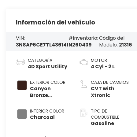
Información del vehículo
VIN:
#Inventario:
Código del
3N8AP6CE7TL436141
N260439
Modelo:
21316
CATEGORÍA
MOTOR
4D Sport Utility
4 Cyl - 2 L
EXTERIOR COLOR
CAJA DE CAMBIOS
Canyon
CVT with
Bronze
Xtronic
Metallic
INTERIOR COLOR
TIPO DE
Charcoal
COMBUSTIBLE
Gasoline