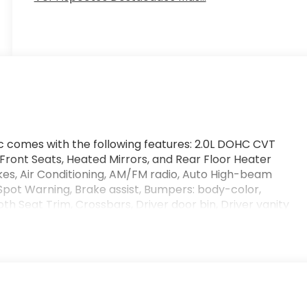
ic comes with the following features: 2.0L DOHC CVT
ront Seats, Heated Mirrors, and Rear Floor Heater
kes, Air Conditioning, AM/FM radio, Auto High-beam
Spot Warning, Brake assist, Bumpers: body-color,
h Seat Trim, Crossbars, Driver door bin, Driver vanity
impact airbags, Electronic Stability Control, Emergency
r, Front anti-roll bar, Front Bucket Seats, Front
 independent suspension, Fully automatic headlights,
 warning, NissanConnect featuring Apple CarPlay and
emperature display, Overhead airbag, Panic alarm,
r door mirrors, Power steering, Power windows, Radio