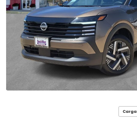
Carga