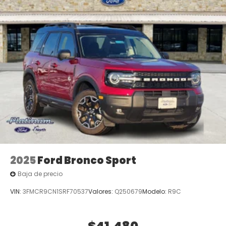
2025
Ford Bronco Sport
Baja de precio
VIN:
3FMCR9CN1SRF70537
Valores:
Q250679
Modelo:
R9C