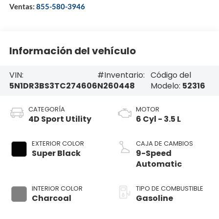
Ventas:
855-580-3946
Información del vehículo
VIN:
#Inventario:
Código del
5N1DR3BS3TC274606
N260448
Modelo:
52316
CATEGORÍA
MOTOR
4D Sport Utility
6 Cyl - 3.5 L
EXTERIOR COLOR
CAJA DE CAMBIOS
Super Black
9-Speed
Automatic
INTERIOR COLOR
TIPO DE COMBUSTIBLE
Charcoal
Gasoline