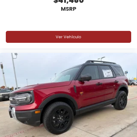
$41,480
MSRP
Ver Vehículo