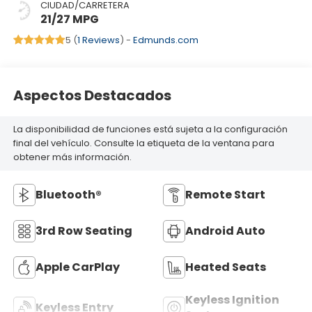
CIUDAD/CARRETERA
21/27 MPG
5 (
1 Reviews
) -
Edmunds.com
Aspectos Destacados
La disponibilidad de funciones está sujeta a la configuración
final del vehículo. Consulte la etiqueta de la ventana para
obtener más información.
Bluetooth®
Remote Start
3rd Row Seating
Android Auto
Apple CarPlay
Heated Seats
Keyless Ignition
Keyless Entry