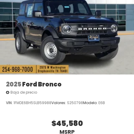
2025
Ford Bronco
Baja de precio
VIN:
1FMDE6BH5SLB59988
Valores:
S250798
Modelo:
E6B
$45,580
MSRP