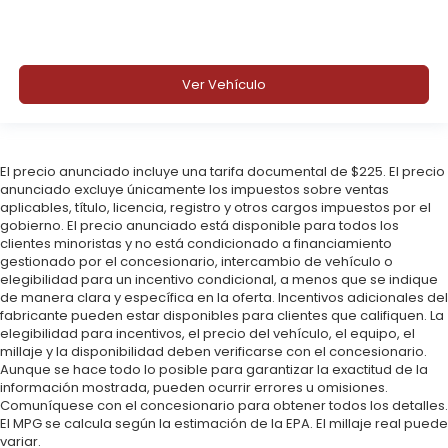
Ver Vehículo
El precio anunciado incluye una tarifa documental de $225. El precio
anunciado excluye únicamente los impuestos sobre ventas
aplicables, título, licencia, registro y otros cargos impuestos por el
gobierno. El precio anunciado está disponible para todos los
clientes minoristas y no está condicionado a financiamiento
gestionado por el concesionario, intercambio de vehículo o
elegibilidad para un incentivo condicional, a menos que se indique
de manera clara y específica en la oferta. Incentivos adicionales del
fabricante pueden estar disponibles para clientes que califiquen. La
elegibilidad para incentivos, el precio del vehículo, el equipo, el
millaje y la disponibilidad deben verificarse con el concesionario.
Aunque se hace todo lo posible para garantizar la exactitud de la
información mostrada, pueden ocurrir errores u omisiones.
Comuníquese con el concesionario para obtener todos los detalles.
El MPG se calcula según la estimación de la EPA. El millaje real puede
variar.