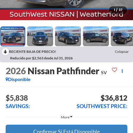
1
/
37
RECIENTE BAJA DE PRECIO!
Colapsar
Reducido por $2,563 desde Jul 31, 2026
2026
Nissan Pathfinder
SV
Disponible
$5,838
$36,812
SAVINGS:
SOUTHWEST PRICE:
More
Confirmar Si Está Disponible