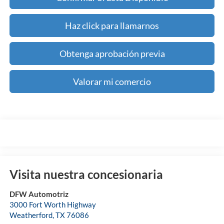
Haz click para llamarnos
Obtenga aprobación previa
Valorar mi comercio
Visita nuestra concesionaria
DFW Automotriz
3000 Fort Worth Highway
Weatherford
,
TX
76086