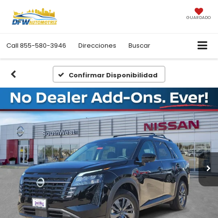
GUARDADO
Call
855-580-3946
Direcciones
Buscar
Confirmar Disponibilidad