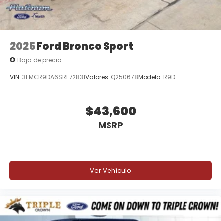
2025
Ford Bronco Sport
Baja de precio
VIN:
3FMCR9DA6SRF72831
Valores:
Q250678
Modelo:
R9D
$43,600
MSRP
Ver Vehículo