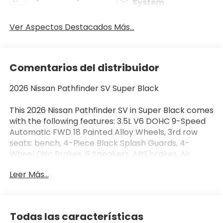
System
Ver Aspectos Destacados Más...
Comentarios del distribuidor
2026 Nissan Pathfinder SV Super Black
This 2026 Nissan Pathfinder SV in Super Black comes
with the following features: 3.5L V6 DOHC 9-Speed
Automatic FWD 18 Painted Alloy Wheels, 3rd row
seats: bench, 4-Piece Black Splash Guards, 4-
Wheel Disc Brakes, 6 Speakers, ABS brakes, Air
Conditioning, Alloy wheels, AM/FM radio: SiriusXM
Leer Más...
w/360L, Auto High-beam Headlights, Automatic
temperature control, Bench Seat Carpeted Floor
Mats (set of 4), Brake assist, Bumpers: body-color,
Cloth Seating Surfaces, Cross Bars, Delay-off
Todas las características
headlights, Driver door bin, Driver vanity mirror, Dual