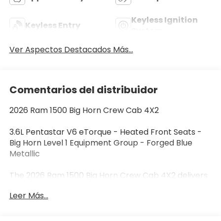
Keyless Ignition
Keyless Entry
System
Ver Aspectos Destacados Más...
Comentarios del distribuidor
2026 Ram 1500 Big Horn Crew Cab 4X2
3.6L Pentastar V6 eTorque - Heated Front Seats -
Big Horn Level 1 Equipment Group - Forged Blue
Metallic
The 2026 Ram 1500 Big Horn Crew Cab 4X2 delivers
the capability, comfort, and technology today's
Leer Más...
truck buyers demand. Finished in Forged Blue
Metallic with a Black and Diesel Gray Deluxe Cloth
interior, this full-size pickup is powered by the