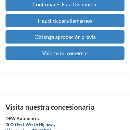
Confirmar Si Está Disponible
Haz click para llamarnos
Obtenga aprobación previa
Valorar mi comercio
Visita nuestra concesionaria
DFW Automotriz
3000 Fort Worth Highway