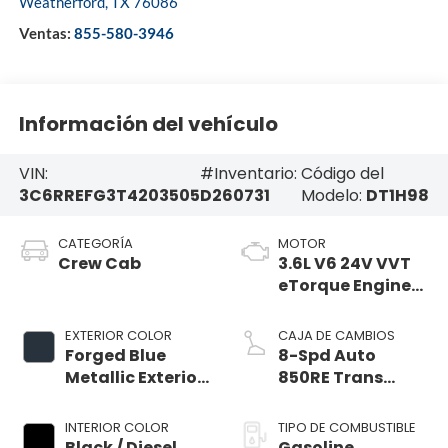
Weatherford
,
TX
76086
Ventas:
855-580-3946
Información del vehículo
VIN:
#Inventario:
Código del
3C6RREFG3T4203505
D260731
Modelo:
DT1H98
CATEGORÍA
MOTOR
Crew Cab
3.6L V6 24V VVT
eTorque Engine
Upg I
EXTERIOR COLOR
CAJA DE CAMBIOS
Forged Blue
8-Spd Auto
Metallic Exterior
850RE Trans
Paint
(Make)
INTERIOR COLOR
TIPO DE COMBUSTIBLE
Black / Diesel
Gasoline