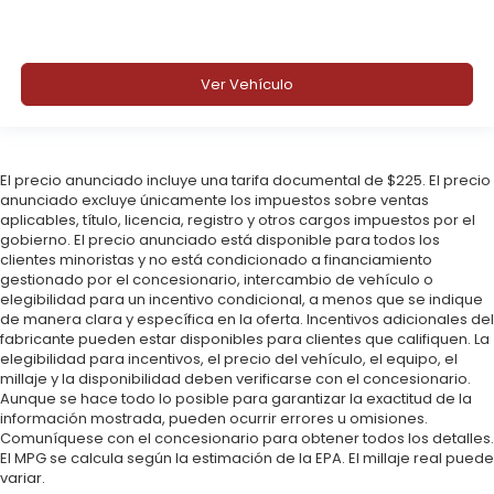
Ver Vehículo
El precio anunciado incluye una tarifa documental de $225. El precio
anunciado excluye únicamente los impuestos sobre ventas
aplicables, título, licencia, registro y otros cargos impuestos por el
gobierno. El precio anunciado está disponible para todos los
clientes minoristas y no está condicionado a financiamiento
gestionado por el concesionario, intercambio de vehículo o
elegibilidad para un incentivo condicional, a menos que se indique
de manera clara y específica en la oferta. Incentivos adicionales del
fabricante pueden estar disponibles para clientes que califiquen. La
elegibilidad para incentivos, el precio del vehículo, el equipo, el
millaje y la disponibilidad deben verificarse con el concesionario.
Aunque se hace todo lo posible para garantizar la exactitud de la
información mostrada, pueden ocurrir errores u omisiones.
Comuníquese con el concesionario para obtener todos los detalles.
El MPG se calcula según la estimación de la EPA. El millaje real puede
variar.