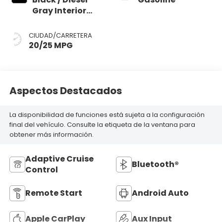
Gray Interior
Colors
CIUDAD/CARRETERA
20/25 MPG
Aspectos Destacados
La disponibilidad de funciones está sujeta a la configuración
final del vehículo. Consulte la etiqueta de la ventana para
obtener más información.
Adaptive Cruise
Bluetooth®
Control
Remote Start
Android Auto
Apple CarPlay
Aux Input