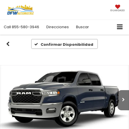
GUARDADO
Call
855-580-3946
Direcciones
Buscar
Confirmar Disponibilidad