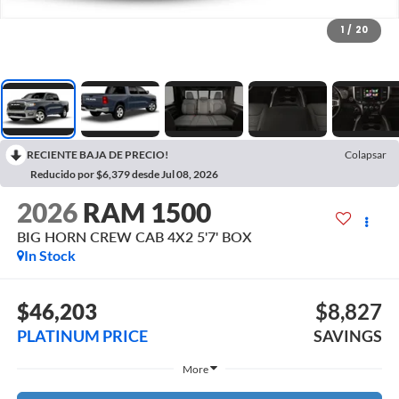
1
/
20
RECIENTE BAJA DE PRECIO!
Colapsar
Reducido por $6,379 desde Jul 08, 2026
2026
RAM 1500
BIG HORN CREW CAB 4X2 5'7' BOX
In Stock
$46,203
$8,827
PLATINUM PRICE
SAVINGS
More