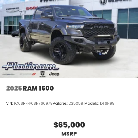
2025
RAM 1500
VIN:
1C6SRFFP0SN760979
Valores:
D250581
Modelo:
DT6H98
$65,000
MSRP