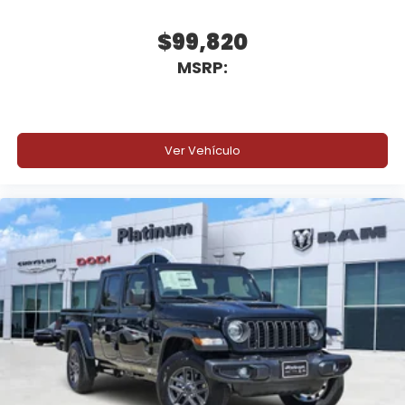
ParkView Rear Back-Up Camera
$99,820
MSRP:
Pedestrian Emergency Braking
Automatic High-Beam Headlamp Control
Advanced Brake Assist
Ver Vehículo
Electronic Stability Control
Advanced driver-assist features help make every
trip more confident and secure.
Why Buy from Platinum Chrysler Dodge Jeep Ram
in Terrell, TX?
At Platinum Chrysler Dodge Jeep Ram in Terrell,
we're committed to providing a straightforward
buying experience with transparent pricing,
competitive financing, and a knowledgeable team