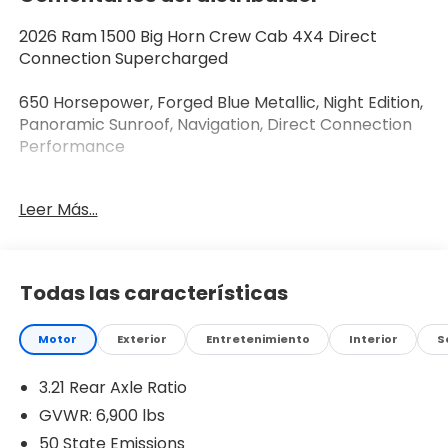
2026 Ram 1500 Big Horn Crew Cab 4X4 Direct
Connection Supercharged
650 Horsepower, Forged Blue Metallic, Night Edition,
Panoramic Sunroof, Navigation, Direct Connection
Performance
Take HEMI performance to another level with this
Leer Más...
2026 Ram 1500 Big Horn Crew Cab 4X4,
professionally upgraded with the Direct Connection
650 horsepower supercharger package. Finished in
stunning Forged Blue Metallic with exclusive gold
Todas las características
accents, this **Best of the Best** custom build
blends factory-inspired engineering, premium
Motor
Exterior
Entretenimiento
Interior
S
comfort, and head-turning style. Designed for
enthusiasts who want something truly different, this
3.21 Rear Axle Ratio
**Best of the Best** Ram delivers incredible
performance while maintaining the refinement and
GVWR: 6,900 lbs
reliability you expect from a new truck.
50 State Emissions