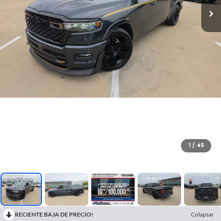
1
/
45
RECIENTE BAJA DE PRECIO!
Colapsar