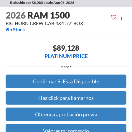
Reducido por $8,080 desde Aug 06, 2026
2026
RAM 1500
BIG HORN CREW CAB 4X4 5'7' BOX
In Stock
$89,128
PLATINUM PRICE
More
Confirmar Si Está Disponible
Haz click para llamarnos
Obtenga aprobación previa
Valorar mi comercio