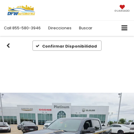
GUARDADO
Call
855-580-3946
Direcciones
Buscar
Confirmar Disponibilidad