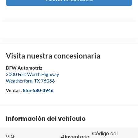
Visita nuestra concesionaria
DFW Automotriz
3000 Fort Worth Highway
Weatherford
,
TX
76086
Ventas:
855-580-3946
Información del vehículo
Código del
VIN:
#Inventario: