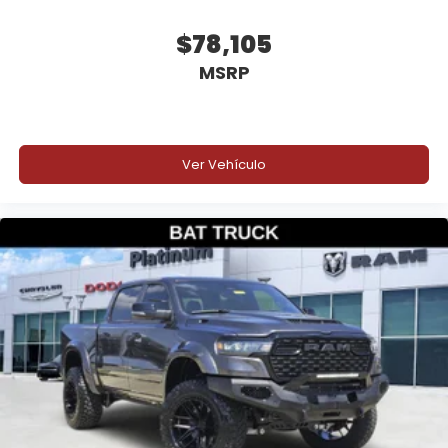
Why Buy from Platinum Chrysler Dodge Jeep Ram
$78,105
in Terrell, TX?
MSRP
Platinum Chrysler Dodge Jeep Ram is your
destination for exclusive performance vehicles and
custom trucks that stand apart from the crowd.
Our **Best of the Best** lineup features
Ver Vehículo
professionally built trucks with premium upgrades
and exceptional attention to detail. We proudly
serve Terrell, Forney, Rockwall, Kaufman, Dallas, all
of DFW, East Texas, and customers across the
country. We offer competitive financing, excellent
trade values, and convenient vehicle delivery
options, so whether you're nearby or shopping from
across the nation, we'll help get your new truck
delivered right to your driveway.
Price excludes tax, title, and licensing fees, and
dealer installed accessories.