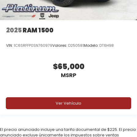
Price includes: $8080 - 2026 National Standalone
12% Below MSRP . Exp. 08/31/2026
2025
RAM 1500
VIN:
1C6SRFFP0SN760979
Valores:
D250581
Modelo:
DT6H98
$65,000
MSRP
Ver Vehículo
El precio anunciado incluye una tarifa documental de $225. El precio
anunciado excluye únicamente los impuestos sobre ventas