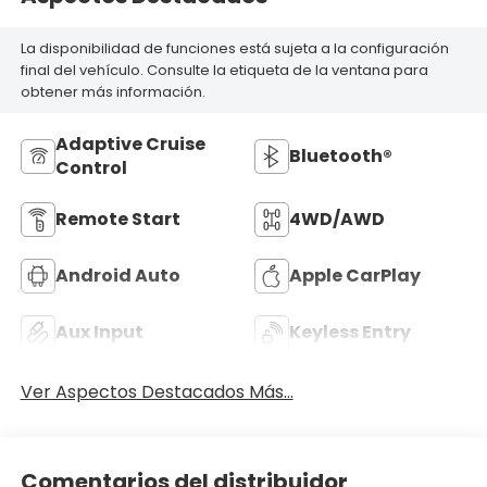
La disponibilidad de funciones está sujeta a la configuración
final del vehículo. Consulte la etiqueta de la ventana para
obtener más información.
Adaptive Cruise
Bluetooth®
Control
Remote Start
4WD/AWD
Android Auto
Apple CarPlay
Aux Input
Keyless Entry
Ver Aspectos Destacados Más...
Comentarios del distribuidor