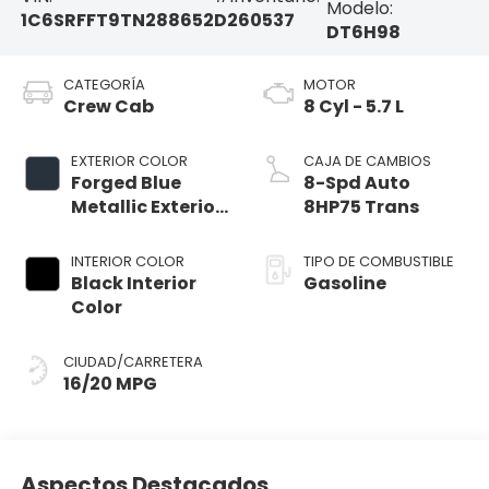
Modelo:
1C6SRFFT9TN288652
D260537
DT6H98
CATEGORÍA
MOTOR
Crew Cab
8 Cyl - 5.7 L
EXTERIOR COLOR
CAJA DE CAMBIOS
Forged Blue
8-Spd Auto
Metallic Exterior
8HP75 Trans
Paint
INTERIOR COLOR
TIPO DE COMBUSTIBLE
Black Interior
Gasoline
Color
CIUDAD/CARRETERA
16/20 MPG
Aspectos Destacados