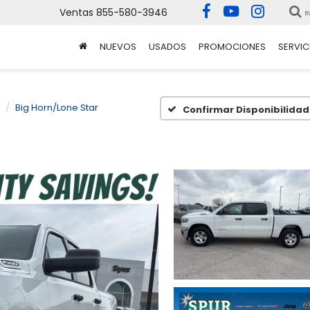
Ventas
855-580-3946
B
NUEVOS
USADOS
PROMOCIONES
SERVIC
Big Horn/Lone Star
Confirmar Disponibilidad