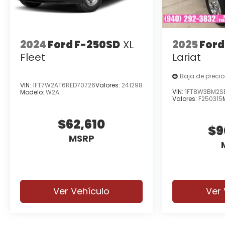
2024
Ford F-250SD
XL
2025
Ford
Fleet
Lariat
Baja de precio
VIN:
1FT7W2AT6RED70726
Valores:
241298
VIN:
1FT8W3BM2S
Modelo:
W2A
Valores:
F250315
$62,610
$9
MSRP
Ver Vehículo
Ver 