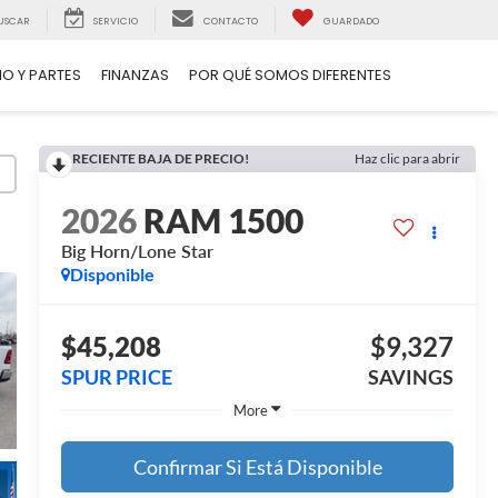
USCAR
SERVICIO
CONTACTO
GUARDADO
IO Y PARTES
FINANZAS
POR QUÉ SOMOS DIFERENTES
RECIENTE BAJA DE PRECIO!
Haz clic para abrir
2026
RAM 1500
Big Horn/Lone Star
Disponible
$45,208
$9,327
SPUR PRICE
SAVINGS
More
Confirmar Si Está Disponible