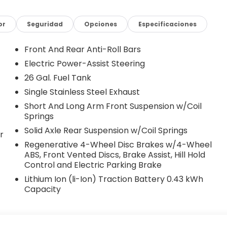
er Stack Radio, Integrated Voice Command with
ust 4-Way Driver Seat, Manual Adjust 4-Way Front
 MOPAR Front and Rear Rubber Floor Mats, Occupant
or
Seguridad
Opciones
Especificaciones
rhead airbag, Overhead console, Panic alarm,
r door mirrors, Power steering, Power windows, Radio
Front And Rear Anti-Roll Bars
 RAM Grille Badge - Chrome, Rear anti-roll bar, Rear
Electric Power-Assist Steering
, Supplier Part Tracking (J-1), Tachometer,
26 Gal. Fuel Tank
action control, Trip computer, USB Host Flip, Variably
8 Cast-Aluminum Painted. Bright White Clearcoat 2026
Single Stainless Steel Exhaust
ic 3.0L I6 1500 Big Horn/Lone Star, 4D Crew Cab,
Short And Long Arm Front Suspension w/Coil
ar Badge, Quick Order Package 21R Lone Star.
Springs
Solid Axle Rear Suspension w/Coil Springs
r
Regenerative 4-Wheel Disc Brakes w/4-Wheel
ABS, Front Vented Discs, Brake Assist, Hill Hold
Control and Electric Parking Brake
le with special finance or lease offers. Plus any Dealer
Lithium Ion (li-Ion) Traction Battery 0.43 kWh
ed above) are extra. Not available with special finance,
Capacity
r added accessories.