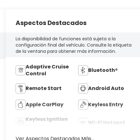
Aspectos Destacados
La disponibilidad de funciones está sujeta a la
configuración final del vehículo. Consulte la etiqueta
de la ventana para obtener más información.
Adaptive Cruise
Bluetooth®
Control
Remote Start
Android Auto
Apple CarPlay
Keyless Entry
Keyless Ignition
Wi-Fi Hotspot
System
Ver Aspectos Destacados Más...