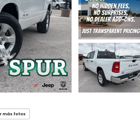
r más fotos