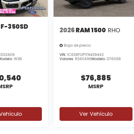
 F-350SD
2026
RAM 1500
RHO
Baja de precio
ED23409
VIN:
1C6SRFUP1TN439442
Modelo:
W3B
Valores:
R260496
Modelo:
DT6S98
0,540
$76,885
MSRP
MSRP
Vehículo
Ver Vehículo