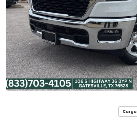
Carga