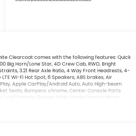
hite Clearcoat comes with the following features: Quick
500 Big Horn/Lone Star, 4D Crew Cab, RWD, Bright
traints, 3.21 Rear Axle Ratio, 4 Way Front Headrests, 4-
LTE Wi-Fi Hot Spot, 6 Speakers, ABS brakes, Air
arPlay, Apple CarPlay/Android Auto, Auto High-beam
Bucket Seats, Bumpers: chrome, Center Console Parts
y - US/Canada, Convex Wide-Angle Exterior Mirror
front impact airbags, Dual front side impact airbags,
 Heating Element, Exterior Parking Camera Rear, Front
rest w/Storage, Front fog lights, Front License Plate
ent suspension, Full Length Floor Console, Fully
le, Google Android Auto, GPS Antenna Input, Heated