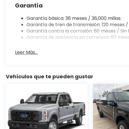
Garantía
Garantía básica: 36 meses / 36,000 millas
Garantía de tren de transmisión: 120 meses / 
Garantía contra la corrosión: 60 meses / Sin l
Garantía de asistencia en carretera: 60 mese
Leer Más...
Vehículos que te pueden gustar