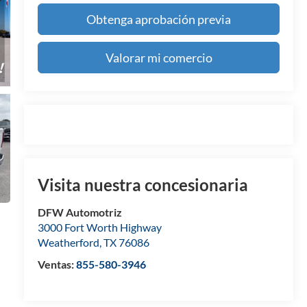
Obtenga aprobación previa
Valorar mi comercio
Visita nuestra concesionaria
DFW Automotriz
3000 Fort Worth Highway
Weatherford
,
TX
76086
Ventas:
855-580-3946