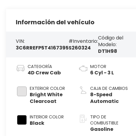
Información del vehículo
Código del
VIN:
#Inventario:
Modelo:
3C6RREFP5T4167395
S260324
DT1H98
CATEGORÍA
MOTOR
4D Crew Cab
6 Cyl - 3 L
EXTERIOR COLOR
CAJA DE CAMBIOS
Bright White
8-Speed
Clearcoat
Automatic
INTERIOR COLOR
TIPO DE
Black
COMBUSTIBLE
Gasoline