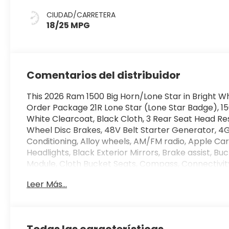
CIUDAD/CARRETERA
18/25 MPG
Comentarios del distribuidor
This 2026 Ram 1500 Big Horn/Lone Star in Bright W
Order Package 21R Lone Star (Lone Star Badge), 1
White Clearcoat, Black Cloth, 3 Rear Seat Head Res
Wheel Disc Brakes, 48V Belt Starter Generator, 4G 
Conditioning, Alloy wheels, AM/FM radio, Apple C
Headlights, Black Exterior Mirrors, Brake assist, 
Module, Cloth Bucket Seats, Compass, Connectivit
Insert, Delay-off headlights, Driver door bin, Dual 
Leer Más...
Electronic Stability Control, Exterior Mirrors with
anti-roll bar, Front Bucket Seats, Front Center Arm
Bracket, Front reading lights, Front wheel independ
automatic headlights, Global Telematics Box Modu
Todas las características