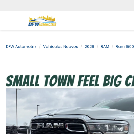
DFW Automotriz
Vehículos Nuevos
2026
RAM
Ram 1500