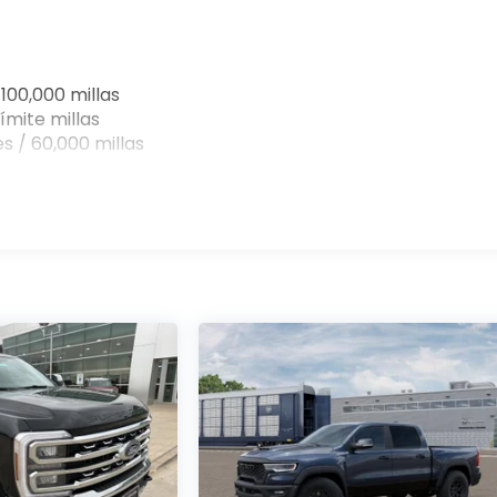
100,000 millas
ímite millas
s / 60,000 millas