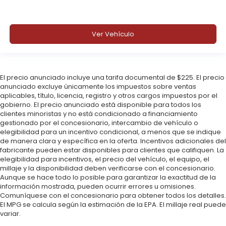
Ver Vehículo
El precio anunciado incluye una tarifa documental de $225. El precio
anunciado excluye únicamente los impuestos sobre ventas
aplicables, título, licencia, registro y otros cargos impuestos por el
gobierno. El precio anunciado está disponible para todos los
clientes minoristas y no está condicionado a financiamiento
gestionado por el concesionario, intercambio de vehículo o
elegibilidad para un incentivo condicional, a menos que se indique
de manera clara y específica en la oferta. Incentivos adicionales del
fabricante pueden estar disponibles para clientes que califiquen. La
elegibilidad para incentivos, el precio del vehículo, el equipo, el
millaje y la disponibilidad deben verificarse con el concesionario.
Aunque se hace todo lo posible para garantizar la exactitud de la
información mostrada, pueden ocurrir errores u omisiones.
Comuníquese con el concesionario para obtener todos los detalles.
El MPG se calcula según la estimación de la EPA. El millaje real puede
variar.