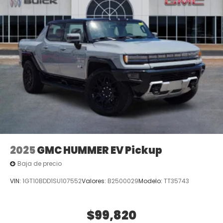
2025
GMC HUMMER EV Pickup
Baja de precio
VIN:
1GT10BDD1SU107552
Valores:
B2500029
Modelo:
TT35743
$99,820