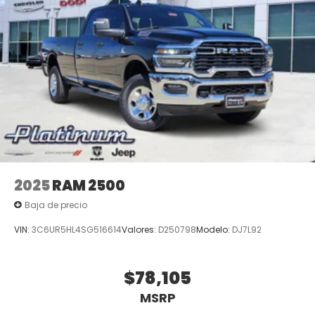
2025
RAM 2500
Baja de precio
VIN:
3C6UR5HL4SG516614
Valores:
D250798
Modelo:
DJ7L92
$78,105
MSRP