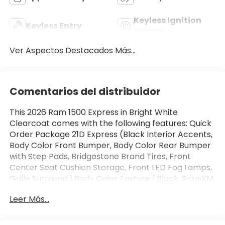
Keyless Ignition
Keyless Entry
System
Ver Aspectos Destacados Más...
Comentarios del distribuidor
This 2026 Ram 1500 Express in Bright White
Clearcoat comes with the following features: Quick
Order Package 21D Express (Black Interior Accents,
Body Color Front Bumper, Body Color Rear Bumper
with Step Pads, Bridgestone Brand Tires, Front
Center Seat Cushion Storage, Front LED Fog Lamps,
Grille Surround 1 Body Color Texture 1 Black, SiriusXM
Radio Service, and Wheels: 20 x 9.0 Aluminum
Leer Más...
Polished Painted), Tradesman Level 1 Equipment
Group (2nd Row in Floor Storage Bins, Cloth Bench
Seat, Front and Rear Floor Mats, Rear Power Sliding