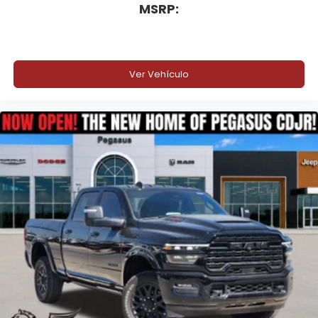
MSRP:
Ver Vehículo