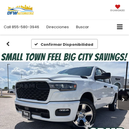
GUARDADO
Call
855-580-3946
Direcciones
Buscar
Confirmar Disponibilidad