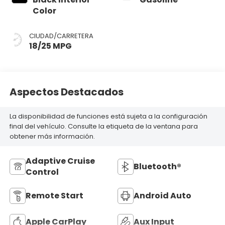
Color
CIUDAD/CARRETERA
18/25 MPG
Aspectos Destacados
La disponibilidad de funciones está sujeta a la configuración
final del vehículo. Consulte la etiqueta de la ventana para
obtener más información.
Adaptive Cruise
Bluetooth®
Control
Remote Start
Android Auto
Apple CarPlay
Aux Input