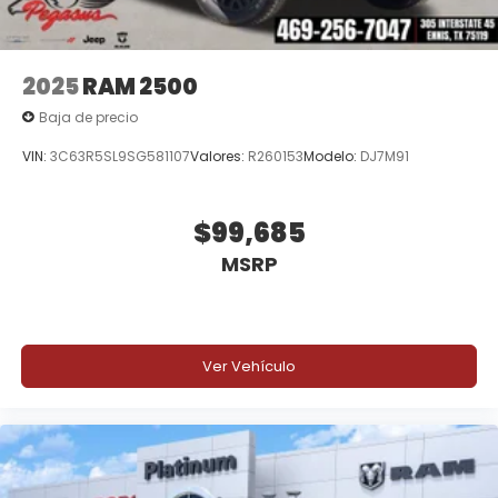
2025
RAM 2500
Baja de precio
VIN:
3C63R5SL9SG581107
Valores:
R260153
Modelo:
DJ7M91
$99,685
MSRP
Ver Vehículo