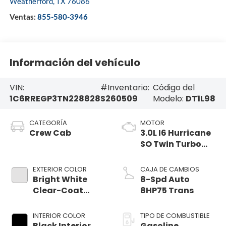
Weatherford
,
TX
76086
Ventas:
855-580-3946
Información del vehículo
VIN:
#Inventario:
Código del
1C6RREGP3TN228828
S260509
Modelo:
DT1L98
CATEGORÍA
MOTOR
Crew Cab
3.0L I6 Hurricane
SO Twin Turbo
ESS
EXTERIOR COLOR
CAJA DE CAMBIOS
Bright White
8-Spd Auto
Clear-Coat
8HP75 Trans
Exterior Paint
INTERIOR COLOR
TIPO DE COMBUSTIBLE
Black Interior
Gasoline