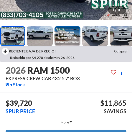
1
/
41
RECIENTE BAJA DE PRECIO!
Colapsar
Reducido por $4,270 desde May 26, 2026
2026
RAM 1500
EXPRESS CREW CAB 4X2 5'7' BOX
In Stock
$39,720
$11,865
SPUR PRICE
SAVINGS
More