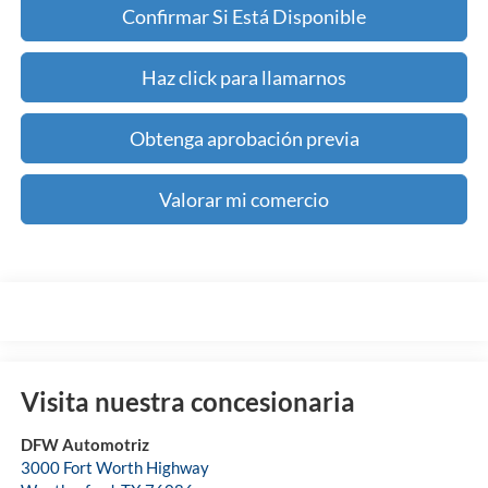
Confirmar Si Está Disponible
Haz click para llamarnos
Obtenga aprobación previa
Valorar mi comercio
Visita nuestra concesionaria
DFW Automotriz
3000 Fort Worth Highway