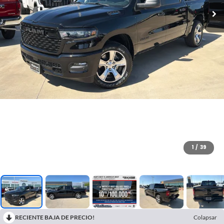
1
/
39
RECIENTE BAJA DE PRECIO!
Colapsar