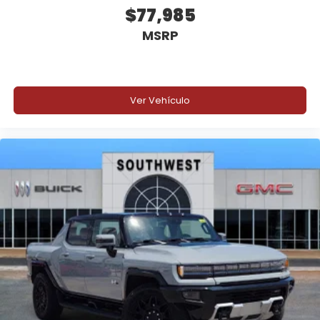
$77,985
Manual Tilt and Telescoping Steering Column
MSRP
Rear Folding Bench Seat
Front Center Armrest with Storage
Ver Vehículo
Full Carpet Flooring
Multiple Interior Storage Compartments
Air Conditioning
Voice Command Capability
Spacious seating and smart storage solutions make
this Ram 1500 a comfortable truck for commuting,
job sites, and weekend travel.
Safety & Driver Assistance