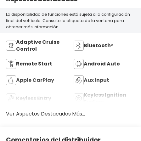
La disponibilidad de funciones está sujeta a la configuración
final del vehículo. Consulte la etiqueta de la ventana para
obtener más información.
Adaptive Cruise
Bluetooth®
Control
Remote Start
Android Auto
Apple CarPlay
Aux Input
Keyless Ignition
Keyless Entry
System
Ver Aspectos Destacados Más...
Comentarios del distribuidor