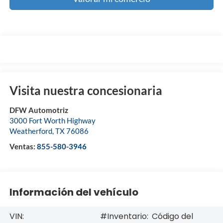
Visita nuestra concesionaria
DFW Automotriz
3000 Fort Worth Highway
Weatherford
,
TX
76086
Ventas:
855-580-3946
Información del vehículo
VIN:
#Inventario:
Código del