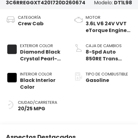
3C6RREGGXT4201720
D260674
Modelo:
DT1L98
CATEGORÍA
MOTOR
Crew Cab
3.6L V6 24V VVT
eTorque Engine
Upg I
EXTERIOR COLOR
CAJA DE CAMBIOS
Diamond Black
8-Spd Auto
Crystal Pearl-
850RE Trans
Coat Exterior
(Make)
Paint
INTERIOR COLOR
TIPO DE COMBUSTIBLE
Black Interior
Gasoline
Color
CIUDAD/CARRETERA
20/25 MPG
Aspectos Destacados