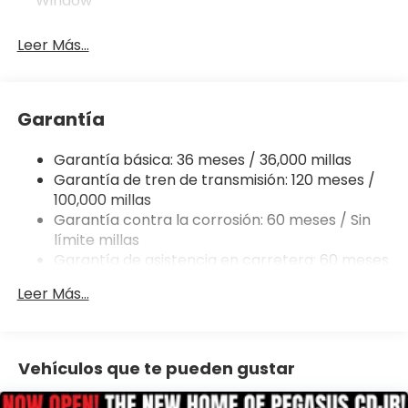
Window
305 Horsepower
Leer Más...
Rear-Wheel Drive
3.21 Rear Axle Ratio
Garantía
Class IV Trailer Hitch
Garantía básica: 36 meses / 36,000 millas
Garantía de tren de transmisión: 120 meses /
Trailer Sway Damping
100,000 millas
Garantía contra la corrosión: 60 meses / Sin
Trailer Wiring Harness
límite millas
Garantía de asistencia en carretera: 60 meses
26-Gallon Fuel Tank
/ 60,000 millas
Leer Más...
Engine Stop/Start Technology
1980-Lb Maximum Payload Capacity
Vehículos que te pueden gustar
Hill Hold Control