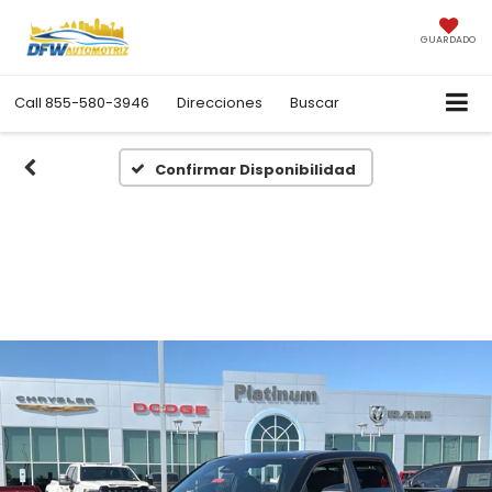
GUARDADO
Call
855-580-3946
Direcciones
Buscar
Confirmar Disponibilidad