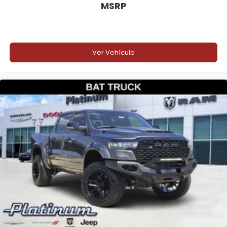
MSRP
Ver Vehículo