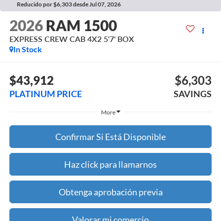
Reducido por $6,303 desde Jul 07, 2026
2026
RAM 1500
EXPRESS CREW CAB 4X2 5'7' BOX
In Stock
$43,912
$6,303
PLATINUM PRICE
SAVINGS
More
Confirmar Si Está Disponible
Haz click para llamarnos
Obtenga aprobación previa
Valorar mi comercio