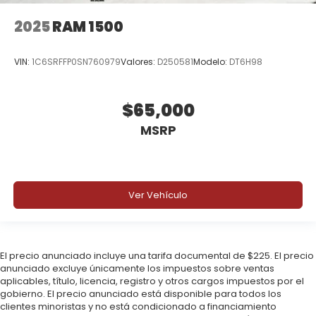
2025
RAM 1500
VIN:
1C6SRFFP0SN760979
Valores:
D250581
Modelo:
DT6H98
$65,000
MSRP
Ver Vehículo
El precio anunciado incluye una tarifa documental de $225. El precio
anunciado excluye únicamente los impuestos sobre ventas
aplicables, título, licencia, registro y otros cargos impuestos por el
gobierno. El precio anunciado está disponible para todos los
clientes minoristas y no está condicionado a financiamiento