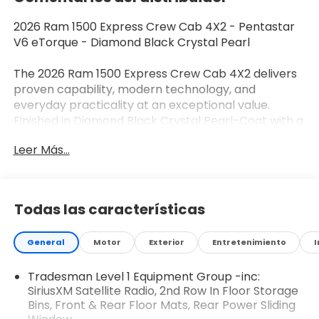
2026 Ram 1500 Express Crew Cab 4X2 - Pentastar
V6 eTorque - Diamond Black Crystal Pearl
The 2026 Ram 1500 Express Crew Cab 4X2 delivers
proven capability, modern technology, and
everyday practicality at an exceptional value.
Finished in Diamond Black Crystal Pearl-Coat with a
Black interior, this full-size pickup is powered by the
Leer Más...
efficient 3.6L Pentastar V6 eTorque powertrain and
offers the spacious Crew Cab configuration that
truck buyers want for both work and family use.
Todas las características
Performance & Capability
General
Motor
Exterior
Entretenimiento
I
3.6L Pentastar V6 eTorque Engine
Tradesman Level 1 Equipment Group -inc:
8-Speed Automatic Transmission
SiriusXM Satellite Radio, 2nd Row In Floor Storage
Bins, Front & Rear Floor Mats, Rear Power Sliding
48-Volt eTorque Mild Hybrid System