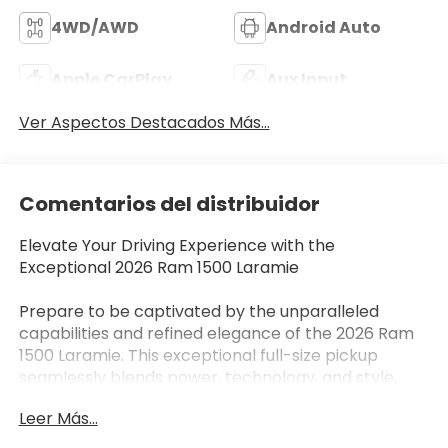
4WD/AWD
Android Auto
Apple CarPlay
Aux Input
Ver Aspectos Destacados Más...
Comentarios del distribuidor
Elevate Your Driving Experience with the
Exceptional 2026 Ram 1500 Laramie
Prepare to be captivated by the unparalleled
capabilities and refined elegance of the 2026 Ram
1500 Laramie. This exceptional full-size pickup
seamlessly blends power, technology, and style,
making it the ultimate choice for those seeking a
Leer Más...
vehicle that exceeds expectations.