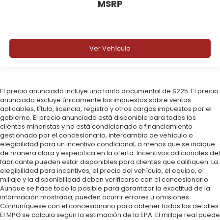
MSRP
Ver Vehículo
El precio anunciado incluye una tarifa documental de $225. El precio
anunciado excluye únicamente los impuestos sobre ventas
aplicables, título, licencia, registro y otros cargos impuestos por el
gobierno. El precio anunciado está disponible para todos los
clientes minoristas y no está condicionado a financiamiento
gestionado por el concesionario, intercambio de vehículo o
elegibilidad para un incentivo condicional, a menos que se indique
de manera clara y específica en la oferta. Incentivos adicionales del
fabricante pueden estar disponibles para clientes que califiquen. La
elegibilidad para incentivos, el precio del vehículo, el equipo, el
millaje y la disponibilidad deben verificarse con el concesionario.
Aunque se hace todo lo posible para garantizar la exactitud de la
información mostrada, pueden ocurrir errores u omisiones.
Comuníquese con el concesionario para obtener todos los detalles.
El MPG se calcula según la estimación de la EPA. El millaje real puede