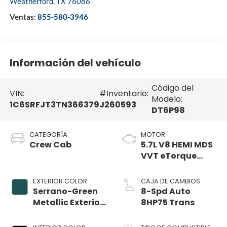
Weatherford
,
TX
76086
Ventas:
855-580-3946
Información del vehículo
Código del
VIN:
#Inventario:
Modelo:
1C6SRFJT3TN366379
J260593
DT6P98
CATEGORÍA
MOTOR
Crew Cab
5.7L V8 HEMI MDS
VVT eTorque
Engine
EXTERIOR COLOR
CAJA DE CAMBIOS
Serrano-Green
8-Spd Auto
Metallic Exterior
8HP75 Trans
Paint