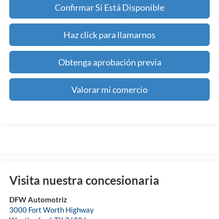
Confirmar Si Está Disponible
Haz click para llamarnos
Obtenga aprobación previa
Valorar mi comercio
Visita nuestra concesionaria
DFW Automotriz
3000 Fort Worth Highway