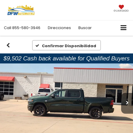
GUARDADO
Call
855-580-3946
Direcciones
Buscar
Confirmar Disponibilidad