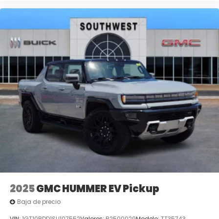
2025
GMC HUMMER EV Pickup
Baja de precio
VIN:
1GT10BDD1SU107552
Valores:
B2500029
Modelo:
TT35743