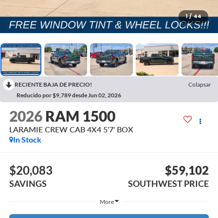
1
/
44
RECIENTE BAJA DE PRECIO!
Colapsar
Reducido por $9,789 desde Jun 02, 2026
2026
RAM 1500
LARAMIE CREW CAB 4X4 5'7' BOX
In Stock
$20,083
$59,102
SAVINGS
SOUTHWEST PRICE
More