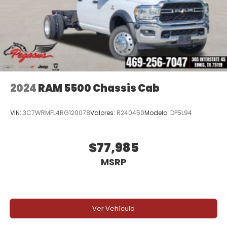
Below MSRP . Exp. 08/31/2026 Price includes dealer
added accessories.
2024
RAM 5500 Chassis Cab
VIN:
3C7WRMFL4RG120078
Valores:
R240450
Modelo:
DP5L94
$77,985
MSRP
Ver Vehículo