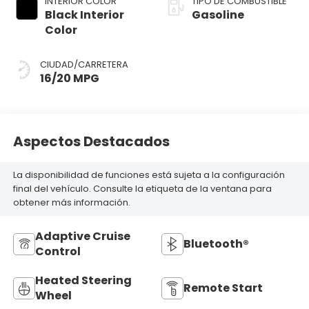
INTERIOR COLOR
TIPO DE COMBUSTIBLE
Black Interior
Gasoline
Color
CIUDAD/CARRETERA
16/20 MPG
Aspectos Destacados
La disponibilidad de funciones está sujeta a la configuración
final del vehículo. Consulte la etiqueta de la ventana para
obtener más información.
Adaptive Cruise
Bluetooth®
Control
Heated Steering
Remote Start
Wheel