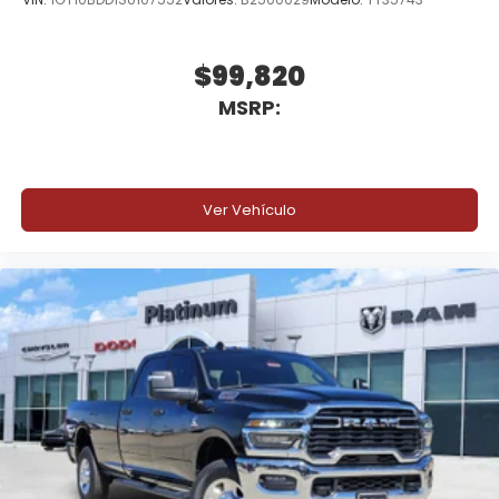
$99,820
MSRP:
Ver Vehículo