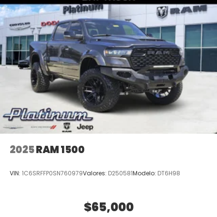
2025
RAM 1500
VIN:
1C6SRFFP0SN760979
Valores:
D250581
Modelo:
DT6H98
$65,000