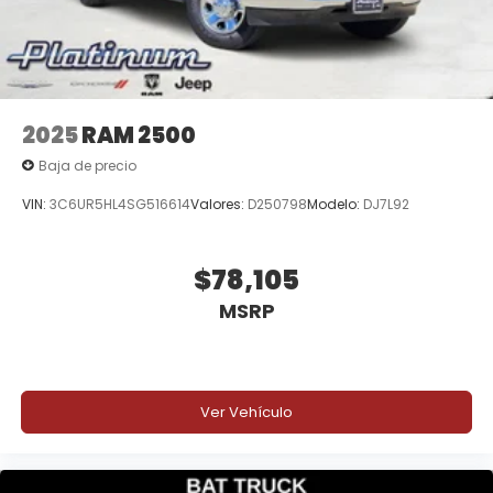
2025
RAM 2500
Baja de precio
VIN:
3C6UR5HL4SG516614
Valores:
D250798
Modelo:
DJ7L92
$78,105
MSRP
Ver Vehículo