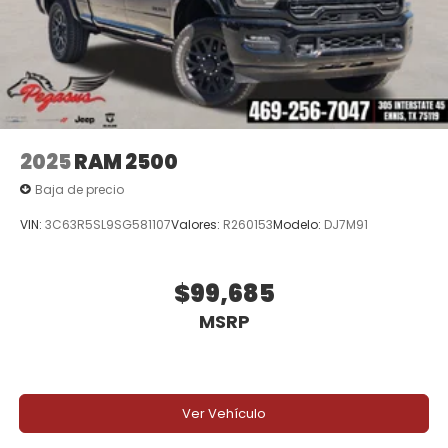
2025
RAM 2500
Baja de precio
VIN:
3C63R5SL9SG581107
Valores:
R260153
Modelo:
DJ7M91
$99,685
MSRP
Ver Vehículo