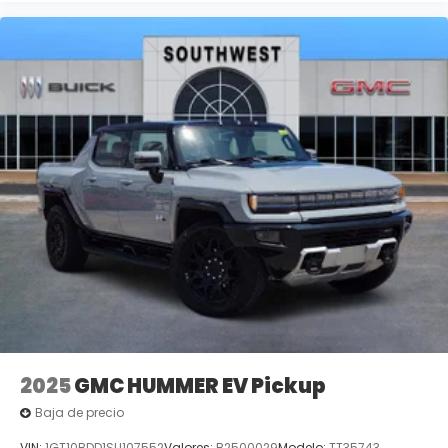
2025
GMC HUMMER EV Pickup
Baja de precio
VIN:
1GT10BDD1SU107552
Valores:
B2500029
Modelo:
TT35743