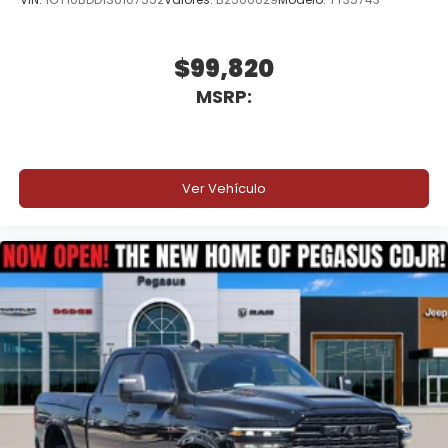
$99,820
MSRP:
Ver Vehículo