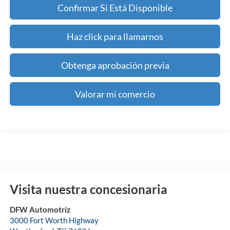
Confirmar Si Está Disponible
Haz click para llamarnos
Obtenga aprobación previa
Valorar mi comercio
Visita nuestra concesionaria
DFW Automotriz
3000 Fort Worth Highway