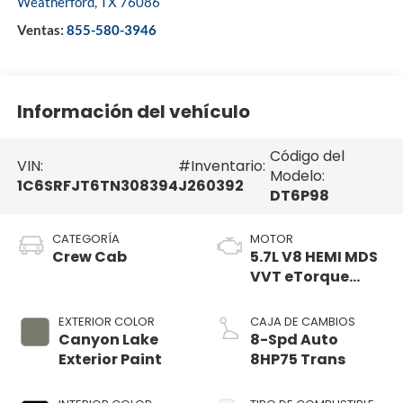
Weatherford
,
TX
76086
Ventas:
855-580-3946
Información del vehículo
Código del
VIN:
#Inventario:
Modelo:
1C6SRFJT6TN308394
J260392
DT6P98
CATEGORÍA
MOTOR
Crew Cab
5.7L V8 HEMI MDS
VVT eTorque
Engine
EXTERIOR COLOR
CAJA DE CAMBIOS
Canyon Lake
8-Spd Auto
Exterior Paint
8HP75 Trans