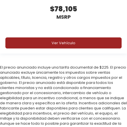
$78,105
MSRP
Ver Vehículo
El precio anunciado incluye una tarifa documental de $225. El precio
anunciado excluye únicamente los impuestos sobre ventas
aplicables, título, licencia, registro y otros cargos impuestos por el
gobierno. El precio anunciado está disponible para todos los
clientes minoristas y no está condicionado a financiamiento
gestionado por el concesionario, intercambio de vehículo o
elegibilidad para un incentivo condicional, a menos que se indique
de manera clara y específica en la oferta. Incentivos adicionales del
fabricante pueden estar disponibles para clientes que califiquen. La
elegibilidad para incentivos, el precio del vehículo, el equipo, el
millaje y la disponibilidad deben verificarse con el concesionario.
Aunque se hace todo lo posible para garantizar la exactitud de la