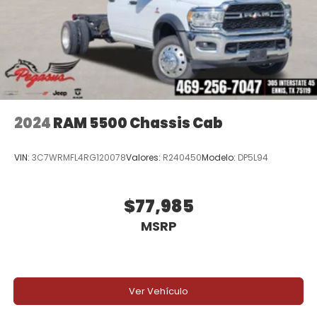
2024
RAM 5500 Chassis Cab
VIN:
3C7WRMFL4RG120078
Valores:
R240450
Modelo:
DP5L94
$77,985
MSRP
Ver Vehículo