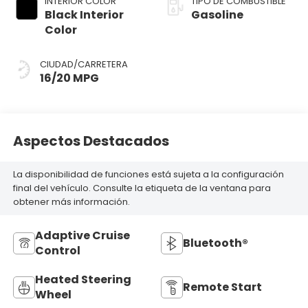
INTERIOR COLOR
TIPO DE COMBUSTIBLE
Black Interior
Gasoline
Color
CIUDAD/CARRETERA
16/20 MPG
Aspectos Destacados
La disponibilidad de funciones está sujeta a la configuración
final del vehículo. Consulte la etiqueta de la ventana para
obtener más información.
Adaptive Cruise
Bluetooth®
Control
Heated Steering
Remote Start
Wheel