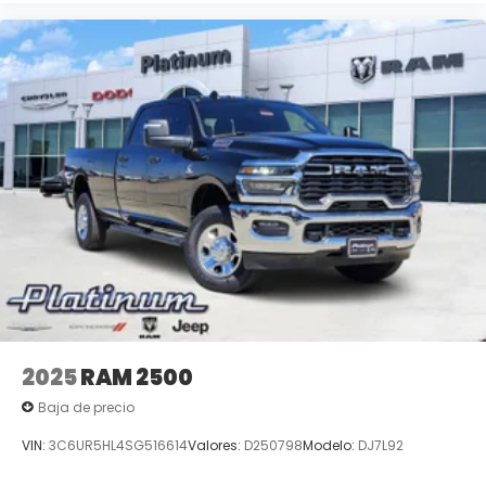
2025
RAM 2500
Baja de precio
VIN:
3C6UR5HL4SG516614
Valores:
D250798
Modelo:
DJ7L92