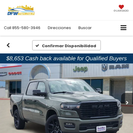
GUARDADO
Call
855-580-3946
Direcciones
Buscar
Confirmar Disponibilidad