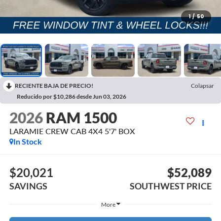
1
/
50
RECIENTE BAJA DE PRECIO!
Colapsar
Reducido por $10,286 desde Jun 03, 2026
2026
RAM 1500
LARAMIE CREW CAB 4X4 5'7' BOX
In Stock
$20,021
$52,089
SAVINGS
SOUTHWEST PRICE
More