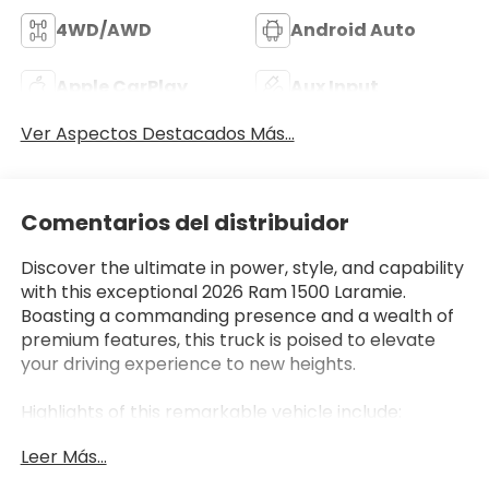
4WD/AWD
Android Auto
Apple CarPlay
Aux Input
Ver Aspectos Destacados Más...
Comentarios del distribuidor
Discover the ultimate in power, style, and capability
with this exceptional 2026 Ram 1500 Laramie.
Boasting a commanding presence and a wealth of
premium features, this truck is poised to elevate
your driving experience to new heights.
Highlights of this remarkable vehicle include:
- NIGHT EDITION package with black exterior
Leer Más...
accents and 22-inch forged aluminum wheels
- 5.7L HEMI V8 engine with eTorque technology for