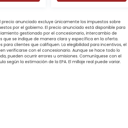
 El precio anunciado excluye únicamente los impuestos sobre
puestos por el gobierno. El precio anunciado está disponible para
nciamiento gestionado por el concesionario, intercambio de
os que se indique de manera clara y específica en la oferta.
 para clientes que califiquen. La elegibilidad para incentivos, el
deben verificarse con el concesionario. Aunque se hace todo lo
rada, pueden ocurrir errores u omisiones. Comuníquese con el
la según la estimación de la EPA. El millaje real puede variar.
rivacidad
|
SMS Terms of Service
| DFW Automotriz
|
3000 Fort Worth Highwa
added confidence whether you're towing, commuting, or