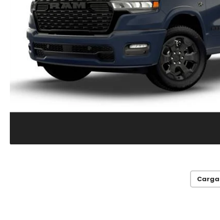
Carga