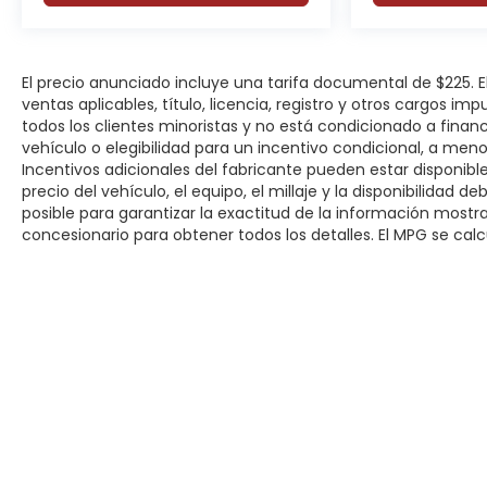
Active Lane Management System
Blind Spot Monitoring with Cross Path Detection
El precio anunciado incluye una tarifa documental de $225.
Full-Speed Forward Collision Warning Plus
ventas aplicables, título, licencia, registro y otros cargos im
todos los clientes minoristas y no está condicionado a fina
Advanced Brake Assist
vehículo o elegibilidad para un incentivo condicional, a men
Incentivos adicionales del fabricante pueden estar disponibles
precio del vehículo, el equipo, el millaje y la disponibilidad 
ParkSense Front and Rear Park Assist
posible para garantizar la exactitud de la información most
concesionario para obtener todos los detalles. El MPG se calcu
ParkView Rear Back-Up Camera
Pedestrian Emergency Braking
Automatic High-Beam Headlamps
Electronic Stability Control
Remote Start System
Derechos de autor © 2026
por
DealerOn
|
Mapa del sitio
|
P
Modern driver-assistance features help provide 