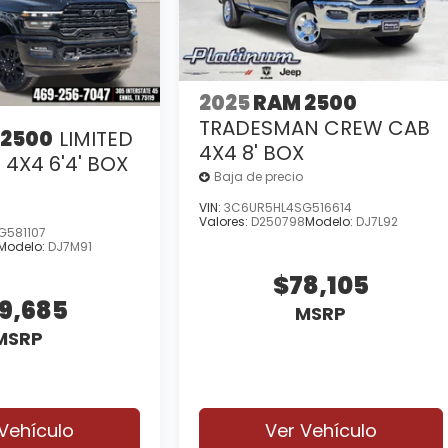
2025
RAM 2500
TRADESMAN CREW CAB
 2500
LIMITED
4X4 8' BOX
4X4 6'4' BOX
Baja de precio
VIN:
3C6UR5HL4SG516614
Valores:
D250798
Modelo:
DJ7L92
G581107
Modelo:
DJ7M91
$78,105
intuitive technology, making every drive more
9,685
MSRP
MSRP
Vehículo
Ver Vehículo