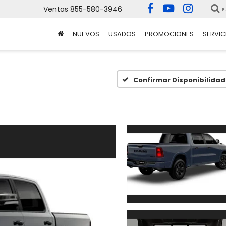
Ventas
855-580-3946
B
NUEVOS
USADOS
PROMOCIONES
SERVIC
Confirmar Disponibilidad