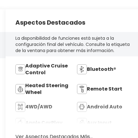
Aspectos Destacados
La disponibilidad de funciones está sujeta a la
configuración final del vehículo. Consulte la etiqueta
de la ventana para obtener más información.
Adaptive Cruise
Bluetooth®
Control
Heated Steering
Remote Start
Wheel
4WD/AWD
Android Auto
Apple CarPlay
Aux Input
Ver Aspectos Destacados Más...