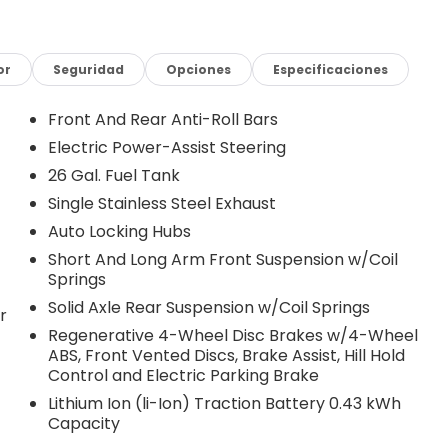
or
Seguridad
Opciones
Especificaciones
Front And Rear Anti-Roll Bars
Electric Power-Assist Steering
26 Gal. Fuel Tank
Single Stainless Steel Exhaust
Auto Locking Hubs
Short And Long Arm Front Suspension w/Coil
Springs
Solid Axle Rear Suspension w/Coil Springs
r
Regenerative 4-Wheel Disc Brakes w/4-Wheel
ABS, Front Vented Discs, Brake Assist, Hill Hold
Control and Electric Parking Brake
Lithium Ion (li-Ion) Traction Battery 0.43 kWh
Capacity