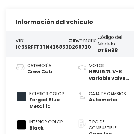
Información del vehículo
Código del
VIN:
#Inventario:
Modelo:
1C6SRFFT3TN426850
D260720
DT6H98
CATEGORÍA
MOTOR
Crew Cab
HEMI 5.7L V-8
variable valve
control, regular
gasoline,
EXTERIOR COLOR
CAJA DE CAMBIOS
engine with
Forged Blue
Automatic
cylinder
Metallic
deactivation
and 395HP
INTERIOR COLOR
TIPO DE
Black
COMBUSTIBLE
Gasoline