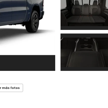
r más fotos