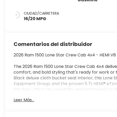
CIUDAD/CARRETERA
16/20 MPG
Comentarios del distribuidor
2026 Ram 1500 Lone Star Crew Cab 4x4 - HEMI V8 - 
The 2026 Ram 1500 Lone Star Crew Cab 4x4 deliv
comfort, and bold styling that's ready for work or 
Black deluxe cloth bucket seat interior, this Lone S
Equipment Group, and the proven 5.7L HEMI® eTorq
this Ram offers the capability and technology to do 
Leer Más...
Performance & Capability
5.7L HEMI® V8 eTorque Engine with Stop/Start