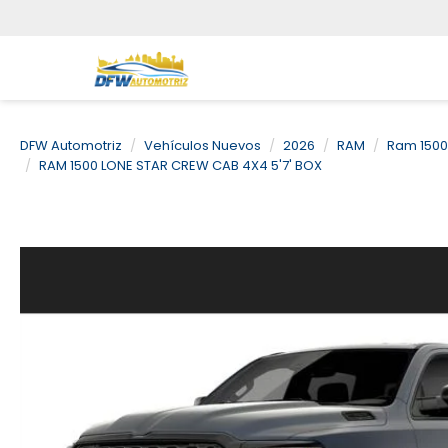
DFW Automotriz
Vehículos Nuevos
2026
RAM
Ram 1500
RAM 1500 LONE STAR CREW CAB 4X4 5'7' BOX