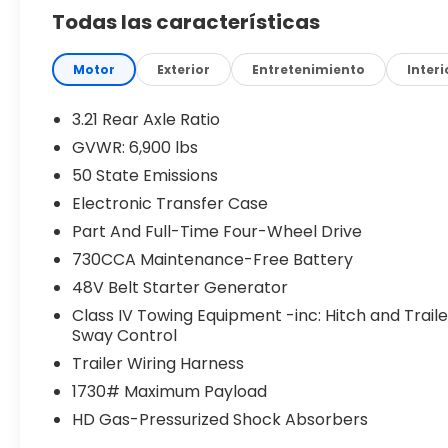
Todas las características
8-Speed Automatic 8HP75 Transmission
Electronic Shift-On-Demand 4WD
Motor
Exterior
Entretenimiento
Interi
3.92 Rear Axle Ratio
3.21 Rear Axle Ratio
GVWR: 6,900 lbs
G/T Performance Exhaust
50 State Emissions
Anti-Spin Rear Differential
Electronic Transfer Case
Part And Full-Time Four-Wheel Drive
Front and Rear Heavy-Duty Shock Absorbers
730CCA Maintenance-Free Battery
48V Belt Starter Generator
Configurable Drive Modes
Class IV Towing Equipment -inc: Hitch and Traile
Trailer Brake Controller
Sway Control
Trailer Wiring Harness
33-Gallon Fuel Tank
1730# Maximum Payload
HD Gas-Pressurized Shock Absorbers
20-Inch Aluminum Painted Clad Wheels