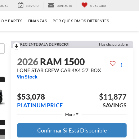
USCAR
SERVICIO
CONTACTO
GUARDADO
IO Y PARTES
FINANZAS
POR QUÉ SOMOS DIFERENTES
RECIENTE BAJA DE PRECIO!
Haz clic para abrir
2026
RAM 1500
LONE STAR CREW CAB 4X4 5'7' BOX
In Stock
$53,078
$11,877
PLATINUM PRICE
SAVINGS
More
Confirmar Si Está Disponible