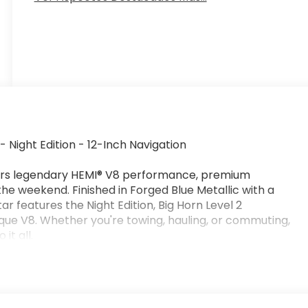
Night Edition - 12-Inch Navigation
ers legendary HEMI® V8 performance, premium
the weekend. Finished in Forged Blue Metallic with a
tar features the Night Edition, Big Horn Level 2
ue V8. Whether you're towing, hauling, or commuting,
it all.