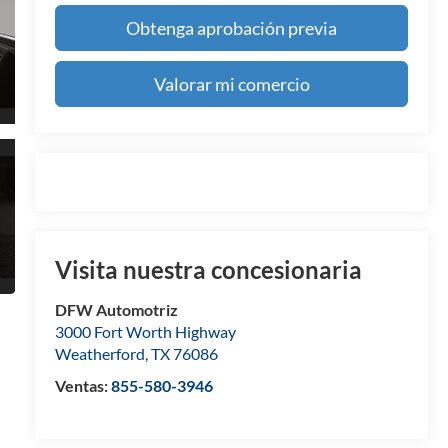
Obtenga aprobación previa
Valorar mi comercio
Visita nuestra concesionaria
DFW Automotriz
3000 Fort Worth Highway
Weatherford
,
TX
76086
Ventas:
855-580-3946