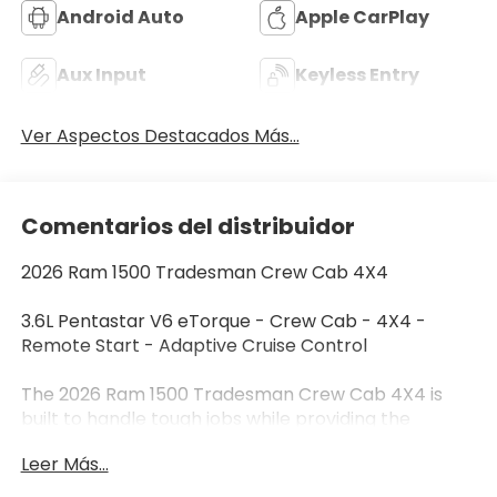
Android Auto
Apple CarPlay
Aux Input
Keyless Entry
Ver Aspectos Destacados Más...
Comentarios del distribuidor
2026 Ram 1500 Tradesman Crew Cab 4X4
3.6L Pentastar V6 eTorque - Crew Cab - 4X4 -
Remote Start - Adaptive Cruise Control
The 2026 Ram 1500 Tradesman Crew Cab 4X4 is
built to handle tough jobs while providing the
comfort and technology you need every day.
Leer Más...
Finished in Silver Zynith with a Black and Diesel Gray
heavy-duty vinyl interior, this Ram is powered by