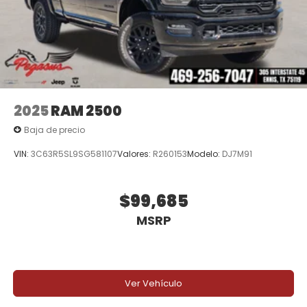
experience and outstanding customer service.
Price excludes tax, title, and licensing fees, and
dealer installed accessories.
Price includes: $6179 - 2026 National Standalone 12%
Below MSRP . Exp. 08/31/2026
2025
RAM 2500
Baja de precio
VIN:
3C63R5SL9SG581107
Valores:
R260153
Modelo:
DJ7M91
$99,685
MSRP
Ver Vehículo