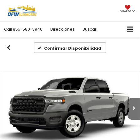
GUARDADO
Call
855-580-3946
Direcciones
Buscar
Confirmar Disponibilidad