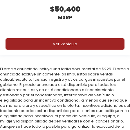
$50,400
MSRP
Ver Vehículo
El precio anunciado incluye una tarifa documental de $225. El precio
anunciado excluye únicamente los impuestos sobre ventas
aplicables, título, licencia, registro y otros cargos impuestos por el
gobierno. El precio anunciado está disponible para todos los
clientes minoristas y no está condicionado a financiamiento
gestionado por el concesionario, intercambio de vehículo o
elegibilidad para un incentivo condicional, a menos que se indique
de manera clara y específica en la oferta. Incentivos adicionales del
fabricante pueden estar disponibles para clientes que califiquen. La
elegibilidad para incentivos, el precio del vehículo, el equipo, el
millaje y la disponibilidad deben verificarse con el concesionario.
Aunque se hace todo lo posible para garantizar la exactitud de la