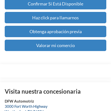
Confirmar Si Está Disponible
Haz click para llamarnos
Obtenga aprobación previa
Valorar mi comercio
Visita nuestra concesionaria
DFW Automotriz
3000 Fort Worth Highway