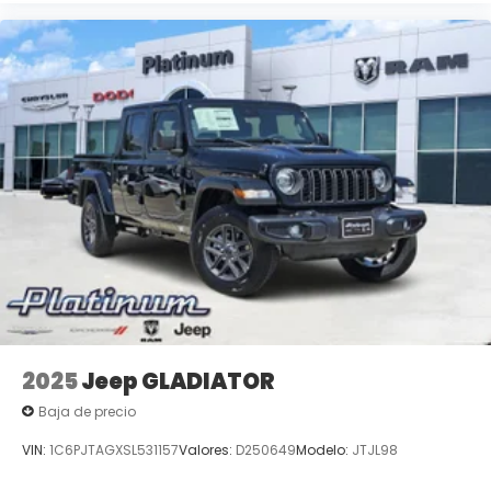
2025
Jeep GLADIATOR
Baja de precio
VIN:
1C6PJTAGXSL531157
Valores:
D250649
Modelo:
JTJL98