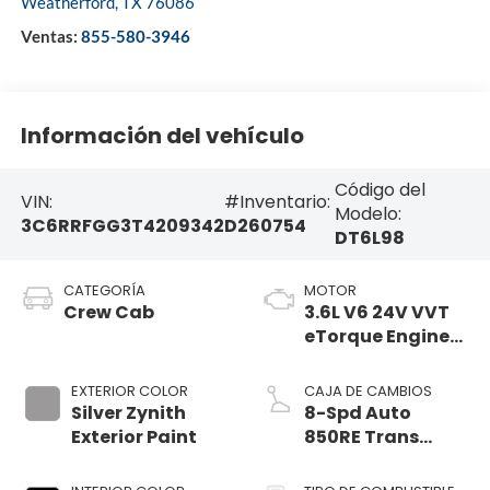
Weatherford
,
TX
76086
Ventas:
855-580-3946
Información del vehículo
Código del
VIN:
#Inventario:
Modelo:
3C6RRFGG3T4209342
D260754
DT6L98
CATEGORÍA
MOTOR
Crew Cab
3.6L V6 24V VVT
eTorque Engine
Upg I
EXTERIOR COLOR
CAJA DE CAMBIOS
Silver Zynith
8-Spd Auto
Exterior Paint
850RE Trans
(Make)