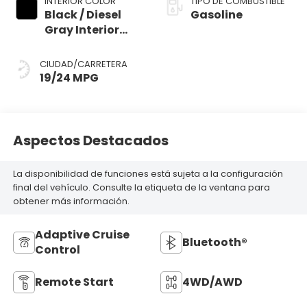
INTERIOR COLOR
TIPO DE COMBUSTIBLE
Black / Diesel
Gasoline
Gray Interior
Colors
CIUDAD/CARRETERA
19/24 MPG
Aspectos Destacados
La disponibilidad de funciones está sujeta a la configuración
final del vehículo. Consulte la etiqueta de la ventana para
obtener más información.
Adaptive Cruise
Bluetooth®
Control
Remote Start
4WD/AWD