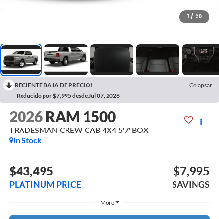
1
/
20
RECIENTE BAJA DE PRECIO!
Colapsar
Reducido por $7,995 desde Jul 07, 2026
2026
RAM 1500
TRADESMAN CREW CAB 4X4 5'7' BOX
In Stock
$43,495
$7,995
PLATINUM PRICE
SAVINGS
More