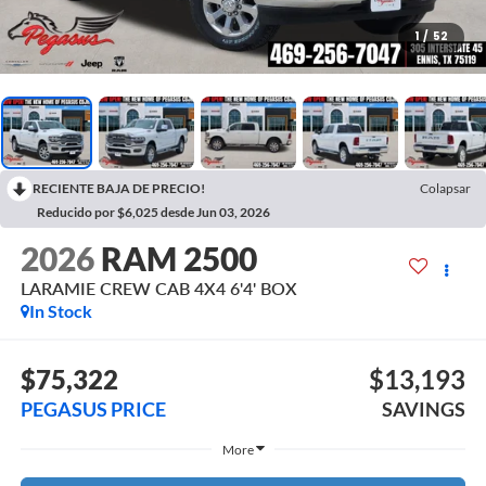
1
/
52
RECIENTE BAJA DE PRECIO!
Colapsar
Reducido por $6,025 desde Jun 03, 2026
2026
RAM 2500
LARAMIE CREW CAB 4X4 6'4' BOX
In Stock
$75,322
$13,193
PEGASUS PRICE
SAVINGS
More