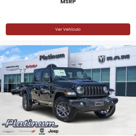
MSRP
Ver Vehículo