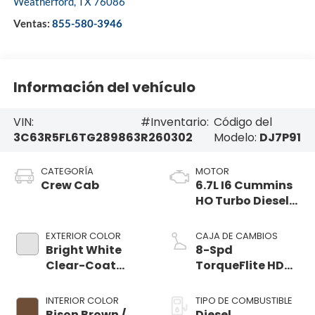
Weatherford
,
TX
76086
Ventas:
855-580-3946
Información del vehículo
VIN:
#Inventario:
Código del
3C63R5FL6TG289863
R260302
Modelo:
DJ7P91
CATEGORÍA
MOTOR
Crew Cab
6.7L I6 Cummins
HO Turbo Diesel
Eng
EXTERIOR COLOR
CAJA DE CAMBIOS
Bright White
8-Spd
Clear-Coat
TorqueFlite HD
Exterior Paint
Auto Trans
INTERIOR COLOR
TIPO DE COMBUSTIBLE
Bison Brown /
Diesel