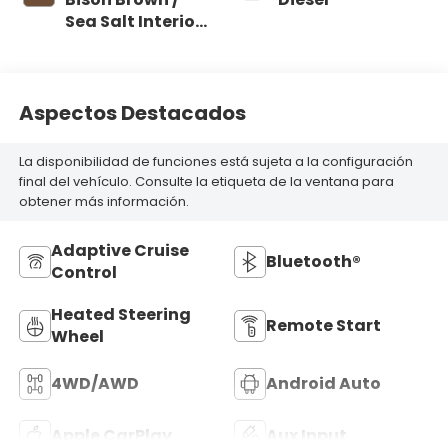
Sea Salt Interior
Colors
Aspectos Destacados
La disponibilidad de funciones está sujeta a la configuración
final del vehículo. Consulte la etiqueta de la ventana para
obtener más información.
Adaptive Cruise
Bluetooth®
Control
Heated Steering
Remote Start
Wheel
4WD/AWD
Android Auto
Apple CarPlay
Aux Input