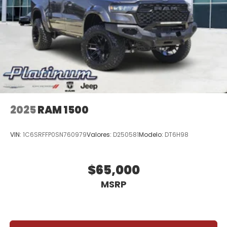
2025
RAM 1500
VIN:
1C6SRFFP0SN760979
Valores:
D250581
Modelo:
DT6H98
$65,000
MSRP