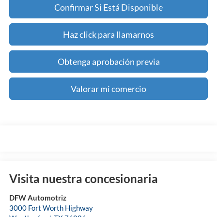
Confirmar Si Está Disponible
Haz click para llamarnos
Obtenga aprobación previa
Valorar mi comercio
Visita nuestra concesionaria
DFW Automotriz
3000 Fort Worth Highway