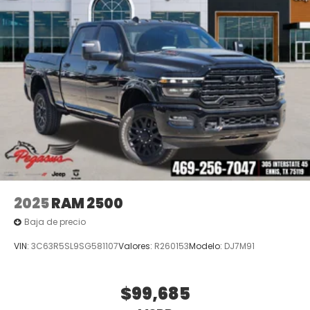
Off-Road Info Pages, Outside temperature display,
Overhead airbag, Overhead console, Panic alarm,
ParkView Rear Back-Up Camera, Passenger door
bin, Passenger vanity mirror, Power door mirrors,
Power driver seat, Power passenger seat, Power
steering, Power windows, Radio data system, Radio:
Uconnect 5 Na Price includes: $1000 - 2026 National
Engine Bonus Cash . Exp. 08/31/2026 $2000 - 2026
National Bonus Cash . Exp. 08/31/2026 $2000 - 2026
Southwest BC State of Texas Regional Bonus Cash .
Exp. 08/31/20
2025
RAM 2500
Baja de precio
VIN:
3C63R5SL9SG581107
Valores:
R260153
Modelo:
DJ7M91
$99,685