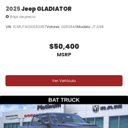
2025
Jeep GLADIATOR
Baja de precio
VIN:
1C6PJTAGXSL531157
Valores:
D250649
Modelo:
JTJL98
$50,400
MSRP
Ver Vehículo