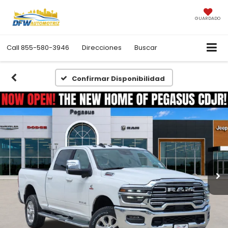
GUARDADO
Call
855-580-3946
Direcciones
Buscar
Confirmar Disponibilidad