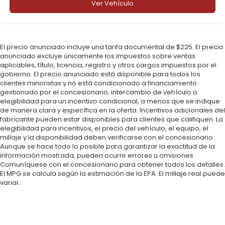
Ver Vehículo
El precio anunciado incluye una tarifa documental de $225. El precio
anunciado excluye únicamente los impuestos sobre ventas
aplicables, título, licencia, registro y otros cargos impuestos por el
gobierno. El precio anunciado está disponible para todos los
clientes minoristas y no está condicionado a financiamiento
gestionado por el concesionario, intercambio de vehículo o
elegibilidad para un incentivo condicional, a menos que se indique
de manera clara y específica en la oferta. Incentivos adicionales del
fabricante pueden estar disponibles para clientes que califiquen. La
elegibilidad para incentivos, el precio del vehículo, el equipo, el
millaje y la disponibilidad deben verificarse con el concesionario.
Aunque se hace todo lo posible para garantizar la exactitud de la
información mostrada, pueden ocurrir errores u omisiones.
Comuníquese con el concesionario para obtener todos los detalles.
El MPG se calcula según la estimación de la EPA. El millaje real puede
variar.