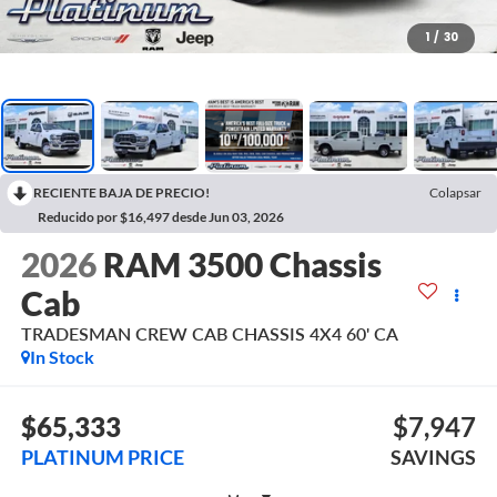
1
/
30
RECIENTE BAJA DE PRECIO!
Colapsar
Reducido por $16,497 desde Jun 03, 2026
2026
RAM 3500 Chassis
Cab
TRADESMAN CREW CAB CHASSIS 4X4 60' CA
In Stock
$65,333
$7,947
PLATINUM PRICE
SAVINGS