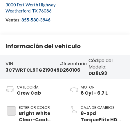
3000 Fort Worth Highway
Weatherford
,
TX
76086
Ventas:
855-580-3946
Información del vehículo
Código del
VIN:
#Inventario:
Modelo:
3C7WRTCL5TG219045
D260106
DD8L93
CATEGORÍA
MOTOR
Crew Cab
6 Cyl - 6.7 L
EXTERIOR COLOR
CAJA DE CAMBIOS
Bright White
8-Spd
Clear-Coat
TorqueFlite HD
Exterior Paint
Auto Trans