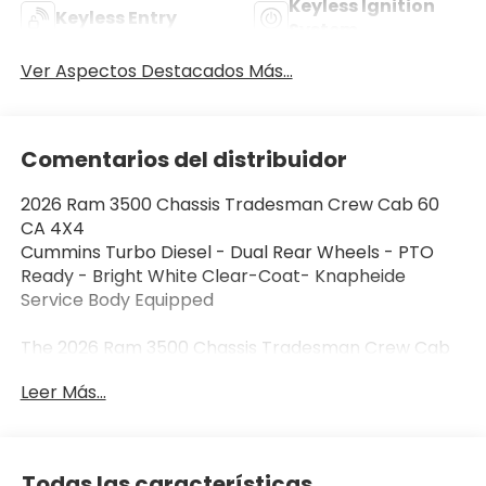
Keyless Ignition
Keyless Entry
System
Ver Aspectos Destacados Más...
Comentarios del distribuidor
2026 Ram 3500 Chassis Tradesman Crew Cab 60
CA 4X4
Cummins Turbo Diesel - Dual Rear Wheels - PTO
Ready - Bright White Clear-Coat- Knapheide
Service Body Equipped
The 2026 Ram 3500 Chassis Tradesman Crew Cab
60 CA 4X4 is designed for demanding commercial
Leer Más...
work, vocational upfits, and serious heavy-duty
capability. Powered by the legendary 6.7L Cummins
Turbo Diesel engine, this Ram chassis cab is work
ready with Knapheide service body. Finished in
Todas las características