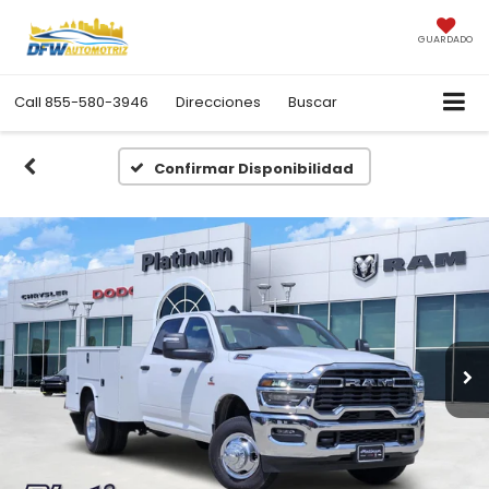
GUARDADO
Call
855-580-3946
Direcciones
Buscar
Confirmar Disponibilidad