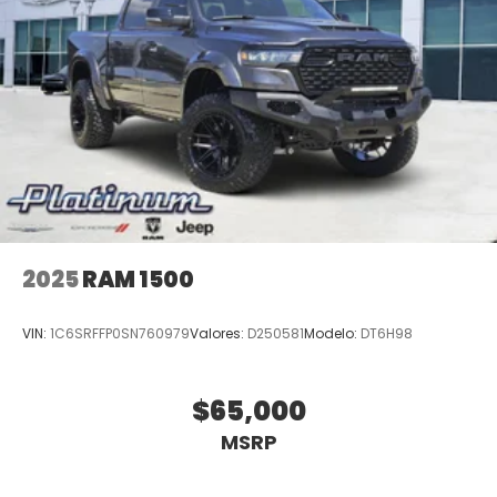
2025
RAM 1500
VIN:
1C6SRFFP0SN760979
Valores:
D250581
Modelo:
DT6H98
$65,000
MSRP