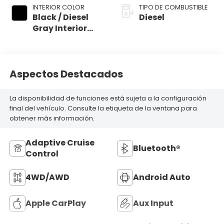
INTERIOR COLOR
TIPO DE COMBUSTIBLE
Black / Diesel
Diesel
Gray Interior
Colors
Aspectos Destacados
La disponibilidad de funciones está sujeta a la configuración
final del vehículo. Consulte la etiqueta de la ventana para
obtener más información.
Adaptive Cruise
Bluetooth®
Control
4WD/AWD
Android Auto
Apple CarPlay
Aux Input