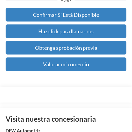
More
Confirmar Si Está Disponible
Haz click para llamarnos
Obtenga aprobación previa
Valorar mi comercio
Visita nuestra concesionaria
DFW Automotriz