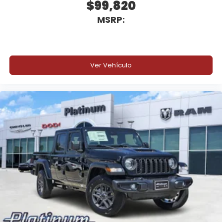
$99,820
MSRP:
Automatic Headlamps
Sentry Key Theft Deterrent System
Advanced safety and towing technology help
Ver Vehículo
provide added confidence while hauling equipment,
towing trailers, or operating in demanding
commercial environments.
Why Buy from Platinum Chrysler Dodge Jeep Ram
in Terrell, TX?
At Platinum Chrysler Dodge Jeep Ram in Terrell, we
understand commercial truck buyers need
dependable inventory, knowledgeable upfit
support, and straightforward pricing that keeps
business moving. Whether you are building a
flatbed, utility truck, tow setup, or expanding your
commercial fleet near Dallas, our commercial truck