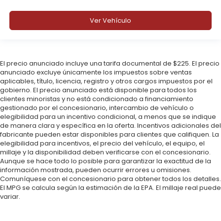
Ver Vehículo
El precio anunciado incluye una tarifa documental de $225. El precio
anunciado excluye únicamente los impuestos sobre ventas
aplicables, título, licencia, registro y otros cargos impuestos por el
gobierno. El precio anunciado está disponible para todos los
clientes minoristas y no está condicionado a financiamiento
gestionado por el concesionario, intercambio de vehículo o
elegibilidad para un incentivo condicional, a menos que se indique
de manera clara y específica en la oferta. Incentivos adicionales del
fabricante pueden estar disponibles para clientes que califiquen. La
elegibilidad para incentivos, el precio del vehículo, el equipo, el
millaje y la disponibilidad deben verificarse con el concesionario.
Aunque se hace todo lo posible para garantizar la exactitud de la
información mostrada, pueden ocurrir errores u omisiones.
Comuníquese con el concesionario para obtener todos los detalles.
El MPG se calcula según la estimación de la EPA. El millaje real puede
variar.