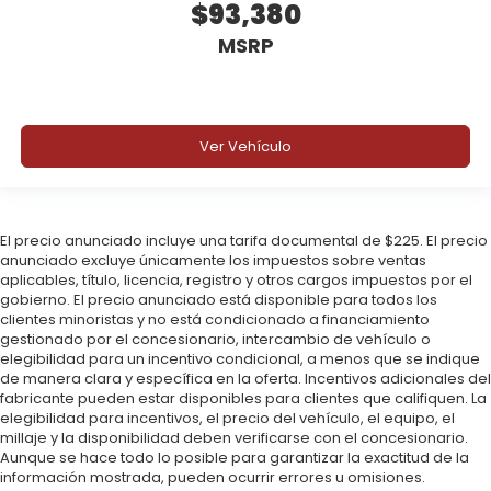
$93,380
MSRP
Ver Vehículo
El precio anunciado incluye una tarifa documental de $225. El precio
anunciado excluye únicamente los impuestos sobre ventas
aplicables, título, licencia, registro y otros cargos impuestos por el
gobierno. El precio anunciado está disponible para todos los
clientes minoristas y no está condicionado a financiamiento
gestionado por el concesionario, intercambio de vehículo o
elegibilidad para un incentivo condicional, a menos que se indique
de manera clara y específica en la oferta. Incentivos adicionales del
fabricante pueden estar disponibles para clientes que califiquen. La
elegibilidad para incentivos, el precio del vehículo, el equipo, el
millaje y la disponibilidad deben verificarse con el concesionario.
Aunque se hace todo lo posible para garantizar la exactitud de la
información mostrada, pueden ocurrir errores u omisiones.