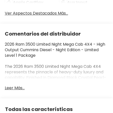
Apple CarPlay
Aux Input
Ver Aspectos Destacados Más...
Comentarios del distribuidor
2026 Ram 3500 Limited Night Mega Cab 4X4 - High
Output Cummins Diesel - Night Edition - Limited
Level 1 Package
The 2026 Ram 3500 Limited Night Mega Cab 4X4
represents the pinnacle of heavy-duty luxury and
capability. Finished in Diamond Black Crystal Pearl-
Coat with an Ultra Premium Leather interior, this
Leer Más...
flagship Ram combines the legendary High Output
6.7L Cummins Turbo Diesel with premium
craftsmanship, advanced towing technology, and
aggressive Night Edition styling. Whether you're
Todas las características
towing a large fifth wheel, hauling equipment, or