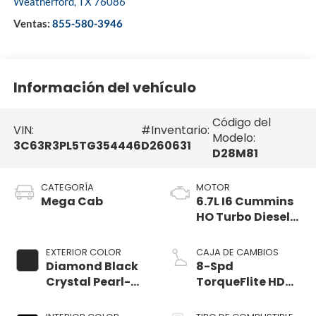
Weatherford
,
TX
76086
Ventas:
855-580-3946
Información del vehículo
Código del
VIN:
#Inventario:
Modelo:
3C63R3PL5TG354446
D260631
D28M81
CATEGORÍA
MOTOR
Mega Cab
6.7L I6 Cummins
HO Turbo Diesel
Eng
EXTERIOR COLOR
CAJA DE CAMBIOS
Diamond Black
8-Spd
Crystal Pearl-
TorqueFlite HD
Coat Exterior
Auto Trans
Paint