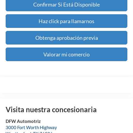
Confirmar Si Está Disponible
Haz click para llamarnos
Obtenga aprobación previa
Valorar mi comercio
Visita nuestra concesionaria
DFW Automotriz
3000 Fort Worth Highway