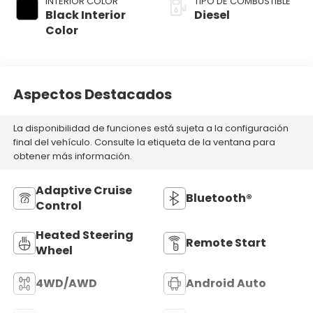
INTERIOR COLOR
TIPO DE COMBUSTIBLE
Black Interior
Diesel
Color
Aspectos Destacados
La disponibilidad de funciones está sujeta a la configuración
final del vehículo. Consulte la etiqueta de la ventana para
obtener más información.
Adaptive Cruise
Bluetooth®
Control
Heated Steering
Remote Start
Wheel
4WD/AWD
Android Auto