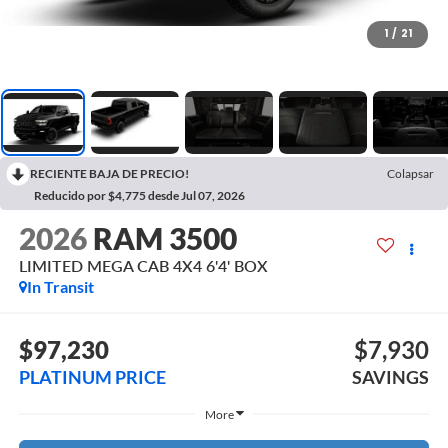
1
/
21
RECIENTE BAJA DE PRECIO!
Colapsar
Reducido por $4,775 desde Jul 07, 2026
2026
RAM 3500
LIMITED MEGA CAB 4X4 6'4' BOX
In Transit
$97,230
$7,930
PLATINUM PRICE
SAVINGS
More