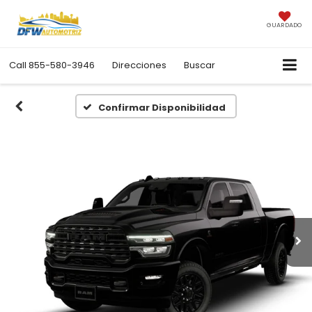
GUARDADO
Call
855-580-3946
Direcciones
Buscar
Confirmar Disponibilidad