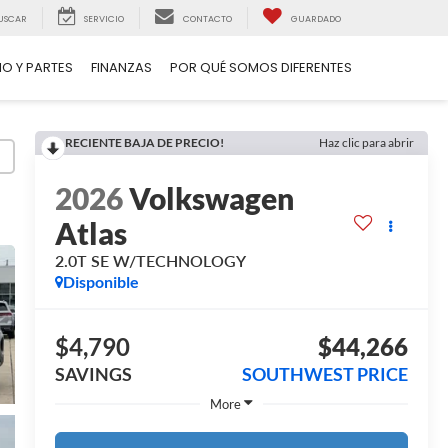
USCAR
SERVICIO
CONTACTO
GUARDADO
IO Y PARTES
FINANZAS
POR QUÉ SOMOS DIFERENTES
RECIENTE BAJA DE PRECIO!
Haz clic para abrir
2026
Volkswagen
Atlas
2.0T SE W/TECHNOLOGY
Disponible
$4,790
$44,266
SAVINGS
SOUTHWEST PRICE
More