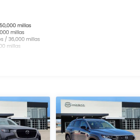
50,000 millas
000 millas
s / 36,000 millas
0 millas