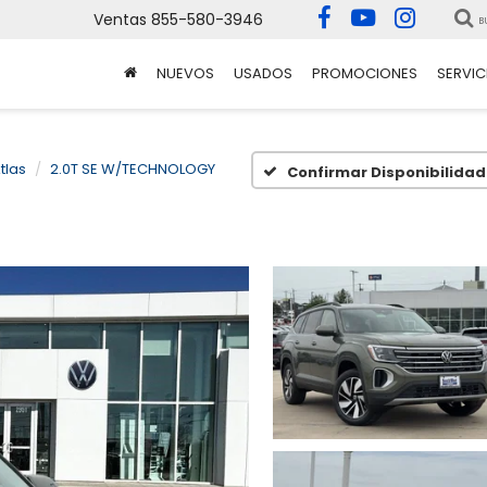
Ventas
855-580-3946
B
NUEVOS
USADOS
PROMOCIONES
SERVIC
tlas
2.0T SE W/TECHNOLOGY
Confirmar Disponibilidad