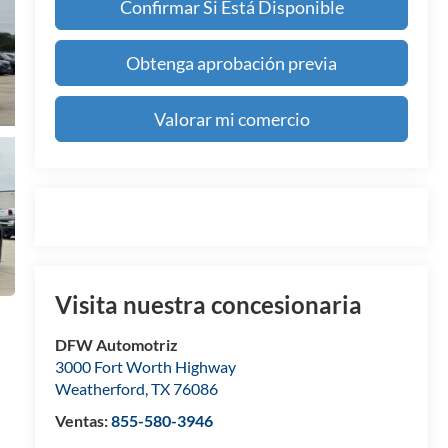
Confirmar Si Está Disponible
Obtenga aprobación previa
Valorar mi comercio
Visita nuestra concesionaria
DFW Automotriz
3000 Fort Worth Highway
Weatherford
,
TX
76086
Ventas:
855-580-3946