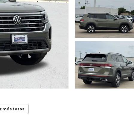
r más fotos