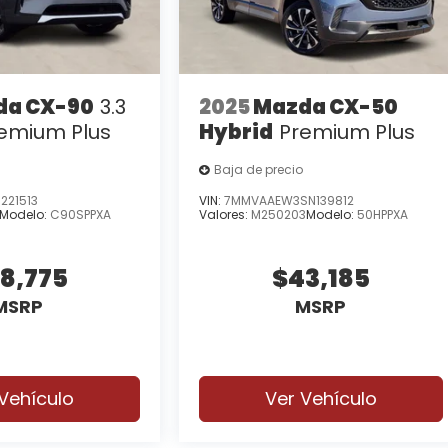
da CX-90
3.3
2025
Mazda CX-50
remium Plus
Hybrid
Premium Plus
Baja de precio
221513
VIN:
7MMVAAEW3SN139812
Modelo:
C90SPPXA
Valores:
M250203
Modelo:
50HPPXA
8,775
$43,185
MSRP
MSRP
Vehículo
Ver Vehículo