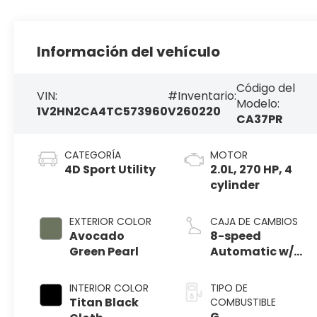
Información del vehículo
Código del
VIN:
#Inventario:
Modelo:
1V2HN2CA4TC573960
V260220
CA37PR
CATEGORÍA
MOTOR
4D Sport Utility
2.0L, 270 HP, 4
cylinder
EXTERIOR COLOR
CAJA DE CAMBIOS
Avocado
8-speed
Green Pearl
Automatic w/
Tiptronic®
4MOTION®
INTERIOR COLOR
TIPO DE
Titan Black
COMBUSTIBLE
G