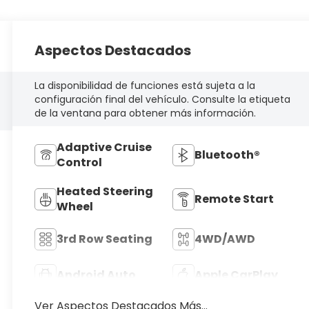
Aspectos Destacados
La disponibilidad de funciones está sujeta a la
configuración final del vehículo. Consulte la etiqueta
de la ventana para obtener más información.
Adaptive Cruise
Bluetooth®
Control
Heated Steering
Remote Start
Wheel
3rd Row Seating
4WD/AWD
Android Auto
Apple CarPlay
Ver Aspectos Destacados Más...