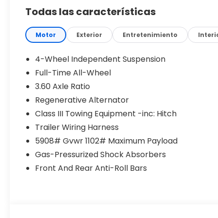
Performance & Capability
Todas las características
2.0L Turbocharged 4-cylinder engine
8-Speed Automatic Transmission
4MOTION All-Wheel Drive
Motor
Exterior
Entretenimiento
Interi
20 MPG City / 26 MPG Highway (22 MPG
Combined)
4-Wheel Independent Suspension
Full-Time All-Wheel
Confident power and control for any road or
3.60 Axle Ratio
weather condition.
Regenerative Alternator
Exterior Features
Class III Towing Equipment -inc: Hitch
LED headlights & Daytime Running Lights
Trailer Wiring Harness
Heated side mirrors
5908# Gvwr 1102# Maximum Payload
Roof rails for added versatility
Power liftgate
Gas-Pressurized Shock Absorbers
Clean, bold SUV styling
Front And Rear Anti-Roll Bars
Designed for both function and style.
Interior Comfort
V-Tex leatherette seating