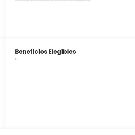
Beneficios Elegibles