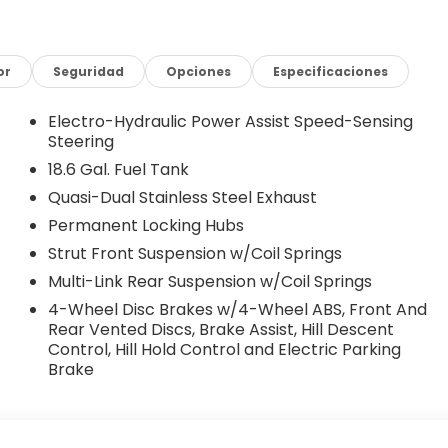
or
Seguridad
Opciones
Especificaciones
Electro-Hydraulic Power Assist Speed-Sensing
Steering
18.6 Gal. Fuel Tank
Quasi-Dual Stainless Steel Exhaust
Permanent Locking Hubs
Strut Front Suspension w/Coil Springs
Multi-Link Rear Suspension w/Coil Springs
4-Wheel Disc Brakes w/4-Wheel ABS, Front And
Rear Vented Discs, Brake Assist, Hill Descent
Control, Hill Hold Control and Electric Parking
Brake