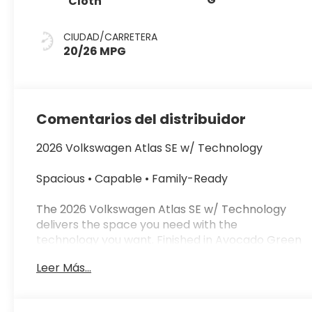
Cloth
CIUDAD/CARRETERA
20/26 MPG
Comentarios del distribuidor
2026 Volkswagen Atlas SE w/ Technology
Spacious • Capable • Family-Ready
The 2026 Volkswagen Atlas SE w/ Technology
delivers the space you need with the
technology you want. Finished in Avocado Green
Pearl with a Titan Black leatherette interior, this
Leer Más...
SUV is built for comfort, capability, and everyday
versatility.