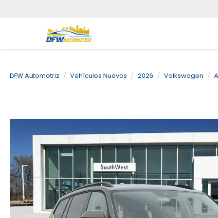
DFW Automotriz
Vehículos Nuevos
2026
Volkswagen
A