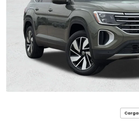
Carga