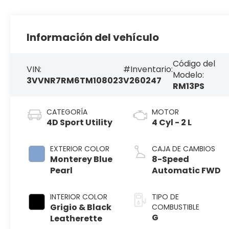
Información del vehículo
Código del
VIN:
#Inventario:
Modelo:
3VVNR7RM6TM108023
V260247
RM13PS
CATEGORÍA
MOTOR
4D Sport Utility
4 Cyl - 2 L
EXTERIOR COLOR
CAJA DE CAMBIOS
Monterey Blue
8-Speed
Pearl
Automatic FWD
INTERIOR COLOR
TIPO DE
Grigio & Black
COMBUSTIBLE
G
Leatherette