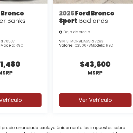
 Bronco
2025
Ford Bronco
er Banks
Sport
Badlands
Baja de precio
RF70537
VIN:
3FMCR9DA6SRF72831
9
Modelo:
R9C
Valores:
Q250678
Modelo:
R9D
1,480
$43,600
MSRP
MSRP
Vehículo
Ver Vehículo
 El precio anunciado excluye únicamente los impuestos sobre