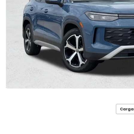
Carga