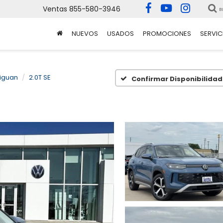
Ventas
855-580-3946
B
NUEVOS
USADOS
PROMOCIONES
SERVIC
iguan
2.0T SE
Confirmar Disponibilidad