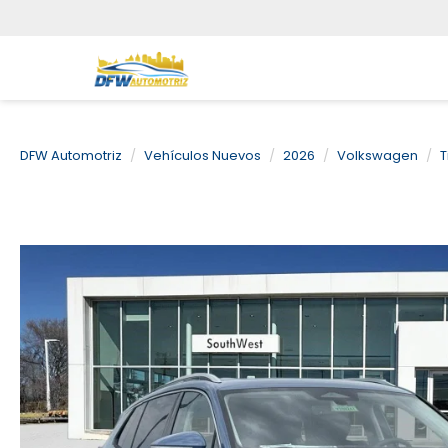
DFW Automotriz
Vehículos Nuevos
2026
Volkswagen
T