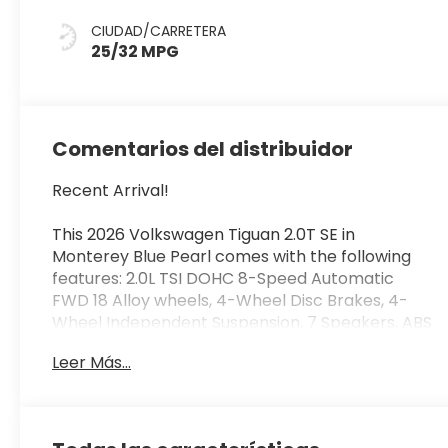
CIUDAD/CARRETERA
25/32 MPG
Comentarios del distribuidor
Recent Arrival!
This 2026 Volkswagen Tiguan 2.0T SE in
Monterey Blue Pearl comes with the following
features: 2.0L TSI DOHC 8-Speed Automatic
FWD 18 Alloy wheels, 4-Wheel Disc Brakes, 4-
Wheel Independent Suspension, 7 Speakers, ABS
brakes, Air Conditioning, AM/FM radio: SiriusXM
Leer Más...
with 360L, Auto High-beam Headlights, Auto-
dimming Rear-View mirror, Automatic
temperature control, Brake assist, Bumpers:
body-color, Compass, Delay-off headlights,