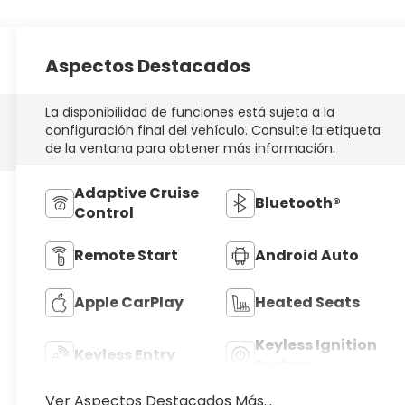
Aspectos Destacados
La disponibilidad de funciones está sujeta a la
configuración final del vehículo. Consulte la etiqueta
de la ventana para obtener más información.
Adaptive Cruise
Bluetooth®
Control
Remote Start
Android Auto
Apple CarPlay
Heated Seats
Keyless Ignition
Keyless Entry
System
Ver Aspectos Destacados Más...