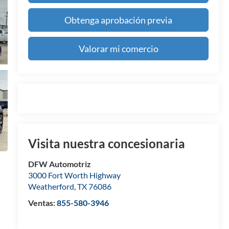
Obtenga aprobación previa
Valorar mi comercio
Visita nuestra concesionaria
DFW Automotriz
3000 Fort Worth Highway
Weatherford
,
TX
76086
Ventas:
855-580-3946