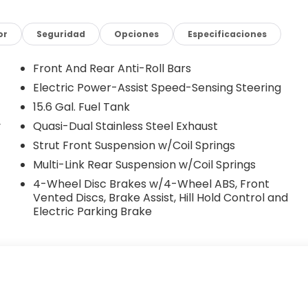
or
Seguridad
Opciones
Especificaciones
Front And Rear Anti-Roll Bars
Electric Power-Assist Speed-Sensing Steering
15.6 Gal. Fuel Tank
y
Quasi-Dual Stainless Steel Exhaust
Strut Front Suspension w/Coil Springs
Multi-Link Rear Suspension w/Coil Springs
4-Wheel Disc Brakes w/4-Wheel ABS, Front
Vented Discs, Brake Assist, Hill Hold Control and
Electric Parking Brake