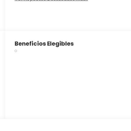
Beneficios Elegibles