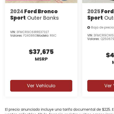
2024
Ford Bronco
2025
Ford
Sport
Outer Banks
Sport
Out
Baja de precio
VIN:
3FMCR9C61RRE37327
VIN:
3FMCR9CN1S
Valores:
F240860
Modelo:
R9C
Valores:
Q25067
$37,675
$4
MSRP
Ver Vehículo
Ver 
El precio anunciado incluye una tarifa documental de $225.