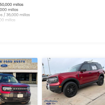
50,000 millas
000 millas
s / 36,000 millas
0 millas