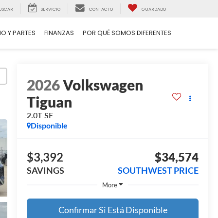
USCAR
SERVICIO
CONTACTO
GUARDADO
IO Y PARTES
FINANZAS
POR QUÉ SOMOS DIFERENTES
2026
Volkswagen
Tiguan
2.0T SE
Disponible
$3,392
$34,574
SAVINGS
SOUTHWEST PRICE
More
Confirmar Si Está Disponible