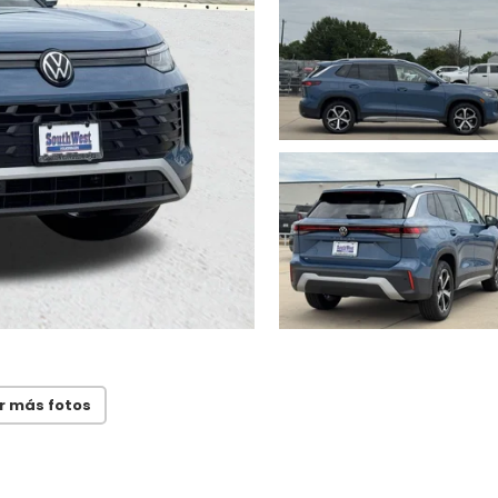
r más fotos