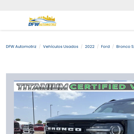
DFW Automotriz
Vehículos Usados
2022
Ford
Bronco S