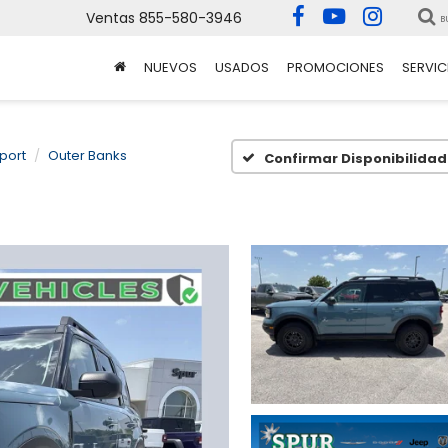
Ventas
855-580-3946
B
NUEVOS
USADOS
PROMOCIONES
SERVIC
port
Outer Banks
Confirmar Disponibilidad