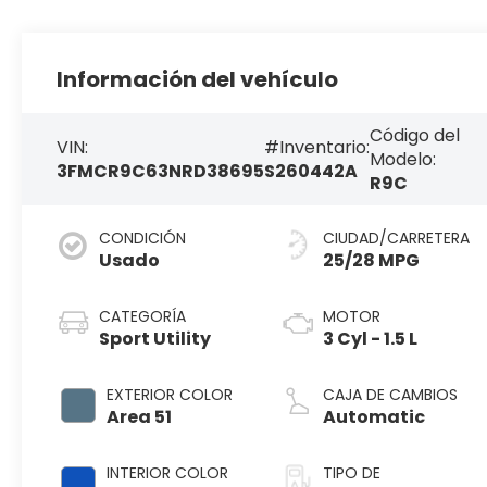
Información del vehículo
Código del
VIN:
#Inventario:
Modelo:
3FMCR9C63NRD38695
S260442A
R9C
CONDICIÓN
CIUDAD/CARRETERA
Usado
25/28 MPG
CATEGORÍA
MOTOR
Sport Utility
3 Cyl - 1.5 L
EXTERIOR COLOR
CAJA DE CAMBIOS
Area 51
Automatic
INTERIOR COLOR
TIPO DE