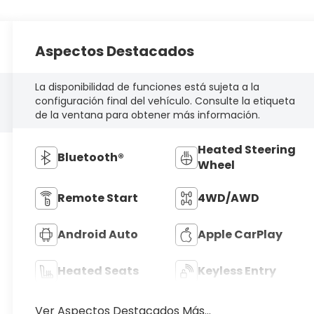
Aspectos Destacados
La disponibilidad de funciones está sujeta a la
configuración final del vehículo. Consulte la etiqueta
de la ventana para obtener más información.
Heated Steering
Bluetooth®
Wheel
Remote Start
4WD/AWD
Android Auto
Apple CarPlay
Heated Seats
Keyless Entry
Ver Aspectos Destacados Más...