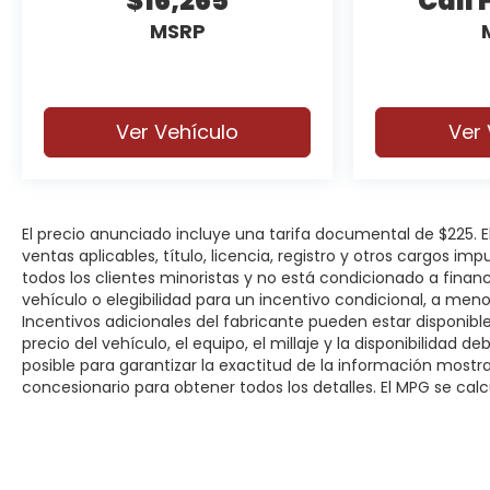
$16,265
Call 
system, and advanced airbag protection. The
MSRP
Bronco Sport also earned excellent safety
ratings, giving you added peace of mind on
every drive.
Ver Vehículo
Ver 
Additional highlights include 18-inch machined-
face black aluminum wheels, roof rack side rails,
rain-sensing wipers, splash guards, cargo
management system, keyless entry with push-
button start, remote start, and the
El precio anunciado incluye una tarifa documental de $225.
ventas aplicables, título, licencia, registro y otros cargos im
unmistakable Bronco styling that turns heads
todos los clientes minoristas y no está condicionado a fina
wherever it goes.
vehículo o elegibilidad para un incentivo condicional, a men
Incentivos adicionales del fabricante pueden estar disponibles
Whether you're headed to the office, the lake,
precio del vehículo, el equipo, el millaje y la disponibilidad 
or the mountains, this Bronco Sport delivers the
posible para garantizar la exactitud de la información most
capability, comfort, and technology to make
concesionario para obtener todos los detalles. El MPG se calcu
every trip more enjoyable.
Why Buy from Spur CDJR?