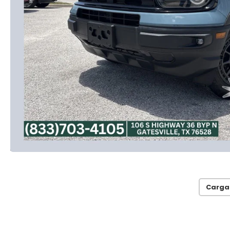
Carga