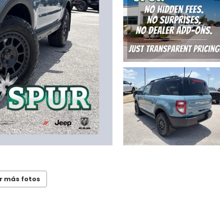
r más fotos