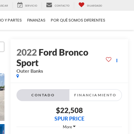
USCAR
SERVICIO
CONTACTO
GUARDADO
IO Y PARTES
FINANZAS
POR QUÉ SOMOS DIFERENTES
2022
Ford Bronco
Sport
Outer Banks
CONTADO
FINANCIAMIENTO
$22,508
SPUR PRICE
More