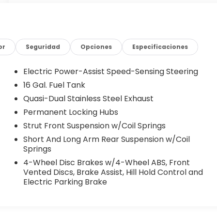
or
Seguridad
Opciones
Especificaciones
Electric Power-Assist Speed-Sensing Steering
16 Gal. Fuel Tank
Quasi-Dual Stainless Steel Exhaust
Permanent Locking Hubs
Strut Front Suspension w/Coil Springs
Short And Long Arm Rear Suspension w/Coil
Springs
4-Wheel Disc Brakes w/4-Wheel ABS, Front
Vented Discs, Brake Assist, Hill Hold Control and
Electric Parking Brake