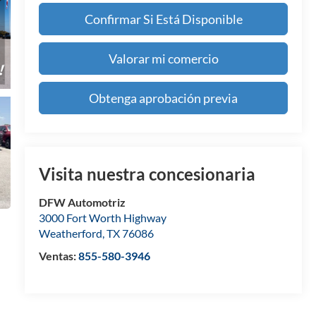
Confirmar Si Está Disponible
Valorar mi comercio
Obtenga aprobación previa
Visita nuestra concesionaria
DFW Automotriz
3000 Fort Worth Highway
Weatherford
,
TX
76086
Ventas:
855-580-3946