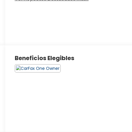
Beneficios Elegibles