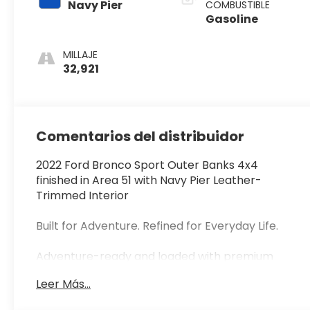
Navy Pier
COMBUSTIBLE
Gasoline
MILLAJE
32,921
Comentarios del distribuidor
2022 Ford Bronco Sport Outer Banks 4x4
finished in Area 51 with Navy Pier Leather-
Trimmed Interior
Built for Adventure. Refined for Everyday Life.
Adventure-ready and loaded with premium
features, this 2022 Ford Bronco Sport Outer
Leer Más...
Banks 4x4 blends rugged capability with
everyday comfort. Finished in the highly sought-