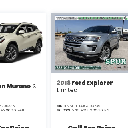
2018
Ford Explorer
an Murano
S
Limited
N200385
VIN:
1FM5K7FH3JGC93239
5A
Modelo:
24117
Valores:
S260459B
Modelo:
K7F