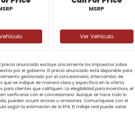
For Price
Call For Price
MSRP
MSRP
Vehículo
Ver Vehículo
 El precio anunciado excluye únicamente los impuestos sobre
puestos por el gobierno. El precio anunciado está disponible para
nciamiento gestionado por el concesionario, intercambio de
os que se indique de manera clara y específica en la oferta.
 para clientes que califiquen. La elegibilidad para incentivos, el
deben verificarse con el concesionario. Aunque se hace todo lo
rada, pueden ocurrir errores u omisiones. Comuníquese con el
la según la estimación de la EPA. El millaje real puede variar.