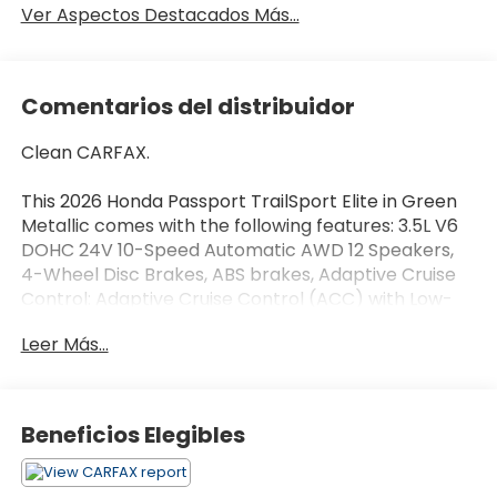
Ver Aspectos Destacados Más...
Comentarios del distribuidor
Clean CARFAX.
This 2026 Honda Passport TrailSport Elite in Green
Metallic comes with the following features: 3.5L V6
DOHC 24V 10-Speed Automatic AWD 12 Speakers,
4-Wheel Disc Brakes, ABS brakes, Adaptive Cruise
Control: Adaptive Cruise Control (ACC) with Low-
Speed Follow, Air Conditioning, Alloy wheels, AM/FM
Leer Más...
radio, Apple CarPlay/Android Auto, Auto High-beam
Headlights, Auto-dimming door mirrors, Auto-
dimming Rear-View mirror, Automatic temperature
control, Blind Spot Information (BSI) System
Beneficios Elegibles
warning, Brake assist, Compass, Delay-off
headlights, Driver door bin, Driver vanity mirror,
Driver's Seat Mounted Armrest, Dual front impact