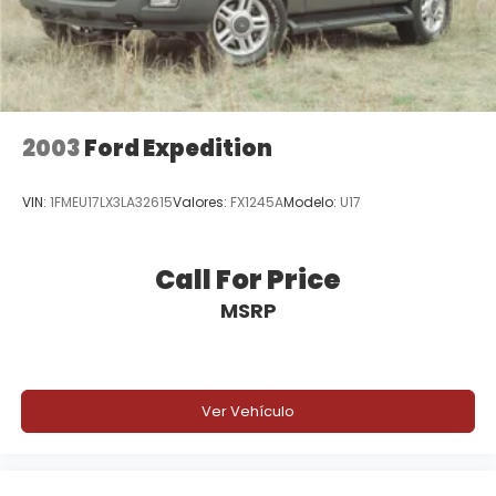
2003
Ford Expedition
VIN:
1FMEU17LX3LA32615
Valores:
FX1245A
Modelo:
U17
Call For Price
MSRP
Ver Vehículo