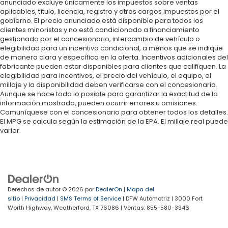
anunciado excluye únicamente los impuestos sobre ventas
aplicables, título, licencia, registro y otros cargos impuestos por el
gobierno. El precio anunciado está disponible para todos los
clientes minoristas y no está condicionado a financiamiento
gestionado por el concesionario, intercambio de vehículo o
elegibilidad para un incentivo condicional, a menos que se indique
de manera clara y específica en la oferta. Incentivos adicionales del
fabricante pueden estar disponibles para clientes que califiquen. La
elegibilidad para incentivos, el precio del vehículo, el equipo, el
millaje y la disponibilidad deben verificarse con el concesionario.
Aunque se hace todo lo posible para garantizar la exactitud de la
información mostrada, pueden ocurrir errores u omisiones.
Comuníquese con el concesionario para obtener todos los detalles.
El MPG se calcula según la estimación de la EPA. El millaje real puede
variar.
Derechos de autor © 2026
por
DealerOn
|
Mapa del
sitio
|
Privacidad
|
SMS Terms of Service
| DFW Automotriz
|
3000 Fort
Worth Highway,
Weatherford,
TX
76086
| Ventas:
855-580-3946