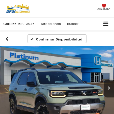
GUARDADO
Call
855-580-3946
Direcciones
Buscar
Confirmar Disponibilidad