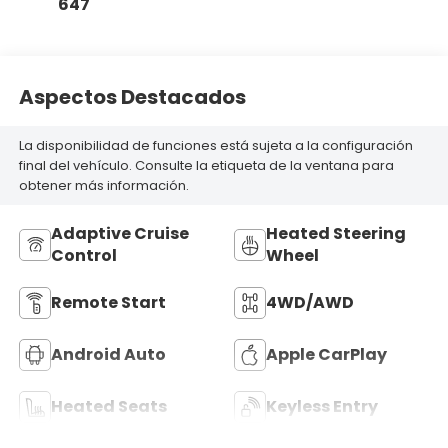
647
Aspectos Destacados
La disponibilidad de funciones está sujeta a la configuración
final del vehículo. Consulte la etiqueta de la ventana para
obtener más información.
Adaptive Cruise
Heated Steering
Control
Wheel
Remote Start
4WD/AWD
Android Auto
Apple CarPlay
Heated Seats
Keyless Entry