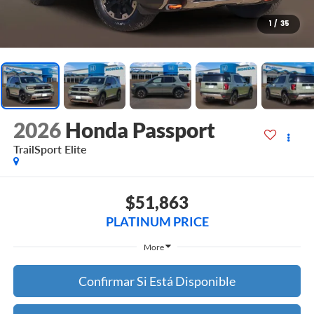
1
/
35
2026
Honda Passport
TrailSport Elite
$51,863
PLATINUM PRICE
More
Confirmar Si Está Disponible