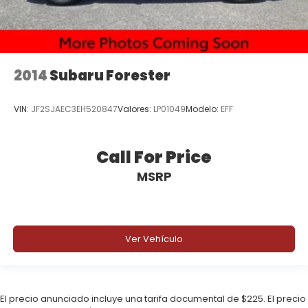
2014
Subaru Forester
VIN:
JF2SJAEC3EH520847
Valores:
LP01049
Modelo:
EFF
Call For Price
MSRP
Ver Vehículo
El precio anunciado incluye una tarifa documental de $225. El precio