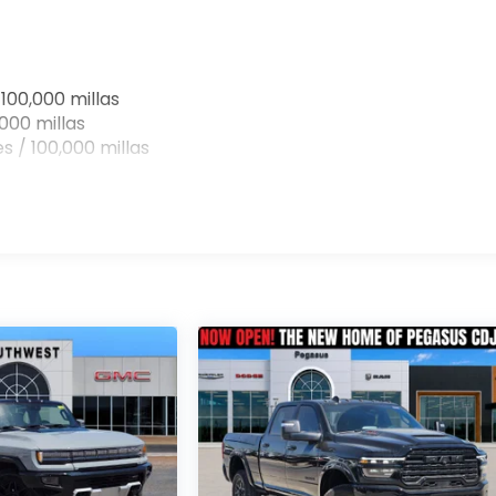
100,000 millas
000 millas
s / 100,000 millas