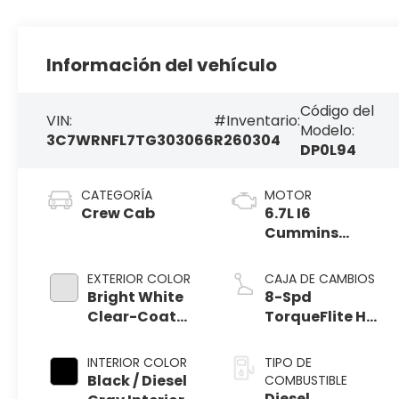
Información del vehículo
Código del
VIN:
#Inventario:
Modelo:
3C7WRNFL7TG303066
R260304
DP0L94
CATEGORÍA
MOTOR
Crew Cab
6.7L I6
Cummins
Turbo Diesel
Engine
EXTERIOR COLOR
CAJA DE CAMBIOS
Bright White
8-Spd
Clear-Coat
TorqueFlite HD
Exterior Paint
Auto Trans
INTERIOR COLOR
TIPO DE
Black / Diesel
COMBUSTIBLE
Diesel