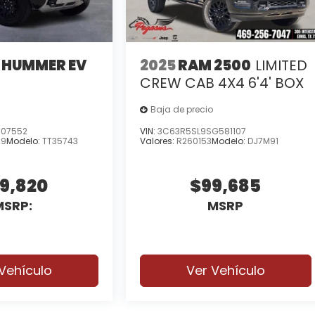
 HUMMER EV
2025
RAM 2500
LIMITED
X
CREW CAB 4X4 6'4' BOX
Baja de precio
107552
VIN:
3C63R5SL9SG581107
29
Modelo:
TT35743
Valores:
R260153
Modelo:
DJ7M91
9,820
$99,685
MSRP:
MSRP
Vehículo
Ver Vehículo