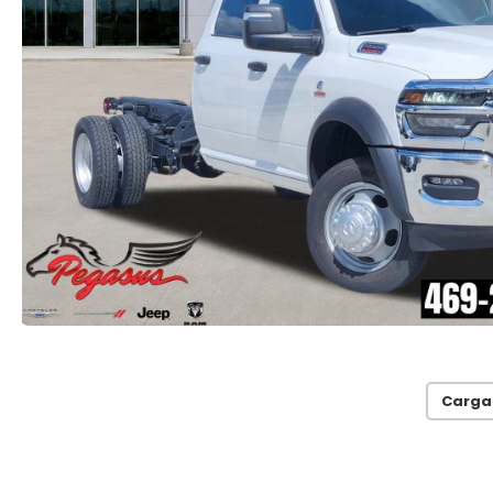
Carga