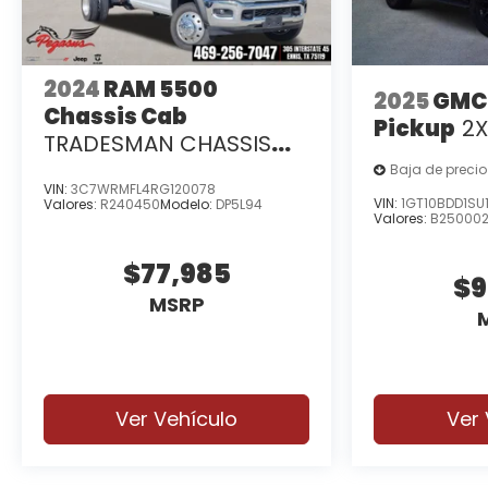
2024
RAM 5500
2025
GMC
Chassis Cab
Pickup
2
TRADESMAN CHASSIS
CREW CAB 4X2 84' CA
Baja de precio
VIN:
3C7WRMFL4RG120078
VIN:
1GT10BDD1SU
Valores:
R240450
Modelo:
DP5L94
Valores:
B25000
$77,985
$9
MSRP
Ver Vehículo
Ver 