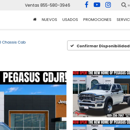
Ventas
855-580-3946
B
NUEVOS
USADOS
PROMOCIONES
SERVIC
 Chassis Cab
Confirmar Disponibilidad