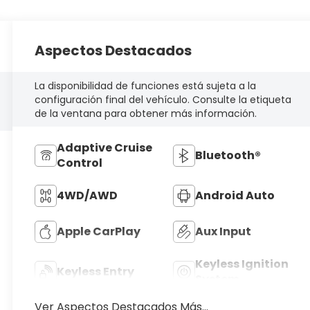
Aspectos Destacados
La disponibilidad de funciones está sujeta a la
configuración final del vehículo. Consulte la etiqueta
de la ventana para obtener más información.
Adaptive Cruise
Bluetooth®
Control
4WD/AWD
Android Auto
Apple CarPlay
Aux Input
Keyless Ignition
Keyless Entry
System
Ver Aspectos Destacados Más...