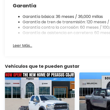
Garantía
Garantía básica: 36 meses / 36,000 millas
Garantía de tren de transmisión: 120 meses / 
Garantía contra la corrosión: 60 meses / 100,
Garantía de asistencia en carretera: 60 mese
Leer Más...
Vehículos que te pueden gustar