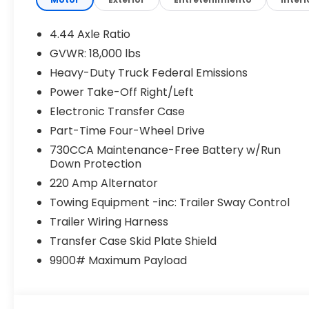
Dual rear wheels, Electronic Stability Control, 
Details, Visit DriveUconnect.com, Front anti-roll 
Armrest w/Storage, Front fog lights, Front License 
4.44 Axle Ratio
headlights, Global Telematics Box Module, Google
GVWR: 18,000 lbs
Command with Bluetooth®, Manual Adjust 4-Way D
Heavy-Duty Truck Federal Emissions
Seat, Manufacturer's Statement of Origin, Occupan
Overhead console, Panic alarm, ParkView Rear Ba
Power Take-Off Right/Left
mirror, Power steering, Power Take-Off Right/Left
Electronic Transfer Case
with 8.4 Display, Rear anti-roll bar, Rear Folding 
Part-Time Four-Wheel Drive
USB Port - Charge Only, Speed control, Tachomet
730CCA Maintenance-Free Battery w/Run
wheel, Traction control, Variably intermittent wipe
Down Protection
SteeL. Tradesman Cummins 6.7L I6 Turbodiesel 
220 Amp Alternator
This vehicle is priced the most aggressively and in
Towing Equipment -inc: Trailer Sway Control
Please get with the staff to get finalized numbers 
Trailer Wiring Harness
institutions. Price includes: $2500 - 2026 National
Transfer Case Skid Plate Shield
9900# Maximum Payload