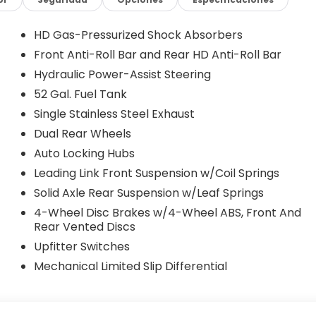
Emergency communication system: RAM Connect, For
bar, Front Armrest with Cupholders, Front Center
Plate Bracket, Front reading lights, Fully automatic
HD Gas-Pressurized Shock Absorbers
 Android Auto, GPS Antenna Input, Integrated Voice
Front Anti-Roll Bar and Rear HD Anti-Roll Bar
river Seat, Manual Adjust 4-Way Front Passenger
Hydraulic Power-Assist Steering
t sensing airbag, Outside temperature display,
ck-Up Camera, Passenger door bin, Passenger vanity
52 Gal. Fuel Tank
, Power windows, Radio data system, Radio: Uconnect 5
Single Stainless Steel Exhaust
Seat, Rear reading lights, Remote keyless entry, Remote
Dual Rear Wheels
er, Temperature and Compass Gauge, Tilt steering
Auto Locking Hubs
rs, Voltmeter, and Wheels: 19.5 x 6.0 Black Painted
8-Speed Automatic 4WD
Leading Link Front Suspension w/Coil Springs
Solid Axle Rear Suspension w/Leaf Springs
cluded financing though one our of lending institutions.
4-Wheel Disc Brakes w/4-Wheel ABS, Front And
that would not include financing through our financial
Rear Vented Discs
 Bonus Cash . Exp. 08/31/2026 $225
Upfitter Switches
Mechanical Limited Slip Differential