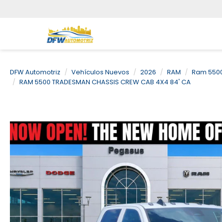
DFW Automotriz
Vehículos Nuevos
2026
RAM
Ram 5500
RAM 5500 TRADESMAN CHASSIS CREW CAB 4X4 84' CA