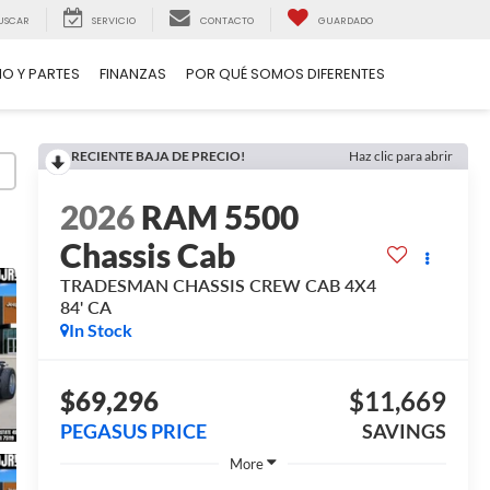
USCAR
SERVICIO
CONTACTO
GUARDADO
IO Y PARTES
FINANZAS
POR QUÉ SOMOS DIFERENTES
RECIENTE BAJA DE PRECIO!
Haz clic para abrir
2026
RAM 5500
Chassis Cab
TRADESMAN CHASSIS CREW CAB 4X4
84' CA
In Stock
$69,296
$11,669
PEGASUS PRICE
SAVINGS
More