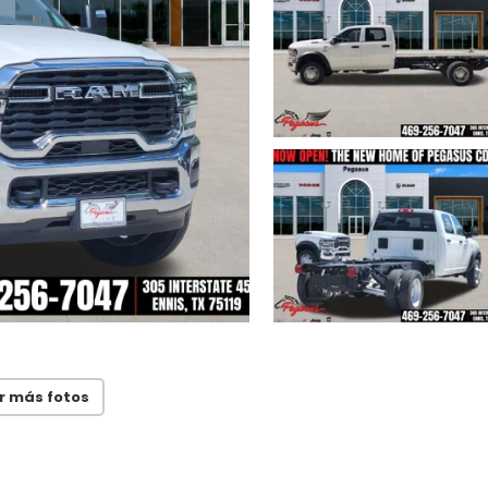
r más fotos