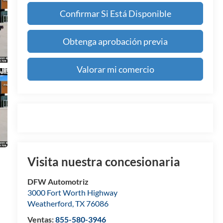
Confirmar Si Está Disponible
Obtenga aprobación previa
Valorar mi comercio
Visita nuestra concesionaria
DFW Automotriz
3000 Fort Worth Highway
Weatherford
,
TX
76086
Ventas:
855-580-3946